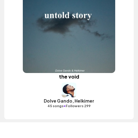
the void
Dolve Gando, Helkimer
•
45 songs
Followers 299