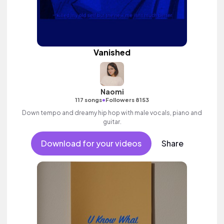
Vanished
Naomi
•
117 songs
Followers 8153
Down tempo and dreamy hip hop with male vocals, piano and
guitar.
Download for your videos
Share