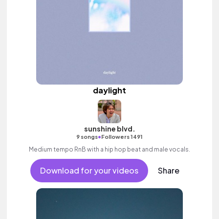
daylight
sunshine blvd.
•
9 songs
Followers 1491
Medium tempo RnB with a hip hop beat and male vocals.
Download for your videos
Share