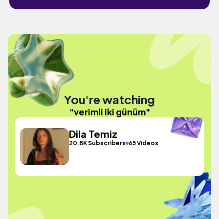
You're watching
"verimli iki günüm"
Dila Temiz
20.8K Subscribers
65 Videos