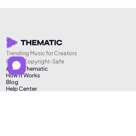
Trending Music for Creators
Free & Copyright-Safe
About Thematic
How It Works
Blog
Help Center
Affiliate Program
Pricing
Thematic App
Creator Toolkit
Contact Us
Submit Music