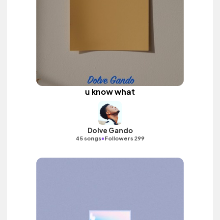
u know what
Dolve Gando
•
45 songs
Followers 299