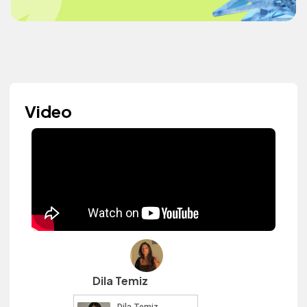
Video
Dila Temiz