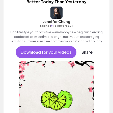
Better Today Than Yesterday
Jennifer Chung
•
6 songs
Followers 329
Pop lifestyle youth positive warm happy new beginning ending
confident calm optimistic bright motivation encouraging
exciting summer sunshine commercial vacation cool bouncy
friends movement active reality acoustic guitar electronic
female vocal, percussive, sophisticated, classy.
Download for your videos
Share