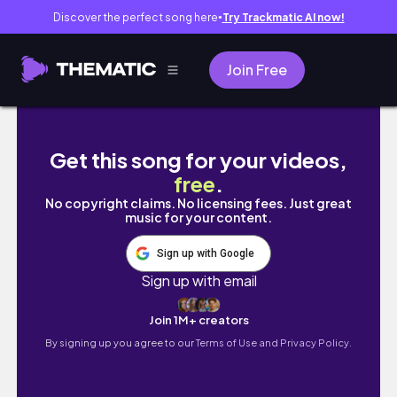
Discover the perfect song here
Try Trackmatic AI now!
●
Join Free
verimli iki günüm
Get this song for your videos,
free
.
No copyright claims. No licensing fees. Just great
music for your content.
Sign up with Google
Sign up with email
Join 1M+ creators
By signing up you agree to our
Terms of Use and Privacy Policy.