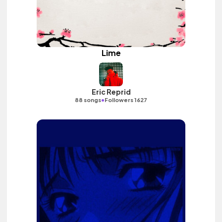
Lime
Eric Reprid
•
88 songs
Followers 1627