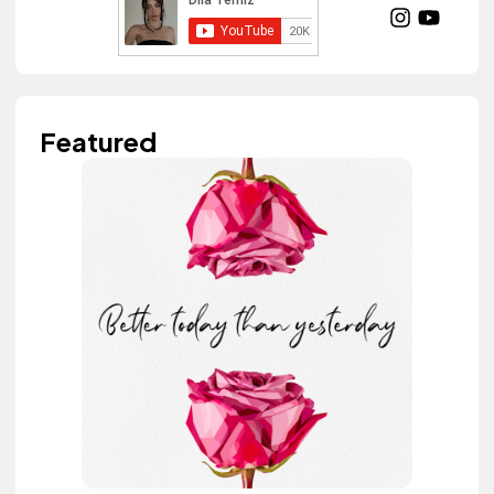
Featured