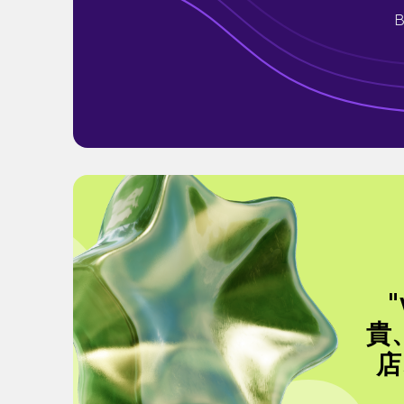
B
貴
店