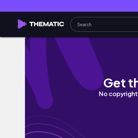
weekly vlog｜在澳洲吃台灣小吃有多貴、
Get t
No copyright 