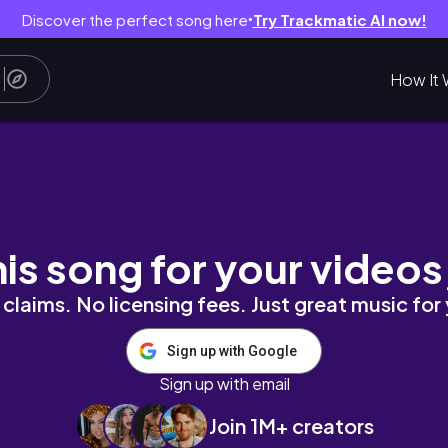
Discover the perfect song here
Try Trackmatic AI now!
●
How It 
逛了超便宜的outlet、澳洲喜歡的選品店、搭渡輪⛴
his song for your videos
claims. No licensing fees. Just great music for
Sign up with Google
Sign up with email
Join 1M+ creators