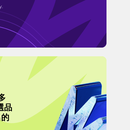
y.
多
選品
名的