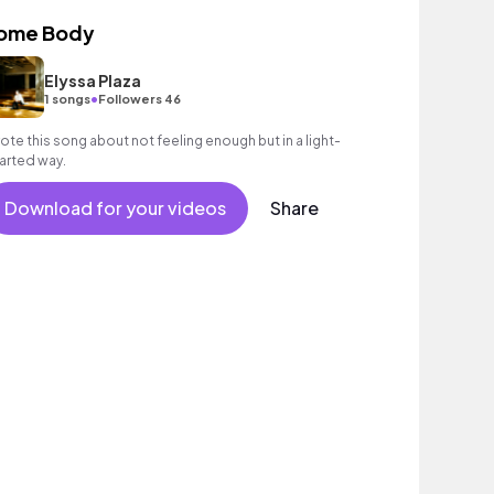
ome Body
Elyssa Plaza
•
1 songs
Followers 46
ote this song about not feeling enough but in a light-
arted way.
Download for your videos
Share