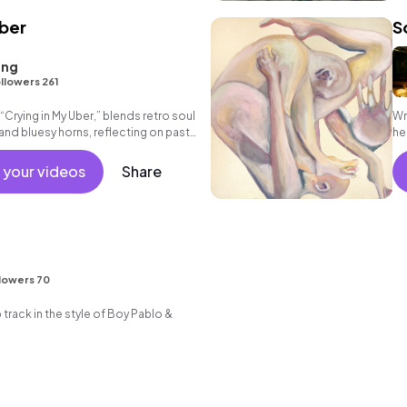
Uber
S
ang
llowers 261
“Crying in My Uber,” blends retro soul
Wr
nd bluesy horns, reflecting on past
he
streets
 your videos
Share
lowers 70
ack in the style of Boy Pablo &