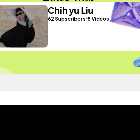
Chih yu Liu
62 Subscribers
8 Videos