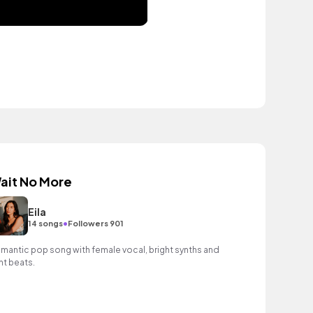
ait No More
Eila
•
14 songs
Followers 901
mantic pop song with female vocal, bright synths and
ght beats.