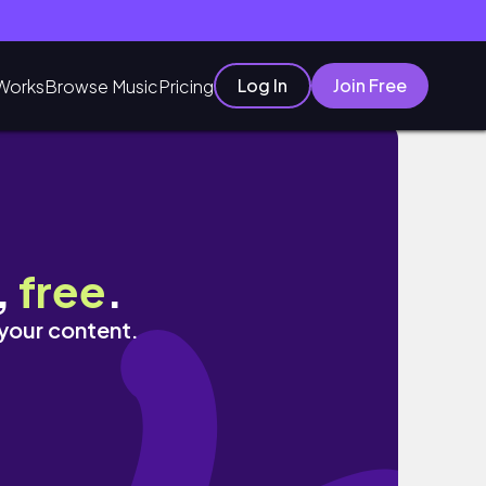
Log In
Join Free
Works
Browse Music
Pricing
️到漂亮的小景點、超有名的雪梨義式餐廳
,
free
.
 your content.