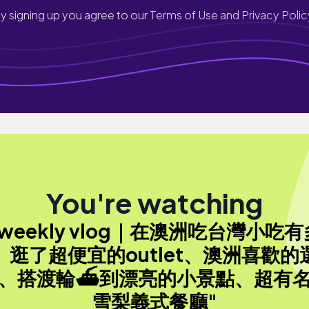
y signing up you agree to our
Terms of Use and Privacy Polic
You're watching
"weekly vlog｜在澳洲吃台灣小吃有
、逛了超便宜的outlet、澳洲喜歡的
、搭渡輪⛴️到漂亮的小景點、超有
雪梨義式餐廳"