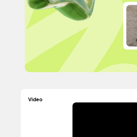
Video