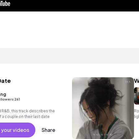
Date
W
ang
llowers 261
d R&B, this track describes the
Ro
 a couple on their last date
li
 your videos
Share