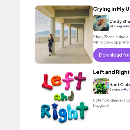
Crying in My 
Cindy Zh
•
14 songs
Fo
Cindy Zhang's single, 
with doo-wop piano a
love through the city 
Download for
Left and Right
Hunt Club
•
5 songs
Fol
Uptempo dance-pop tr
Dayglow!