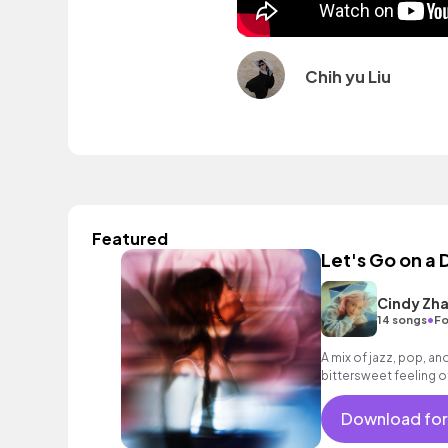
Chih yu Liu
Featured
Let's Go on a 
Cindy Zh
•
14 songs
Fo
A mix of jazz, pop, an
bittersweet feeling of
Download for