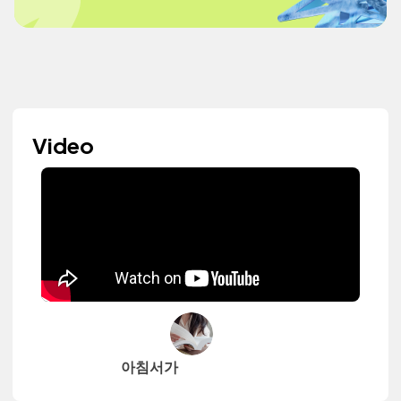
Video
아침서가