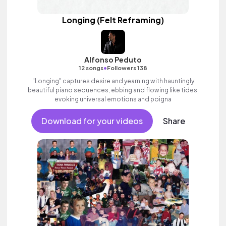
Longing (Felt Reframing)
Alfonso Peduto
•
12 songs
Followers 138
"Longing" captures desire and yearning with hauntingly
beautiful piano sequences, ebbing and flowing like tides,
evoking universal emotions and poigna
Download for your videos
Share