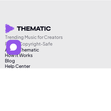
Trending Music for Creators
Free & Copyright-Safe
About Thematic
How It Works
Blog
Help Center
Affiliate Program
Pricing
Thematic App
Creator Toolkit
Contact Us
Submit Music