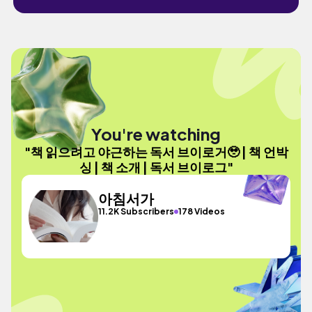
You're watching
"책 읽으려고 야근하는 독서 브이로거🥹 | 책 언박
싱 | 책 소개 | 독서 브이로그"
아침서가
11.2K Subscribers
178 Videos