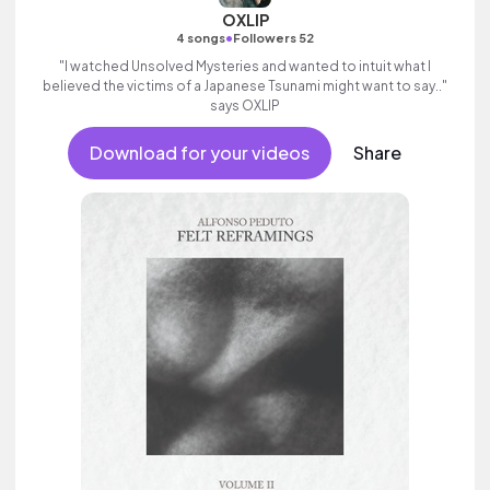
OXLIP
•
4 songs
Followers 52
"I watched Unsolved Mysteries and wanted to intuit what I
believed the victims of a Japanese Tsunami might want to say.."
says OXLIP
Download for your videos
Share