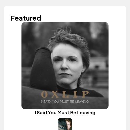
Featured
I Said You Must Be Leaving