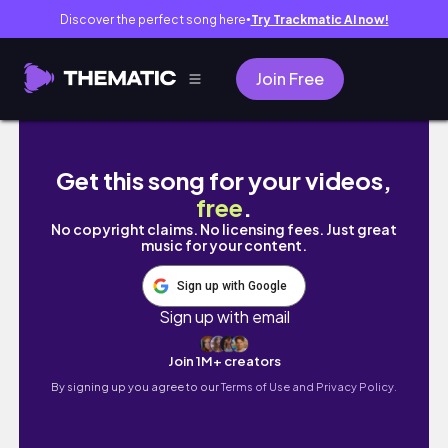
Discover the perfect song here
Try Trackmatic AI now!
●
Join Free
책 읽으려고 야근하는 독서 브이로거🥹 | 책 언박싱 
Get this song for your videos,
free
.
No copyright claims. No licensing fees. Just great
music for your content.
Sign up with Google
Sign up with email
Join 1M+ creators
By signing up you agree to our
Terms of Use and Privacy Policy.