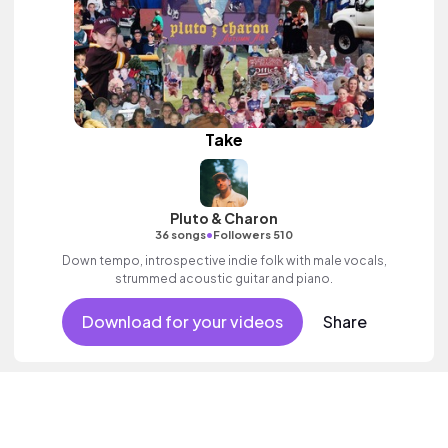
Take
Pluto & Charon
•
36 songs
Followers 510
Down tempo, introspective indie folk with male vocals,
strummed acoustic guitar and piano.
Download for your videos
Share