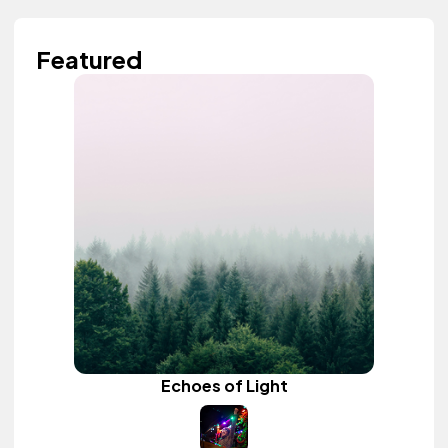
Featured
Echoes of Light