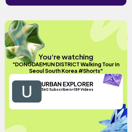
You're watching
"DONGDAEMUN DISTRICT Walking Tour in
Seoul South Korea #Shorts"
URBAN EXPLORER
560 Subscribers
189 Videos