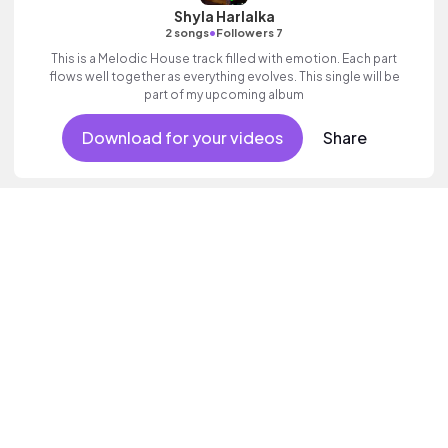
Shyla Harlalka
•
2 songs
Followers 7
This is a Melodic House track filled with emotion. Each part
flows well together as everything evolves. This single will be
part of my upcoming album
Download for your videos
Share