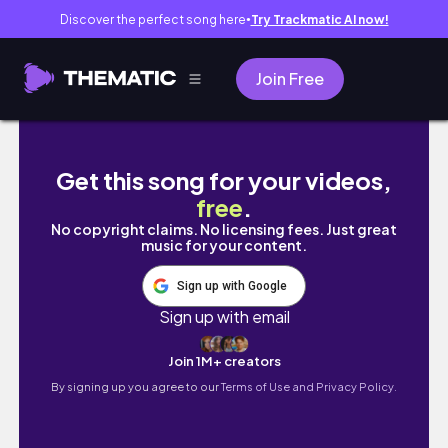
Discover the perfect song here
Try Trackmatic AI now!
●
Join Free
DONGDAEMUN DISTRICT Walking Tour in Seou
Get this song for your videos,
free
.
No copyright claims. No licensing fees. Just great
music for your content.
Sign up with Google
Sign up with email
Join 1M+ creators
By signing up you agree to our
Terms of Use and Privacy Policy.