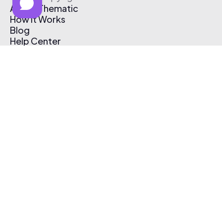
About Thematic
How It Works
Blog
Help Center
Affiliate Program
Pricing
Thematic App
Creator Toolkit
Contact Us
Submit Music
Log In
Create Free Account