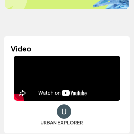
Video
URBAN EXPLORER