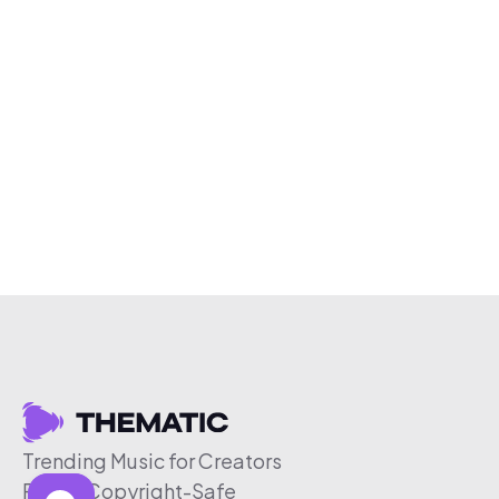
Trending Music for Creators
Free & Copyright-Safe