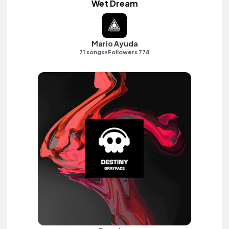
Wet Dream
Mario Ayuda
•
71 songs
Followers 778