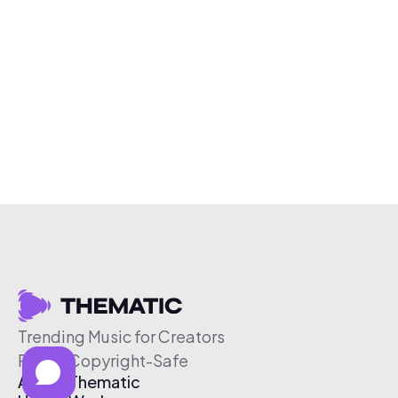
Trending Music for Creators
Free & Copyright-Safe
About Thematic