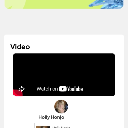
Video
Holly Honjo