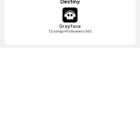
Destiny
Grayface
•
12 songs
Followers 362