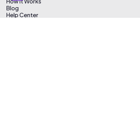
How It Works
Blog
Help Center
Affiliate Program
Pricing
Thematic App
Creator Toolkit
Contact Us
Submit Music
Log In
Create Free Account
© 2026 Thematic. All rights reserved.