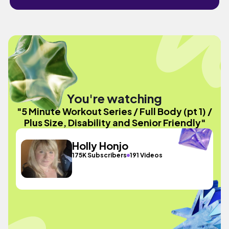
You're watching
"5 Minute Workout Series / Full Body (pt 1) /
Plus Size, Disability and Senior Friendly"
Holly Honjo
175K Subscribers
191 Videos