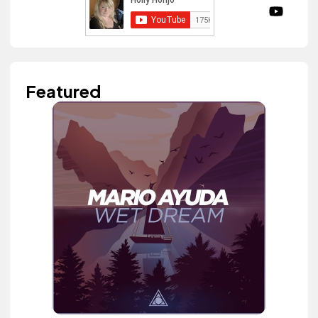
Featured