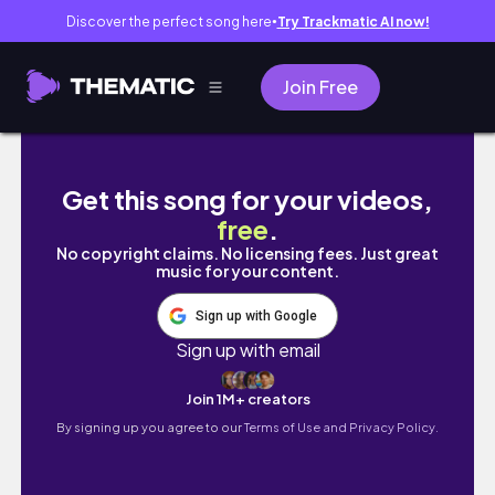
Discover the perfect song here
Try Trackmatic AI now!
●
Join Free
5 Minute Workout Series / Full Body (pt 1) / P
Get this song for your videos,
free
.
No copyright claims. No licensing fees. Just great
music for your content.
Sign up with Google
Sign up with email
Join 1M+ creators
By signing up you agree to our
Terms of Use and Privacy Policy.