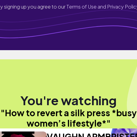
y signing up you agree to our
Terms of Use and Privacy Polic
You're watching
"How to revert a silk press *busy
women’s lifestyle*"
VAUGHN ARMBRISTE