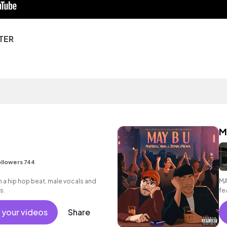
TER
M
llowers 744
a hip hop beat, male vocals and
MA
s.
fe
 your videos
Share