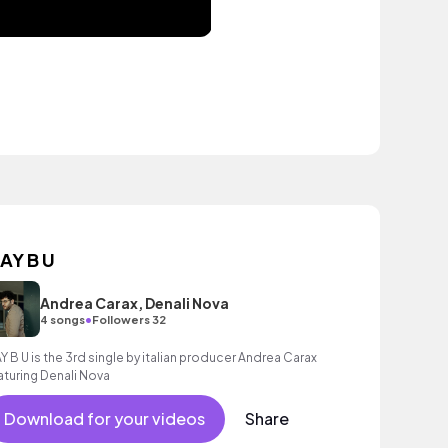
AY B U
Andrea Carax, Denali Nova
•
4 songs
Followers 32
Y B U is the 3rd single by italian producer Andrea Carax
aturing Denali Nova
Download for your videos
Share