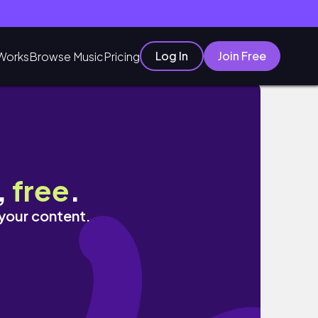
Log In
Join Free
Works
Browse Music
Pricing
,
free
.
 your content.