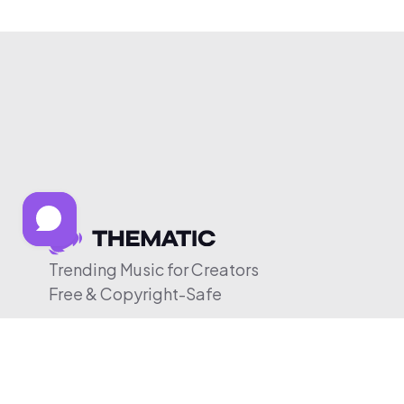
Trending Music for Creators
Free & Copyright-Safe