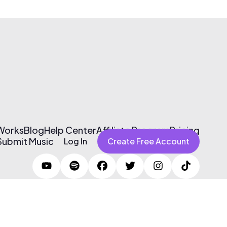
 Works
Blog
Help Center
Affiliate Program
Pricing
Submit Music
Log In
Create Free Account