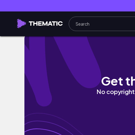
How to revert a silk press *busy women’s li
Get t
No copyright 