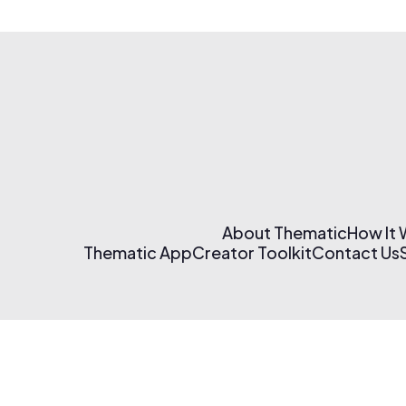
About Thematic
How It
Thematic App
Creator Toolkit
Contact Us