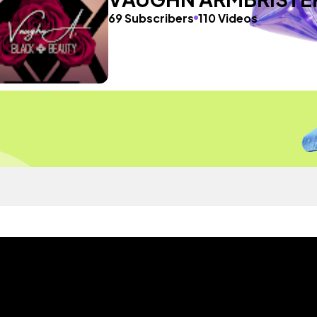
69 Subscribers
110 Videos