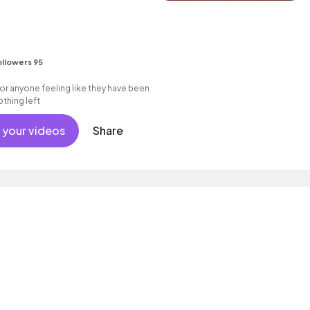
llowers 95
or anyone feeling like they have been
thing left
 your videos
Share