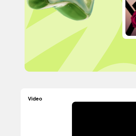
Video