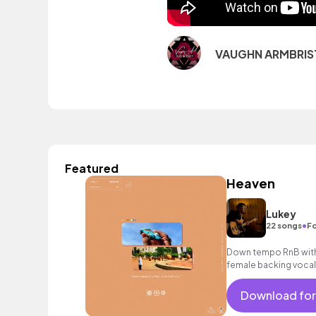
VAUGHN ARMBRIS
Featured
Heaven
Lukey
•
22 songs
Fo
Down tempo RnB with 
female backing vocal
Download for