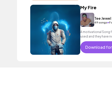
My Fire
Tee Jewel
•
49 songs
Fo
A motivational Song f
used and they have no
Download for