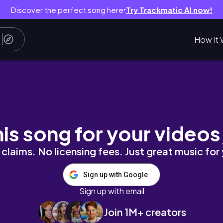
Discover the perfect song here
Try Trackmatic AI now!
●
How It 
festyle*
his song for your videos
claims. No licensing fees. Just great music for
Sign up with Google
Sign up with email
Join 1M+ creators