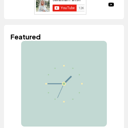
Featured