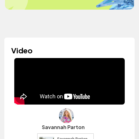
Video
Savannah Parton