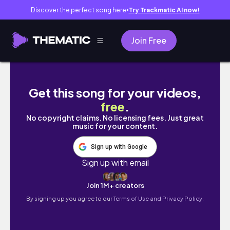
Discover the perfect song here
Try Trackmatic AI now!
●
Join Free
COLORADO VLOG: FALL PHOTOSHOOT WITH 
Get this song for your videos,
free
.
No copyright claims. No licensing fees. Just great
music for your content.
Sign up with Google
Sign up with email
Join 1M+ creators
By signing up you agree to our
Terms of Use and Privacy Policy.