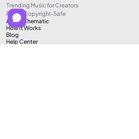
Trending Music for Creators
Free & Copyright-Safe
About Thematic
How It Works
Blog
Help Center
Affiliate Program
Pricing
Thematic App
Creator Toolkit
Contact Us
Submit Music
Log In
Create Free Account