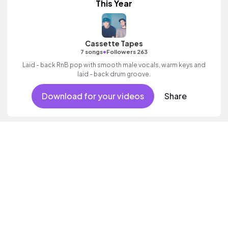
This Year
Cassette Tapes
•
7 songs
Followers 263
Laid - back RnB pop with smooth male vocals, warm keys and
laid - back drum groove.
Download for your videos
Share