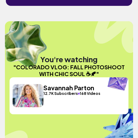
You're watching
"COLORADO VLOG: FALL PHOTOSHOOT
WITH CHIC SOUL ☕️🍂"
Savannah Parton
12.7K Subscribers
168 Videos