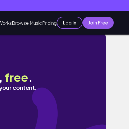
Log In
Join Free
Works
Browse Music
Pricing
 𝒏𝒂𝒊𝒍 𝒂𝒓𝒕🥹💕
,
free
.
 your content.