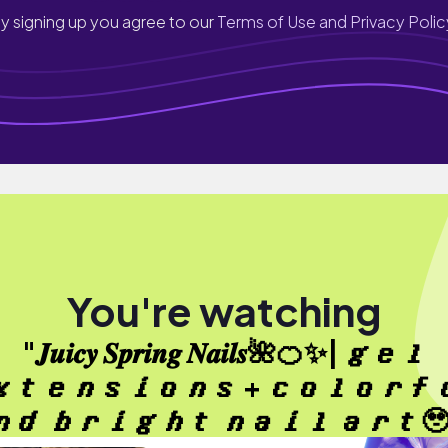
y signing up you agree to our
Terms of Use and Privacy Polic
You're watching
"𝑱𝒖𝒊𝒄𝒚 𝑺𝒑𝒓𝒊𝒏𝒈 𝑵𝒂𝒊𝒍𝒔🌺🍊✨| 𝒈𝒆𝒍
𝒕𝒆𝒏𝒔𝒊𝒐𝒏𝒔 + 𝒄𝒐𝒍𝒐𝒓𝒇
𝒅 𝒃𝒓𝒊𝒈𝒉𝒕 𝒏𝒂𝒊𝒍 𝒂𝒓𝒕