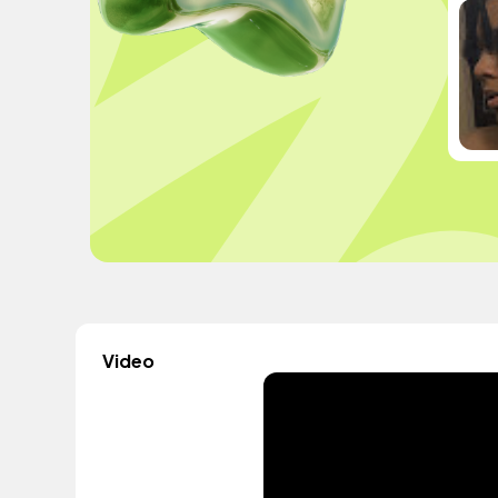
Video