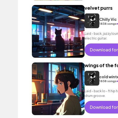
velvet purrs
Chilly Vic
1838 songs
Laid - back, jazzy lo
electric guitar.
Download for
wings of the 
cold wint
1838 songs
Laid - back lo - fi hi
drum groove.
Download for