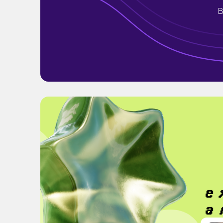
B
𝒆
𝒂