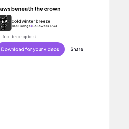
laws beneath the crown
cold winter breeze
•
1838 songs
Followers 1734
- fi lo - fi hip hop beat.
Download for your videos
Share