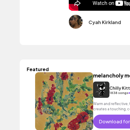
Cyah Kirkland
Featured
melancholy 
Chilly Kit
1838 songs
Warm and reflective, f
creates a touching, 
Download for