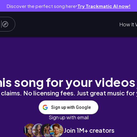
Discover the perfect song here
Try Trackmatic AI now!
●
How It 
𝒕𝒆𝒏𝒔𝒊𝒐𝒏𝒔 + 𝒄𝒐𝒍𝒐𝒓𝒇𝒖𝒍 𝒂𝒏𝒅 𝒃𝒓𝒊𝒈𝒉𝒕
his song for your videos
claims. No licensing fees. Just great music for
Sign up with Google
Sign up with email
Join 1M+ creators