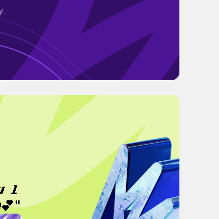
y.
𝒖𝒍
💕"