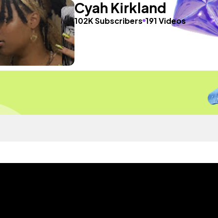
Cyah Kirkland
102K Subscribers
191 Videos