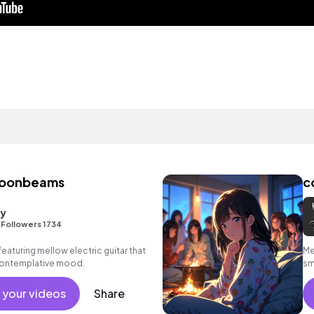
moonbeams
c
ty
•
Followers 1734
eaturing mellow electric guitar that
Me
contemplative mood.
sm
em
 your videos
Share