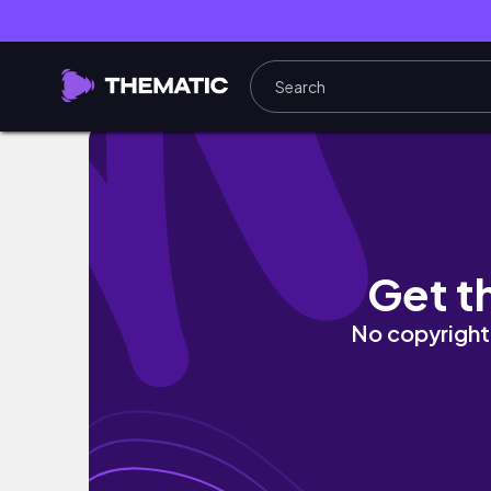
𝑱𝒖𝒊𝒄𝒚 𝑺𝒑𝒓𝒊𝒏𝒈 𝑵𝒂𝒊𝒍𝒔🌺🍊✨| 𝒈𝒆𝒍 𝒆𝒙
Get t
No copyright 