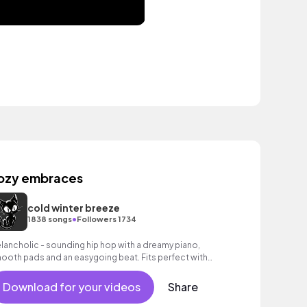
ozy embraces
cold winter breeze
•
1838 songs
Followers 1734
lancholic - sounding hip hop with a dreamy piano,
ooth pads and an easygoing beat. Fits perfect with
otional moments and thoughtful images.
Download for your videos
Share