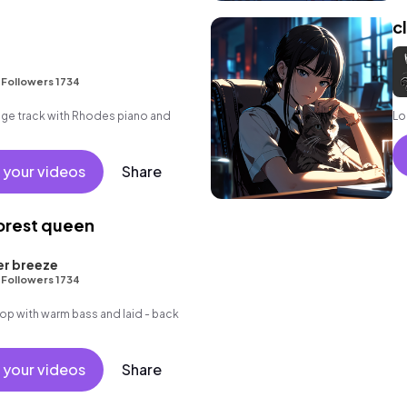
c
•
Followers 1734
unge track with Rhodes piano and
Lo 
 your videos
Share
forest queen
er breeze
•
Followers 1734
p hop with warm bass and laid - back
 your videos
Share