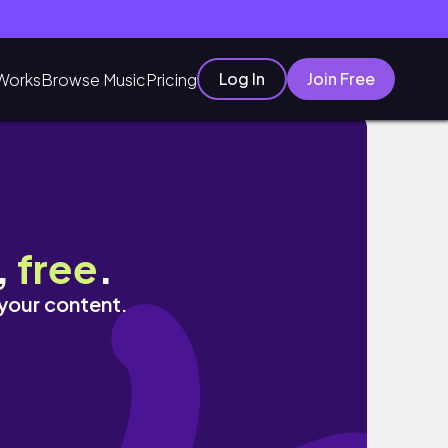
Log In
Join Free
Works
Browse Music
Pricing
,
free
.
 your content.