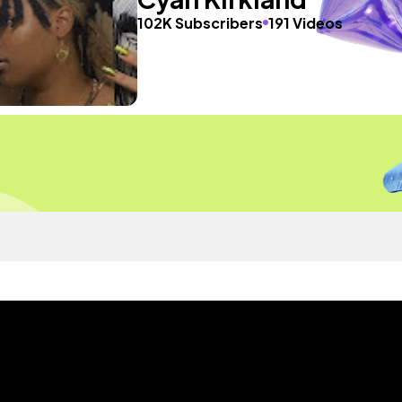
102K Subscribers
191 Videos