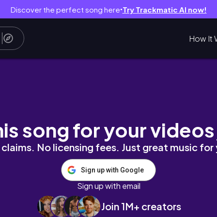
Discover the perfect song here
Try Trackmatic AI now!
●
How It 
𝒂𝒊𝒍𝒔 𝒕𝒐𝒈𝒆𝒕𝒉𝒆𝒓✨
his song for your videos
claims. No licensing fees. Just great music for
Sign up with Google
Sign up with email
Join 1M+ creators