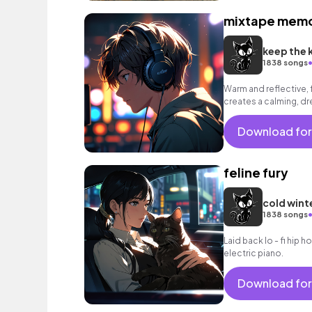
mixtape memo
keep the 
1838 songs
Warm and reflective, 
creates a calming, 
Download for
feline fury
cold wint
1838 songs
Laid back lo - fi hip 
electric piano.
Download for