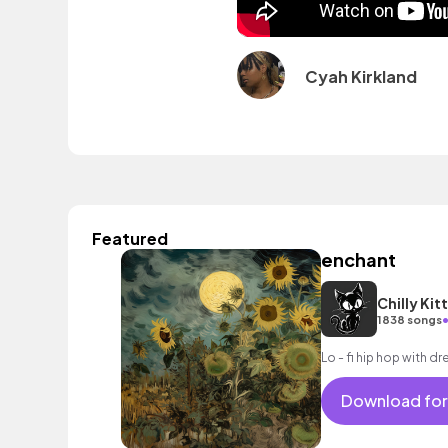
Cyah Kirkland
Featured
enchant
Chilly Kit
1838 songs
Lo - fi hip hop with d
Download for