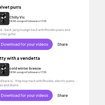
elvet purrs
Chilly Vic
•
1838 songs
Followers 1735
id - back, jazzy lounge track with Rhodes piano and
ectric guitar.
Download for your videos
Share
itty with a vendetta
cold winter breeze
•
1838 songs
Followers 1735
id back lo - fi hip hop track with Rhodes, electric piano,
ss and drums.
Download for your videos
Share