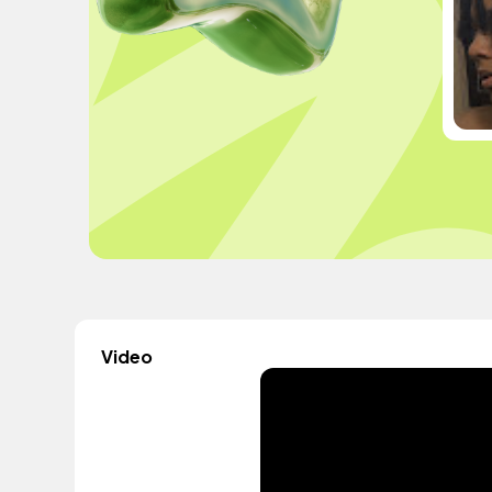
Video