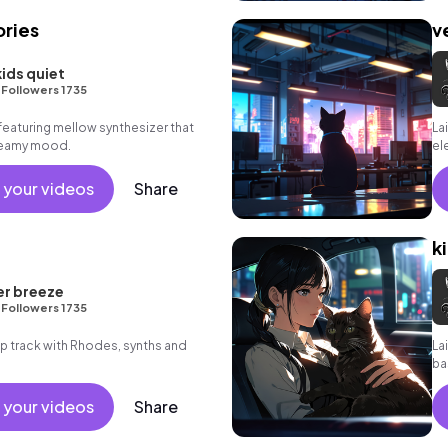
ries
v
kids quiet
•
Followers 1735
featuring mellow synthesizer that
La
dreamy mood.
el
 your videos
Share
k
er breeze
•
Followers 1735
hop track with Rhodes, synths and
La
ba
 your videos
Share