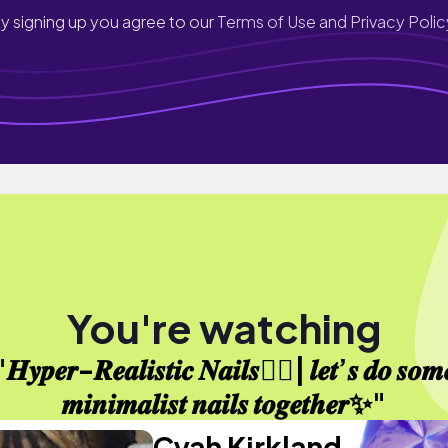
y signing up you agree to our
Terms of Use and Privacy Polic
You're watching
𝑯𝒚𝒑𝒆𝒓-𝑹𝒆𝒂𝒍𝒊𝒔𝒕𝒊𝒄 𝑵𝒂𝒊𝒍𝒔⛓️‍💥| 𝒍𝒆𝒕’𝒔 𝒅𝒐 𝒔𝒐𝒎
𝒎𝒊𝒏𝒊𝒎𝒂𝒍𝒊𝒔𝒕 𝒏𝒂𝒊𝒍𝒔 𝒕𝒐𝒈𝒆𝒕𝒉𝒆𝒓✨"
Cyah Kirkland