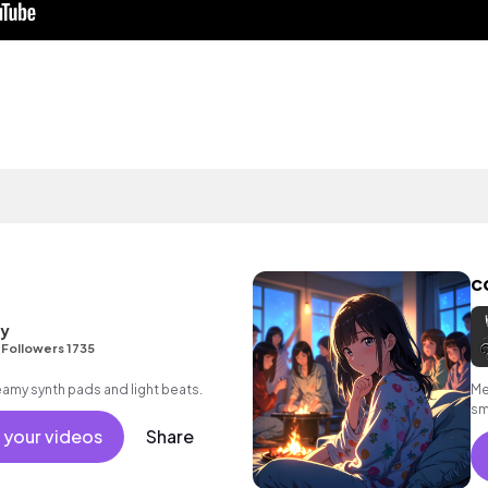
c
ty
•
Followers 1735
reamy synth pads and light beats.
Me
sm
em
 your videos
Share