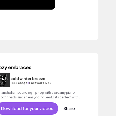
ozy embraces
cold winter breeze
•
1838 songs
Followers 1735
lancholic - sounding hip hop with a dreamy piano,
ooth pads and an easygoing beat. Fits perfect with
otional moments and thoughtful images.
Download for your videos
Share