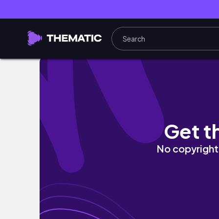
𝑯𝒚𝒑𝒆𝒓-𝑹𝒆𝒂𝒍𝒊𝒔𝒕𝒊𝒄 𝑵𝒂𝒊𝒍𝒔⛓️‍💥| 𝒍𝒆𝒕’𝒔 𝒅𝒐 𝒔𝒐𝒎𝒆 𝒎𝒊𝒏𝒊𝒎𝒂𝒍𝒊𝒔𝒕 
Get t
No copyright 