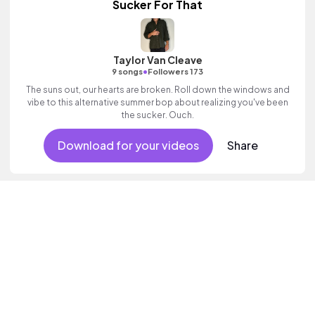
Sucker For That
Taylor Van Cleave
•
9 songs
Followers 173
The suns out, our hearts are broken. Roll down the windows and
vibe to this alternative summer bop about realizing you've been
the sucker. Ouch.
Download for your videos
Share