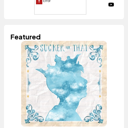
Featured