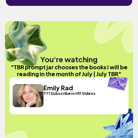
You're watching
"TBR prompt jar chooses the books i will be
reading in the month of July | July TBR"
Emily Rad
771 Subscribers
151 Videos