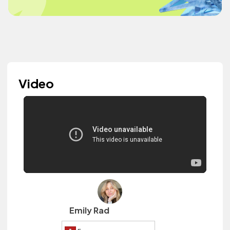
Video
Emily Rad