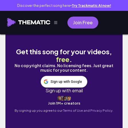
Discover the perfect song here
Try Trackmatic AI now!
●
Join Free
TBR prompt jar chooses the books i will be re
Get this song for your videos,
free
.
No copyright claims. No licensing fees. Just great
music for your content.
Sign up with Google
Sign up with email
Join 1M+ creators
By signing up you agree to our
Terms of Use and Privacy Policy.