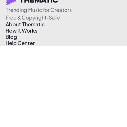
Trending Music for Creators
Free & Copyright-Safe
About Thematic
How It Works
Blog
Help Center
Affiliate Program
Pricing
Thematic App
Creator Toolkit
Contact Us
Submit Music
Log In
Create Free Account