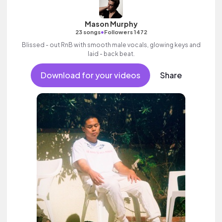
Mason Murphy
•
23 songs
Followers 1472
Blissed - out RnB with smooth male vocals, glowing keys and
laid - back beat.
Download for your videos
Share