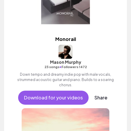
Monorail
Mason Murphy
•
23 songs
Followers 1472
Down tempo and dreamy indie pop with male vocals,
strummed acoustic guitar and piano. Builds to a soaring
chorus.
Download for your videos
Share