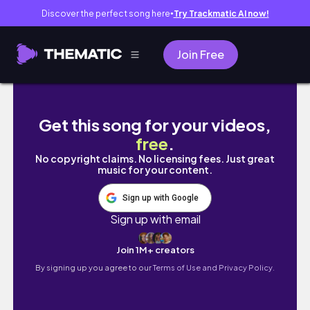
Discover the perfect song here
Try Trackmatic AI now!
●
Join Free
🇬🇺🇺🇸 3박 5일 괌 여행 몰아보기✨ 이 코스 
Get this song for your videos,
free
.
No copyright claims. No licensing fees. Just great
music for your content.
Sign up with Google
Sign up with email
Join 1M+ creators
By signing up you agree to our
Terms of Use and Privacy Policy.