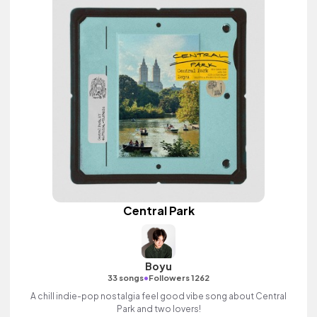
Central Park
Boyu
•
33 songs
Followers 1262
A chill indie-pop nostalgia feel good vibe song about Central
Park and two lovers!