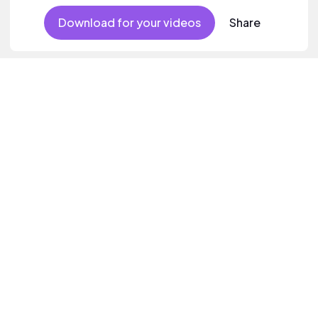
Download for your videos
Share