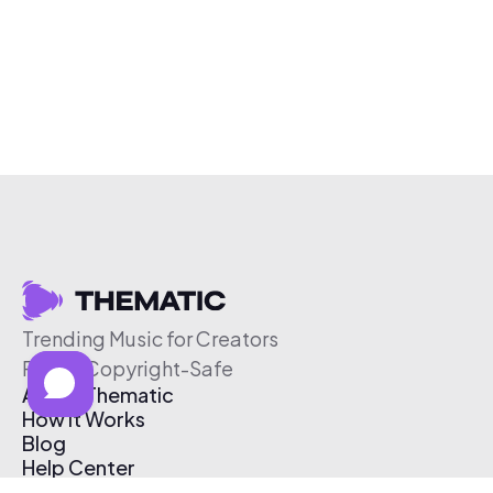
Trending Music for Creators
Free & Copyright-Safe
About Thematic
How It Works
Blog
Help Center
Affiliate Program