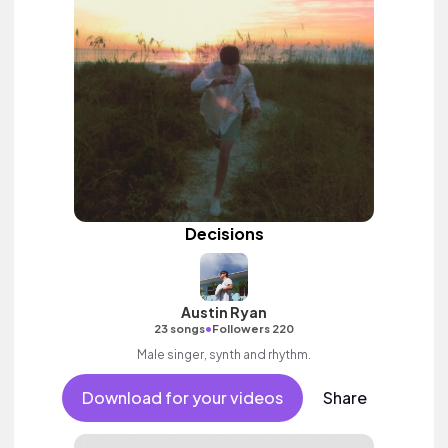
Decisions
Austin Ryan
•
23 songs
Followers 220
Male singer, synth and rhythm.
Download for your videos
Share