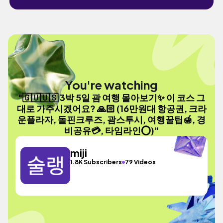
You're watching
"🇬🇺🇺🇸 3박 5일 괌 여행 몰아보기✨ 이 코스 그
대로 가주시겠어요? 🙏🏻 (16만원대 항공권, 크라
운플라자, 돌핀크루즈, 괌스투시, 여행꿀팁🍯, 경
비공유💳, 타임라인⭕️)"
miji
1.8K Subscribers
79 Videos