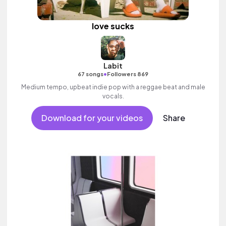
love sucks
Labit
•
67 songs
Followers 869
Medium tempo, upbeat indie pop with a reggae beat and male
vocals.
Download for your videos
Share