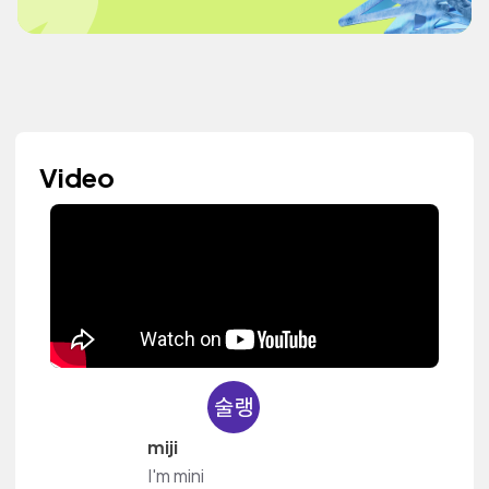
Video
miji
I'm mini