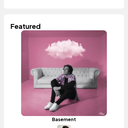
Featured
Basement