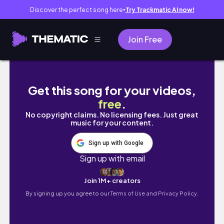
Discover the perfect song here
Try Trackmatic AI now!
●
Join Free
[UNBOXING] DAY6 데이식스 6th Mini Album - 
Get this song for your videos,
free
.
No copyright claims. No licensing fees. Just great
music for your content.
Sign up with Google
Sign up with email
Join 1M+ creators
By signing up you agree to our
Terms of Use and Privacy Policy.