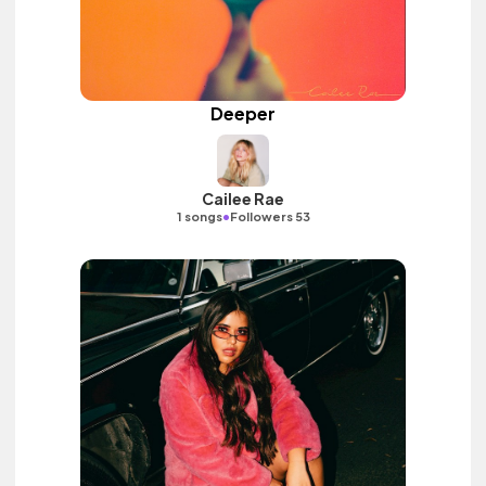
Deeper
Cailee Rae
•
1 songs
Followers 53