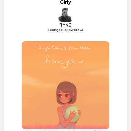
Girly
TYNE
•
1 songs
Followers 31