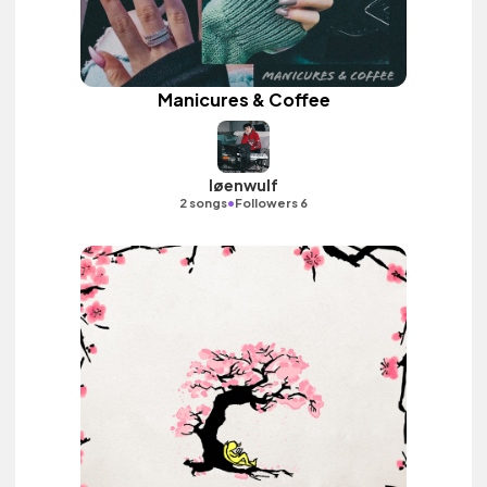
Manicures & Coffee
løenwulf
•
2 songs
Followers 6