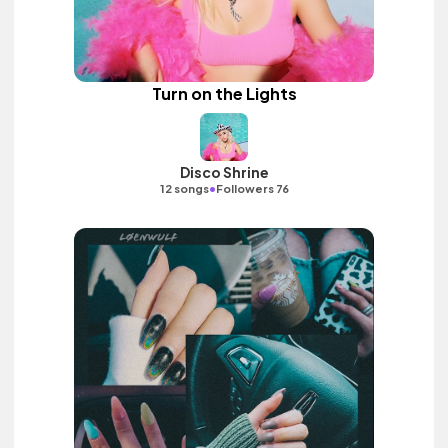
Turn on the Lights
Disco Shrine
•
12 songs
Followers 76