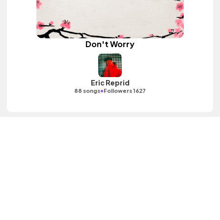
Don't Worry
Eric Reprid
•
88 songs
Followers 1627