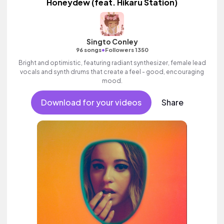
Honeydew (feat. Hikaru Station)
Singto Conley
•
96 songs
Followers 1350
Bright and optimistic, featuring radiant synthesizer, female lead
vocals and synth drums that create a feel - good, encouraging
mood.
Download for your videos
Share