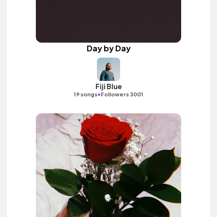
Day by Day
Fiji Blue
•
19 songs
Followers 3001