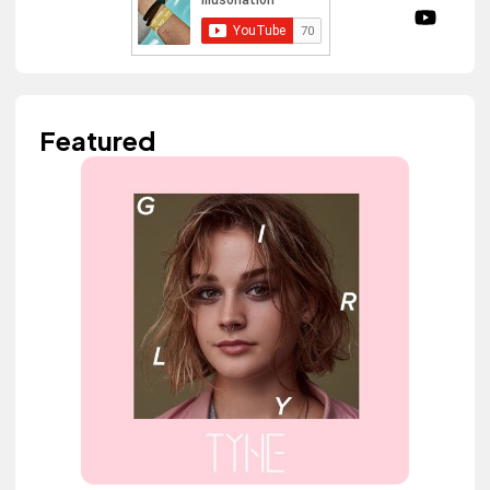
Featured