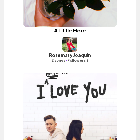
A Little More
Rosemary Joaquin
•
2 songs
Followers 2