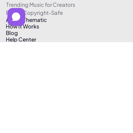
Trending Music for Creators
Free & Copyright-Safe
About Thematic
How It Works
Blog
Help Center
Affiliate Program
Pricing
Thematic App
Creator Toolkit
Contact Us
Submit Music
Log In
Create Free Account