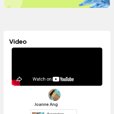
Video
Joanne Ang