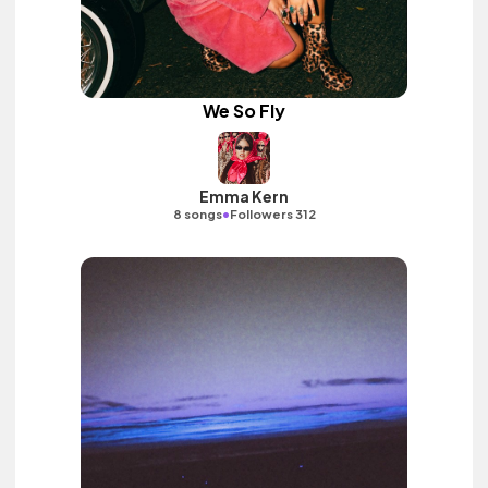
We So Fly
Emma Kern
•
8 songs
Followers 312