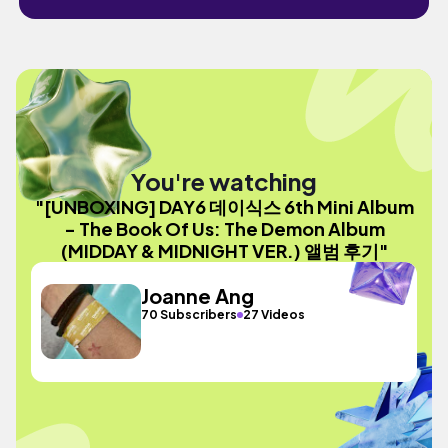
You're watching
"[UNBOXING] DAY6 데이식스 6th Mini Album
- The Book Of Us: The Demon Album
(MIDDAY & MIDNIGHT VER.) 앨범 후기"
Joanne Ang
70 Subscribers
27 Videos