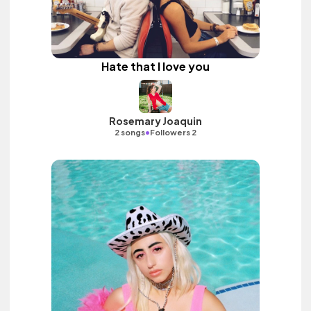
Hate that I love you
Rosemary Joaquin
•
2 songs
Followers 2