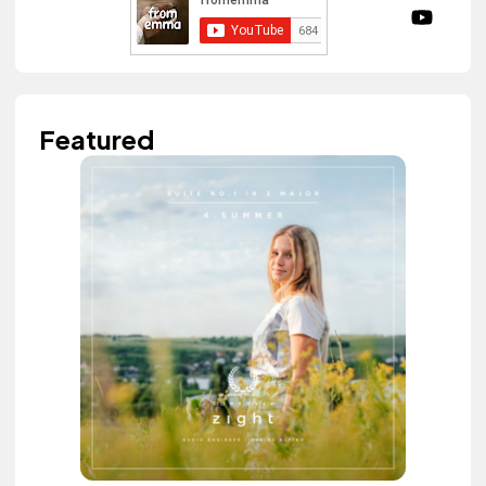
Featured