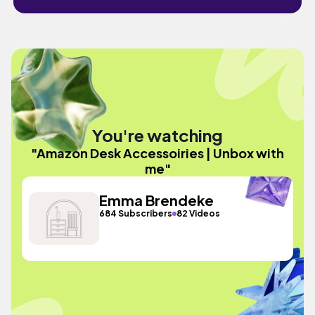
You're watching
"Amazon Desk Accessoiries | Unbox with
me"
Emma Brendeke
684 Subscribers
82 Videos