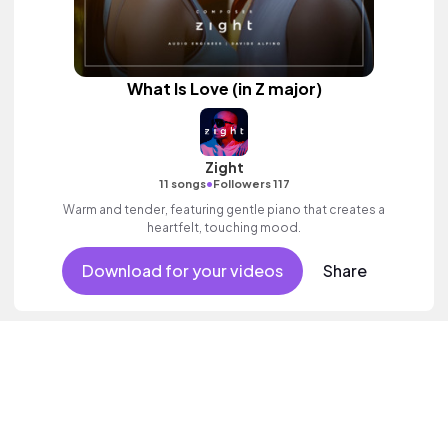
What Is Love (in Z major)
Zight
•
11 songs
Followers 117
Warm and tender, featuring gentle piano that creates a
heartfelt, touching mood.
Download for your videos
Share