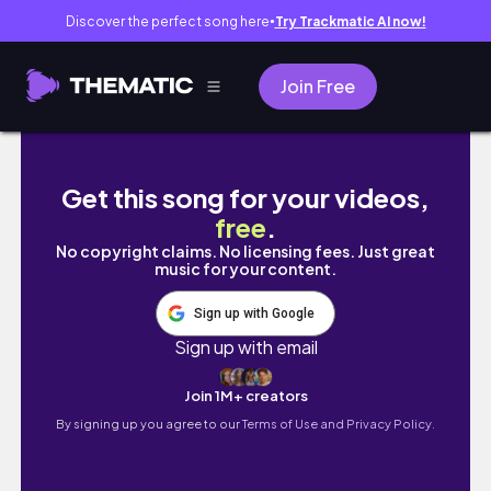
Discover the perfect song here
Try Trackmatic AI now!
●
Join Free
Amazon Desk Accessoiries | Unbox with me
Get this song for your videos,
free
.
No copyright claims. No licensing fees. Just great
music for your content.
Sign up with Google
Sign up with email
Join 1M+ creators
By signing up you agree to our
Terms of Use and Privacy Policy.