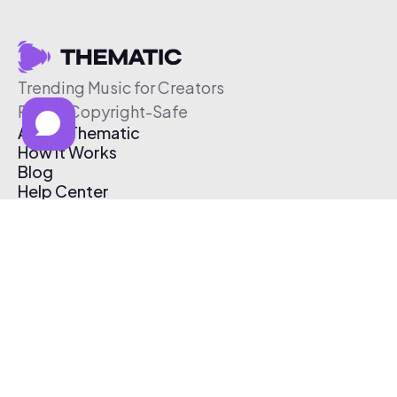
Trending Music for Creators
Free & Copyright-Safe
About Thematic
How It Works
Blog
Help Center
Affiliate Program
Pricing
Thematic App
Creator Toolkit
Contact Us
Submit Music
Log In