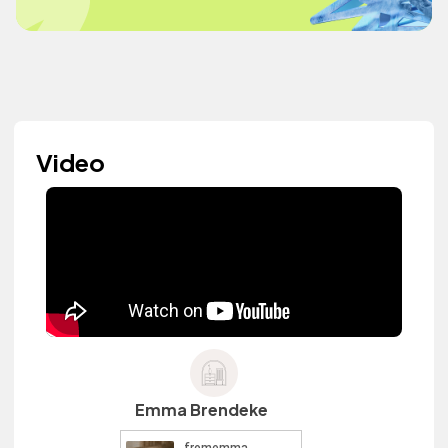
Video
Emma Brendeke