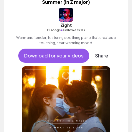
Summer (in Z major)
Zight
•
11 songs
Followers 117
Warm and tender, featuring soothing piano that creates a
touching, heartwarming mood.
Download for your videos
Share