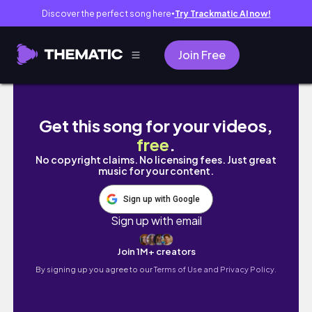
Discover the perfect song here
Try Trackmatic AI now!
●
Join Free
DUMB, DUMBER, & DUMBEST - I MEAN BLIND
Get this song for your videos,
free
.
No copyright claims. No licensing fees. Just great
music for your content.
Sign up with Google
Sign up with email
Join 1M+ creators
By signing up you agree to our
Terms of Use and Privacy Policy.