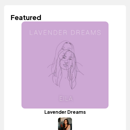
Featured
Lavender Dreams