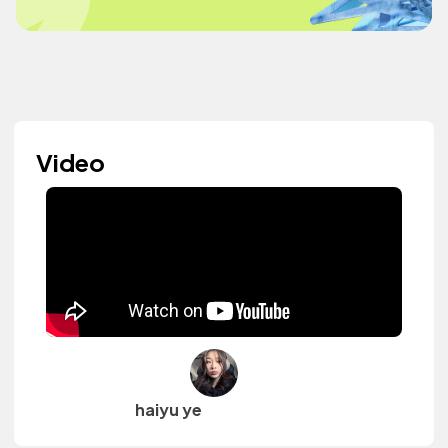
Video
haiyu ye