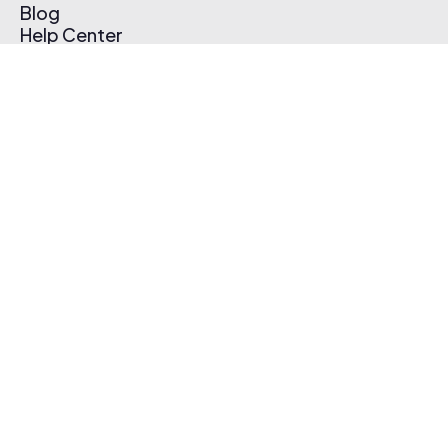
Blog
Help Center
Affiliate Program
Pricing
Thematic App
Creator Toolkit
Contact Us
Submit Music
Log In
Create Free Account
© 2026 Thematic. All rights reserved.