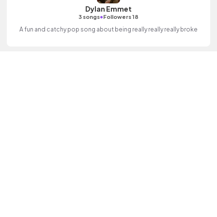
Dylan Emmet
•
3 songs
Followers 18
A fun and catchy pop song about being really really really broke