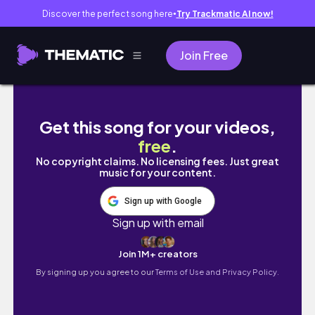
Discover the perfect song here
Try Trackmatic AI now!
●
Join Free
포르투 🇵🇹 낭만 말고 현실편│도루강 유람선│
Get this song for your videos,
free
.
No copyright claims. No licensing fees. Just great
music for your content.
Sign up with Google
Sign up with email
Join 1M+ creators
By signing up you agree to our
Terms of Use and Privacy Policy.