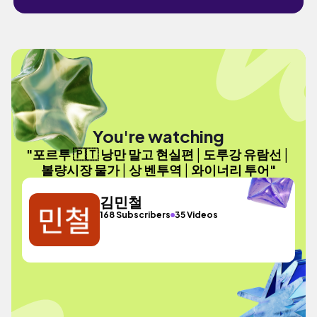
You're watching
"포르투 🇵🇹 낭만 말고 현실편│도루강 유람선│
볼량시장 물가│상 벤투역│와이너리 투어"
김민철
168 Subscribers
35 Videos