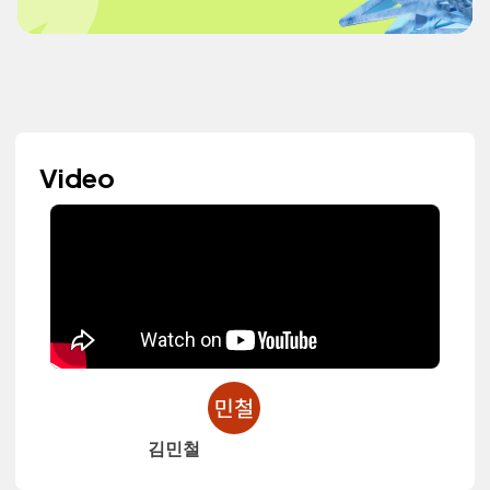
Video
김민철