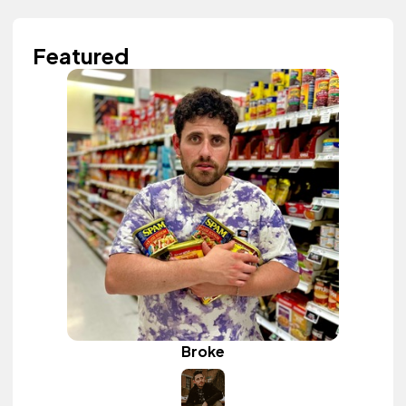
Featured
Broke