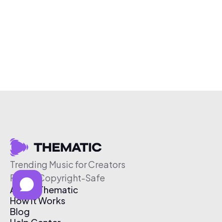
Trending Music for Creators
Free & Copyright-Safe
About Thematic
How It Works
Blog