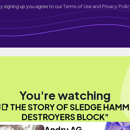
y signing up you agree to our
Terms of Use and Privacy Polic
You're watching
️📑 THE STORY OF SLEDGE HAMM
DESTROYERS BLOCK"
Andru AG