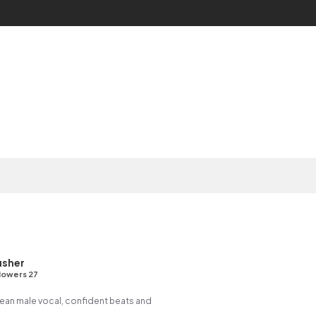
usher
lowers 27
rean male vocal, confident beats and