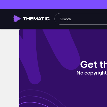
🗂️📑 THE STORY OF SLEDGE HAMMER: DES
Get t
No copyright 