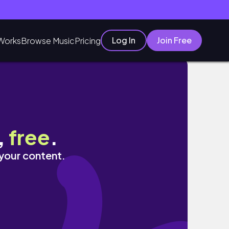
Log In
Join Free
Works
Browse Music
Pricing
,
free
.
 your content.