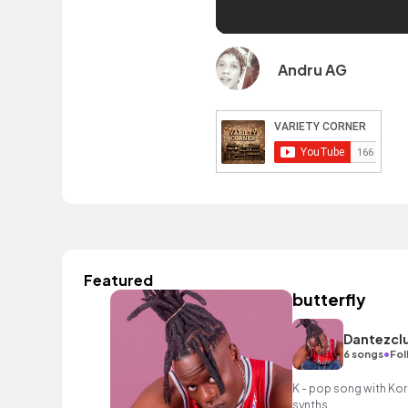
Andru AG
Featured
butterfly
Dantezcl
•
6 songs
Fol
K - pop song with Ko
synths.