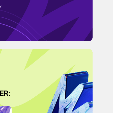
y.
ER: