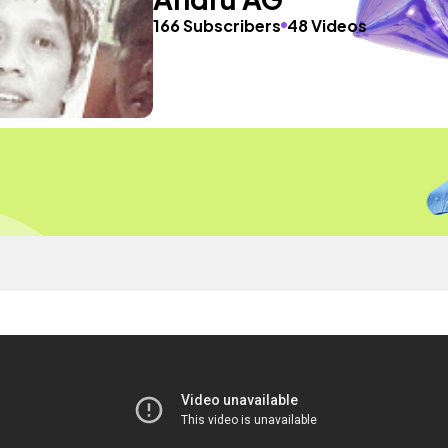
166 Subscribers
48 Videos