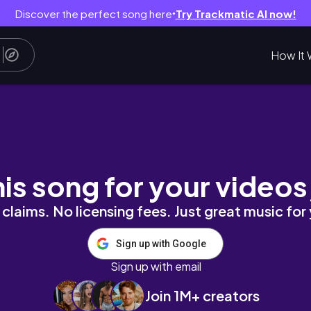
Discover the perfect song here
Try Trackmatic AI now!
●
How It 
TROYERS BLOCK
his song for your videos
claims. No licensing fees. Just great music for
Sign up with Google
Sign up with email
Join 1M+ creators