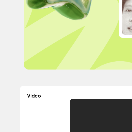
Video