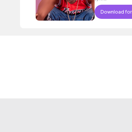
Download for