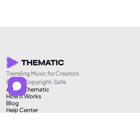
Trending Music for Creators
Free & Copyright-Safe
About Thematic
How It Works
Blog
Help Center
Affiliate Program
Pricing
Thematic App
Creator Toolkit