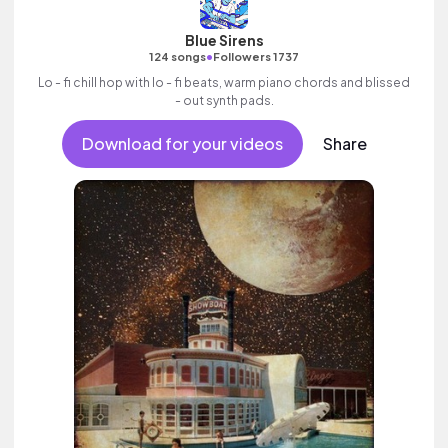
Blue Sirens
•
124 songs
Followers 1737
Lo - fi chill hop with lo - fi beats, warm piano chords and blissed
- out synth pads.
Download for your videos
Share