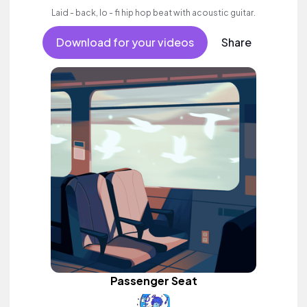
Laid - back, lo - fi hip hop beat with acoustic guitar.
Download for your videos
Share
Passenger Seat