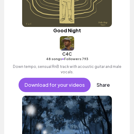
Good Night
C4C
•
48 songs
Followers 793
Down tempo, sensual RnB track with acoustic guitar and male
vocals.
Download for your videos
Share