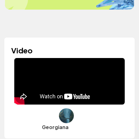
Video
Georgiana