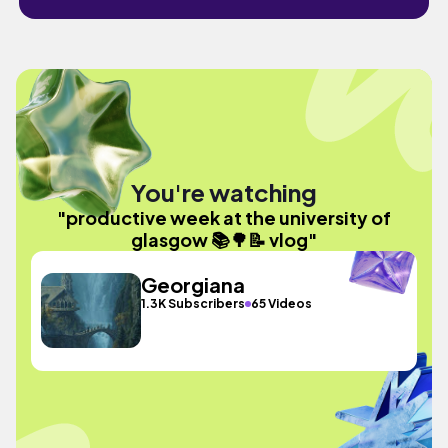
You're watching
"productive week at the university of
glasgow 📚🌳📝 vlog"
Georgiana
1.3K Subscribers
65 Videos