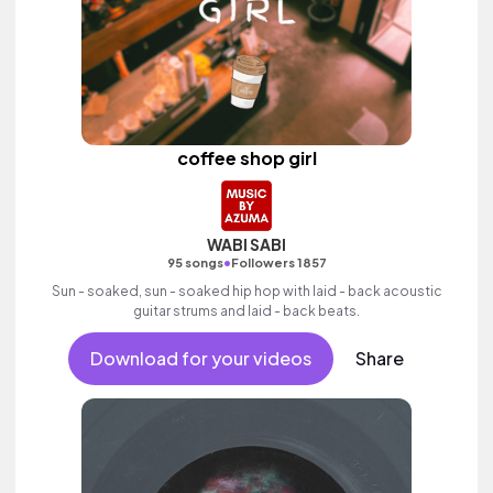
coffee shop girl
WABI SABI
•
95 songs
Followers 1857
Sun - soaked, sun - soaked hip hop with laid - back acoustic
guitar strums and laid - back beats.
Download for your videos
Share