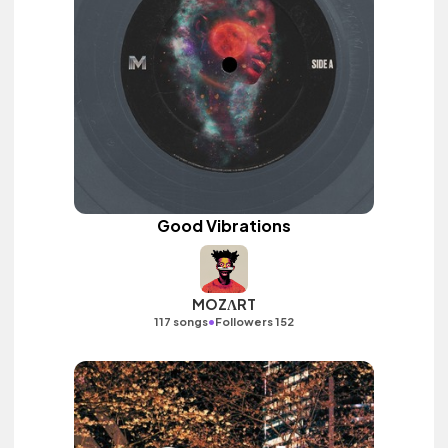
Good Vibrations
MOZΛRT
•
117 songs
Followers 152