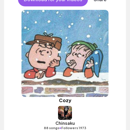
Cozy
Chinsaku
•
88 songs
Followers 1973