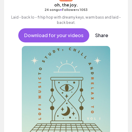
oh, the joy.
•
24 songs
Followers 1053
Laid - back lo - fi hip hop with dreamy keys, warm bass and laid -
back beat.
Download for your videos
Share