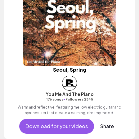
Seoul, Spring
You Me And The Piano
•
176 songs
Followers 2345
Warm and reflective, featuring mellow electric guitar and
synthesizer that create a calming, dreamy mood.
Download for your videos
Share