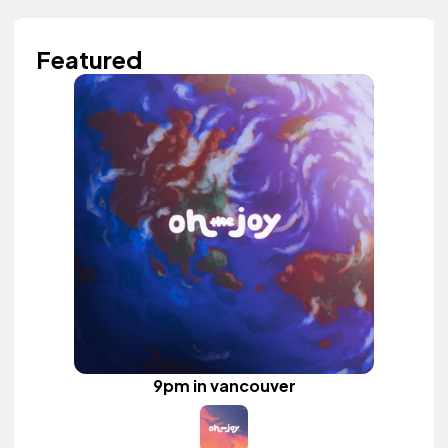
Featured
9pm in vancouver