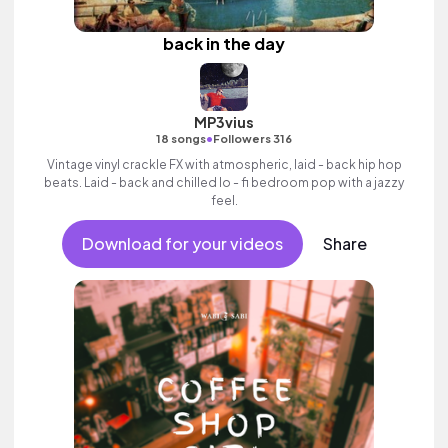
back in the day
MP3vius
•
18 songs
Followers 316
Vintage vinyl crackle FX with atmospheric, laid - back hip hop
beats. Laid - back and chilled lo - fi bedroom pop with a jazzy
feel.
Download for your videos
Share