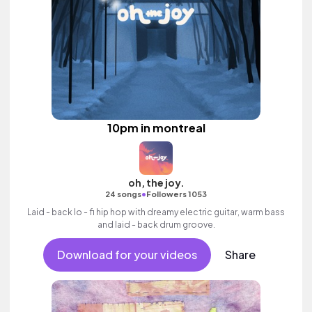
10pm in montreal
oh, the joy.
•
24 songs
Followers 1053
Laid - back lo - fi hip hop with dreamy electric guitar, warm bass
and laid - back drum groove.
Download for your videos
Share