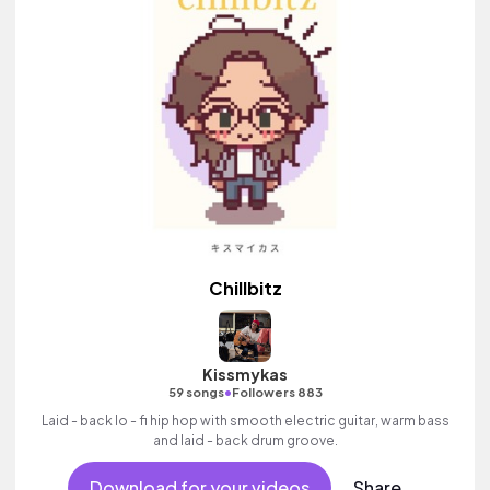
Chillbitz
Kissmykas
•
59 songs
Followers 883
Laid - back lo - fi hip hop with smooth electric guitar, warm bass
and laid - back drum groove.
Download for your videos
Share