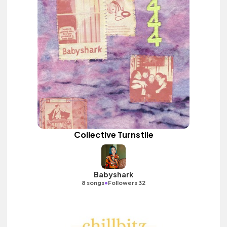
Collective Turnstile
Babyshark
•
8 songs
Followers 32