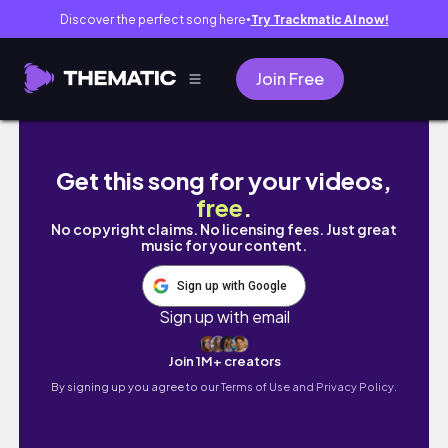
Discover the perfect song here
Try Trackmatic AI now!
●
Join Free
productive week at the university of glasgo
Get this song for your videos,
free
.
No copyright claims. No licensing fees. Just great
music for your content.
Sign up with Google
Sign up with email
Join 1M+ creators
By signing up you agree to our
Terms of Use and Privacy Policy.