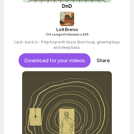
DnD
Lofi Breno
•
114 songs
Followers 695
Laid - back lo - fi hip hop with dusty drum loop, glowing keys
and deep bass.
Download for your videos
Share