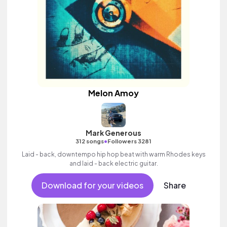
Melon Amoy
Mark Generous
•
312 songs
Followers 3281
Laid - back, downtempo hip hop beat with warm Rhodes keys
and laid - back electric guitar.
Download for your videos
Share