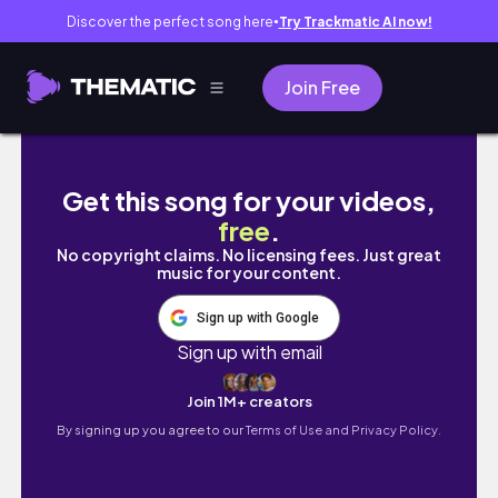
Discover the perfect song here
Try Trackmatic AI now!
●
Join Free
university, coffee, markets, dinners, snow
Get this song for your videos,
free
.
No copyright claims. No licensing fees. Just great
music for your content.
Sign up with Google
Sign up with email
Join 1M+ creators
By signing up you agree to our
Terms of Use and Privacy Policy.