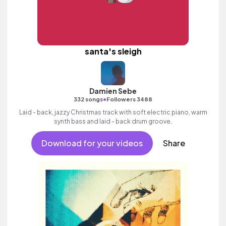
santa's sleigh
Damien Sebe
•
332 songs
Followers 3488
Laid - back, jazzy Christmas track with soft electric piano, warm
synth bass and laid - back drum groove.
Download for your videos
Share