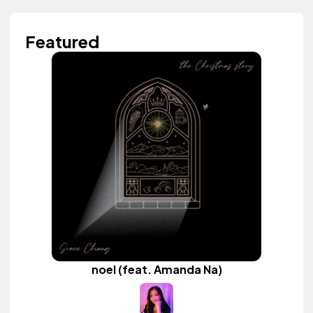
Featured
noel (feat. Amanda Na)