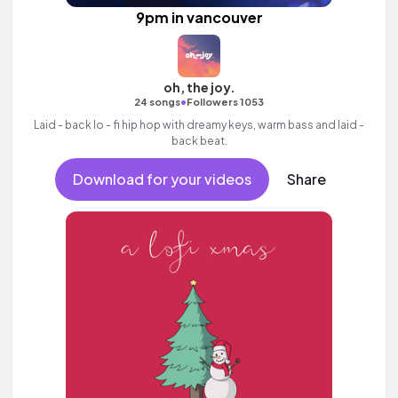
9pm in vancouver
oh, the joy.
•
24 songs
Followers 1053
Laid - back lo - fi hip hop with dreamy keys, warm bass and laid -
back beat.
Download for your videos
Share