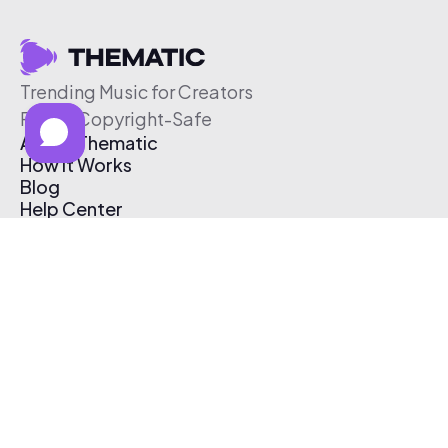
Trending Music for Creators
Free & Copyright-Safe
About Thematic
How It Works
Blog
Help Center
Affiliate Program
Pricing
Thematic App
Creator Toolkit
Contact Us
Submit Music
Log In
Create Free Account