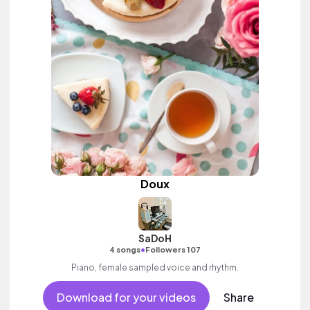
Doux
SaDoH
•
4 songs
Followers 107
Piano, female sampled voice and rhythm.
Download for your videos
Share