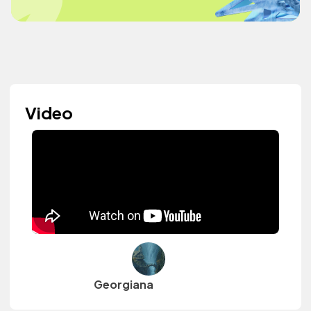
Video
Georgiana