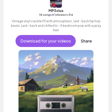
MP3vius
•
18 songs
Followers 316
Vintage vinyl crackle FX with atmospheric, laid - back hip hop
beats. Laid - back and chilled lo - fi bedroom pop with a jazzy
feel.
Download for your videos
Share