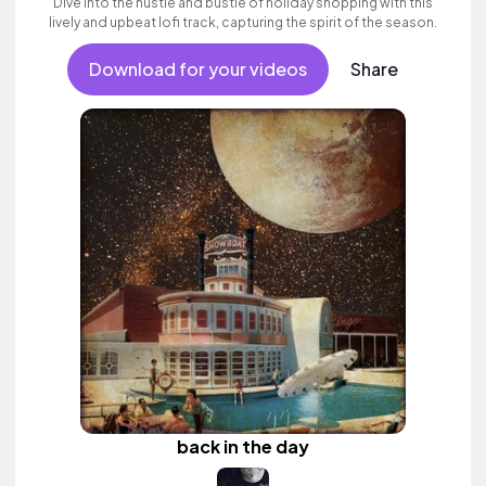
Dive into the hustle and bustle of holiday shopping with this
lively and upbeat lofi track, capturing the spirit of the season.
Download for your videos
Share
back in the day