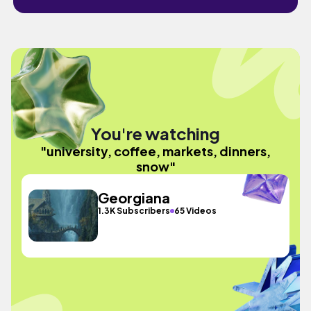
You're watching
"university, coffee, markets, dinners,
snow"
Georgiana
1.3K Subscribers
65 Videos