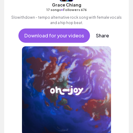
Grace Chiang
•
17 songs
Followers 676
Slowithdown - tempo alternative rock song with female vocals
and a hip hop beat.
Download for your videos
Share