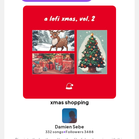
xmas shopping
Damien Sebe
•
332 songs
Followers 3488