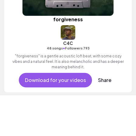
forgiveness
C4C
•
48 songs
Followers 793
"forgiveness" is a gentle acoustic lofi beat, with some cozy
vibes and a natural feel. It is also melancholic and has a deeper
meaning behind it.
Download for your videos
Share