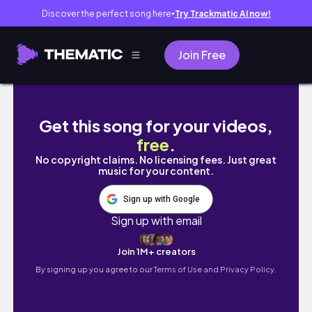
Discover the perfect song here
Try Trackmatic AI now!
●
Join Free
This Is Your Sign to Slow Down 🐾 They Gr
Get this song for your videos,
free
.
No copyright claims. No licensing fees. Just great
music for your content.
Sign up with Google
Sign up with email
Join 1M+ creators
By signing up you agree to our
Terms of Use and Privacy Policy.