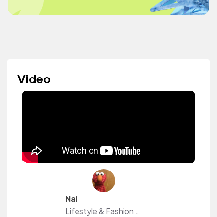
Video
Nai
Lifestyle & Fashion DIYs!