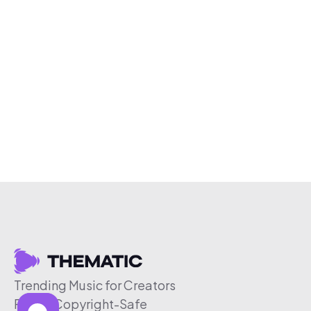
Trending Music for Creators
Free & Copyright-Safe