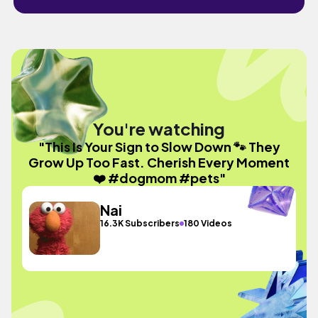
You're watching
"This Is Your Sign to Slow Down 🐾 They
Grow Up Too Fast. Cherish Every Moment
❤️ #dogmom #pets"
Nai
16.3K Subscribers
180 Videos