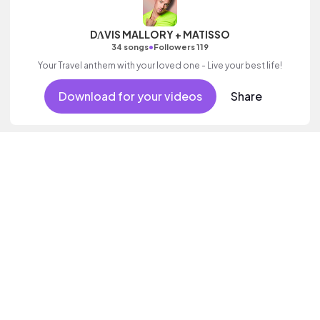
DΛVIS MALLORY + MATISSO
•
34 songs
Followers 119
Your Travel anthem with your loved one - Live your best life!
Download for your videos
Share