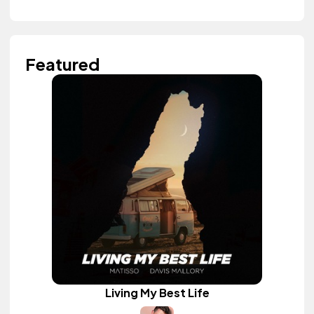
Featured
Living My Best Life