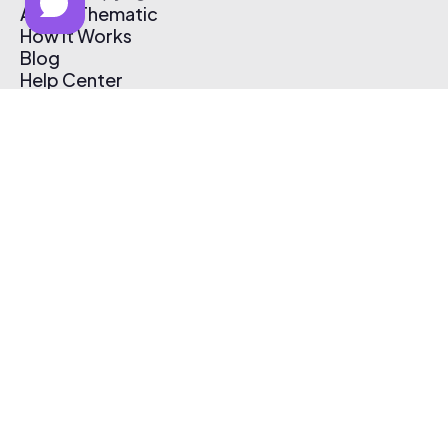
About Thematic
How It Works
Blog
Help Center
Affiliate Program
Pricing
Thematic App
Creator Toolkit
Contact Us
Submit Music
Log In
Create Free Account