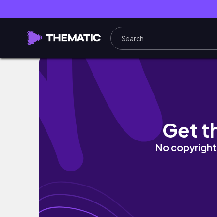
Home update: New dining table, living room t
Get t
No copyright 