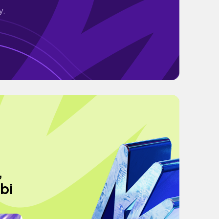
y.
,
obi