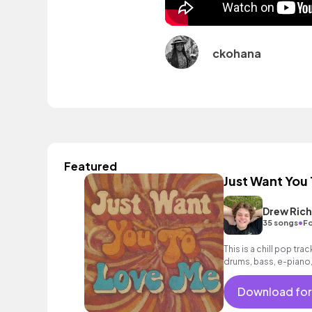
ckohana
Featured
Just Want You
Drew Ric
•
35 songs
Fo
This is a chill pop tra
drums, bass, e-piano,
for vlogs, happy and
Download for