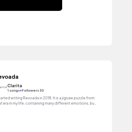
evoada
Clarita
•
1 songs
Followers 30
started writing Revoada in 2018. It is a jigsaw puzzle from
at era in my life, containing many different emotions, but
rall, it was like flying