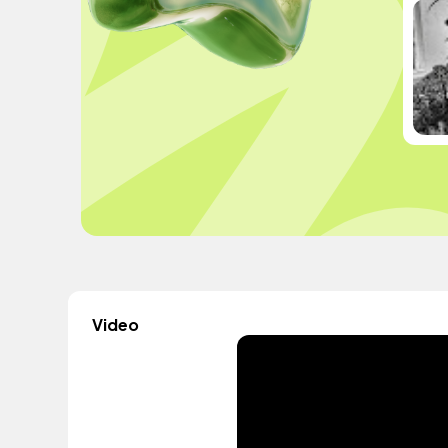
Video