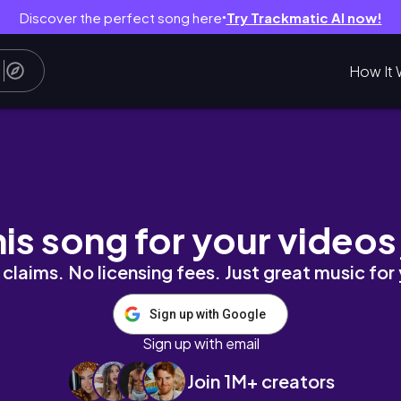
Discover the perfect song here
Try Trackmatic AI now!
●
How It 
our,solo living in Nairobi 🇰🇪
his song for your videos
claims. No licensing fees. Just great music for
Sign up with Google
Sign up with email
Join 1M+ creators