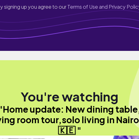
y signing up you agree to our
Terms of Use and Privacy Polic
You're watching
"Home update: New dining table
ving room tour,solo living in Nair
🇰🇪 "