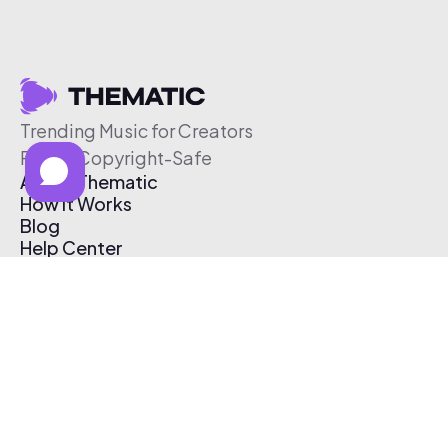
Trending Music for Creators
Free & Copyright-Safe
About Thematic
How It Works
Blog
Help Center
Affiliate Program
Pricing
Thematic App
Creator Toolkit
Contact Us
Submit Music
Log In