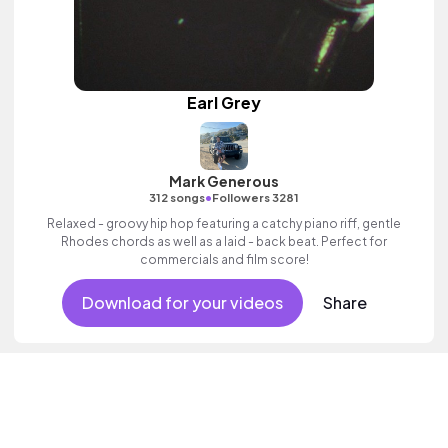
Earl Grey
Mark Generous
•
312 songs
Followers 3281
Relaxed - groovy hip hop featuring a catchy piano riff, gentle
Rhodes chords as well as a laid - back beat. Perfect for
commercials and film score!
Download for your videos
Share