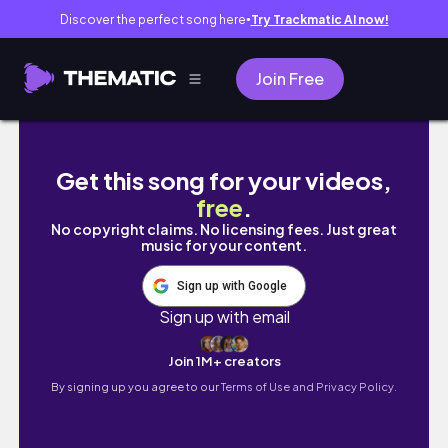
Discover the perfect song here
Try Trackmatic AI now!
●
Join Free
let's talk about feeling lost | Ph
Get this song for your videos,
free
.
No copyright claims. No licensing fees. Just great
music for your content.
Sign up with Google
Sign up with email
Join 1M+ creators
By signing up you agree to our
Terms of Use and Privacy Policy.