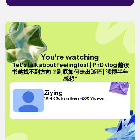
You're watching
"let's talk about feeling lost | PhD vlog 越读
书越找不到方向？到底如何走出迷茫 | 读博半年
感想"
Ziying
10.4K Subscribers
200 Videos