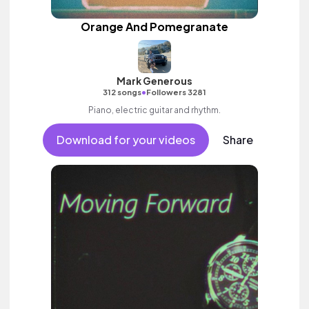
Orange And Pomegranate
Mark Generous
•
312 songs
Followers 3281
Piano, electric guitar and rhythm.
Download for your videos
Share