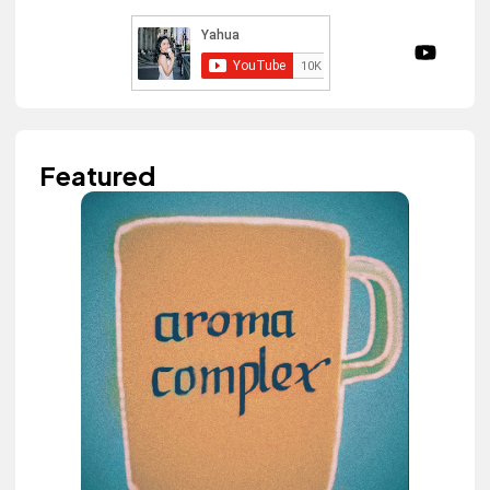
Featured