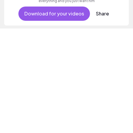
everything and you just want him
Download for your videos
Share