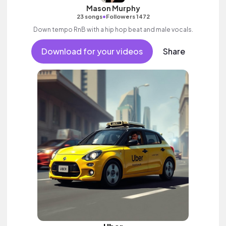
Mason Murphy
•
23 songs
Followers 1472
Down tempo RnB with a hip hop beat and male vocals.
Download for your videos
Share