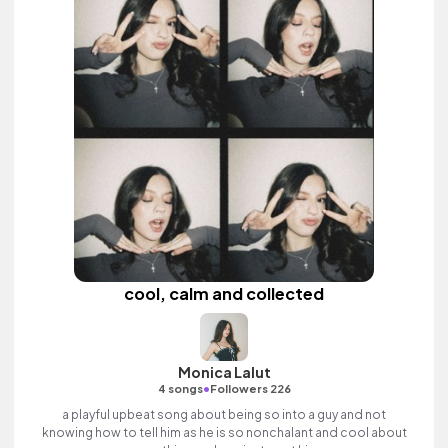
cool, calm and collected
Monica Lalut
•
4 songs
Followers 226
a playful upbeat song about being so into a guy and not
knowing how to tell him as he is so nonchalant and cool about