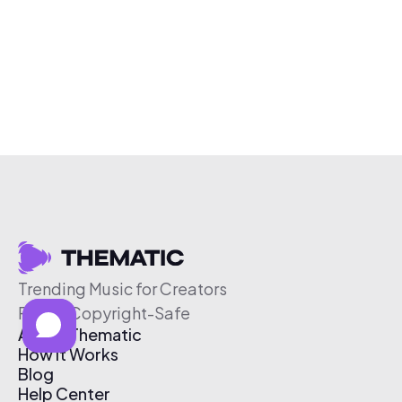
Trending Music for Creators
Free & Copyright-Safe
About Thematic
How It Works
Blog
Help Center