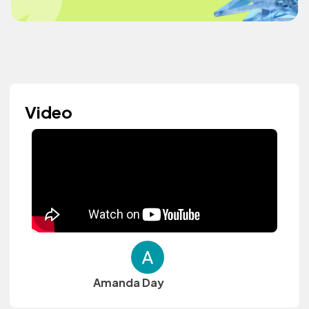
Video
Amanda Day