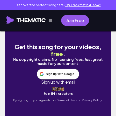
Discover the perfect song here
Try Trackmatic AI now!
●
Join Free
▶新加坡Vlog◀🇸🇬物價到底多誇張⁉️一天花掉XX
Get this song for your videos,
free
.
No copyright claims. No licensing fees. Just great
music for your content.
Sign up with Google
Sign up with email
Join 1M+ creators
By signing up you agree to our
Terms of Use and Privacy Policy.