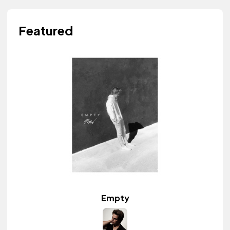
Featured
Empty