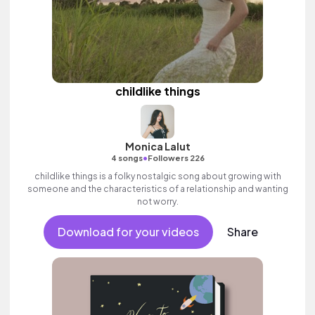
childlike things
Monica Lalut
•
4 songs
Followers 226
childlike things is a folky nostalgic song about growing with
someone and the characteristics of a relationship and wanting
not worry.
Download for your videos
Share