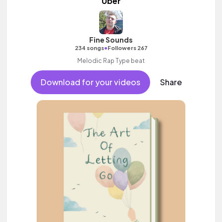
Uber
Fine Sounds
•
234 songs
Followers 267
Melodic Rap Type beat
Download for your videos
Share