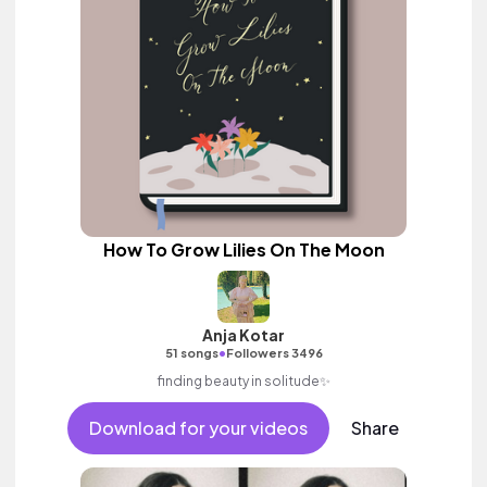
How To Grow Lilies On The Moon
Anja Kotar
•
51 songs
Followers 3496
finding beauty in solitude✨
Download for your videos
Share