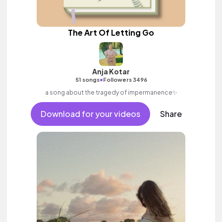
The Art Of Letting Go
Anja Kotar
•
51 songs
Followers 3496
a song about the tragedy of impermanence✨
Download for your videos
Share