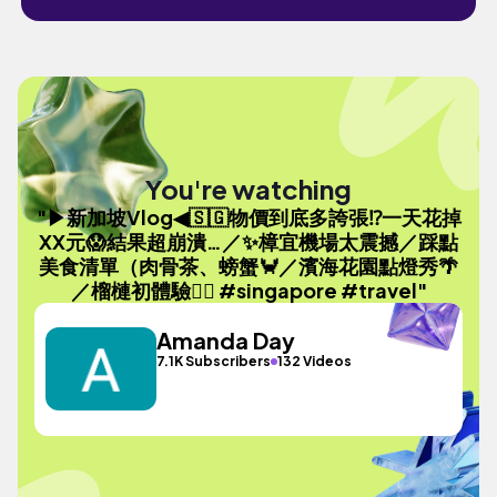
You're watching
"▶新加坡Vlog◀🇸🇬物價到底多誇張⁉️一天花掉
XX元😱結果超崩潰…／✨樟宜機場太震撼／踩點
美食清單（肉骨茶、螃蟹🦀／濱海花園點燈秀🌴
／榴槤初體驗😵‍💫 #singapore #travel"
Amanda Day
7.1K Subscribers
132 Videos