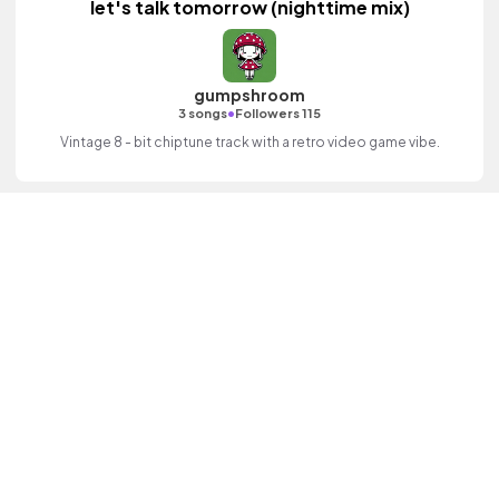
let's talk tomorrow (nighttime mix)
gumpshroom
•
3 songs
Followers 115
Vintage 8 - bit chiptune track with a retro video game vibe.