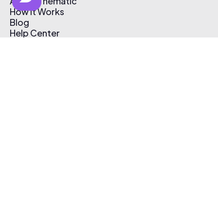
About Thematic
How It Works
Blog
Help Center
Affiliate Program
Pricing
Thematic App
Creator Toolkit
Contact Us
Submit Music
Log In
Create Free Account