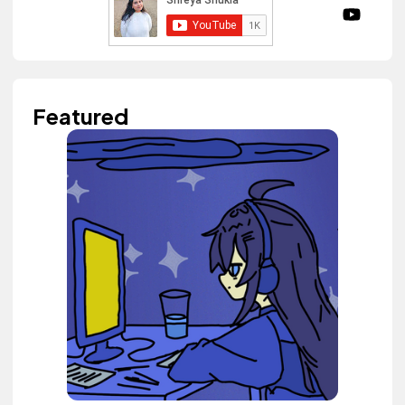
Featured