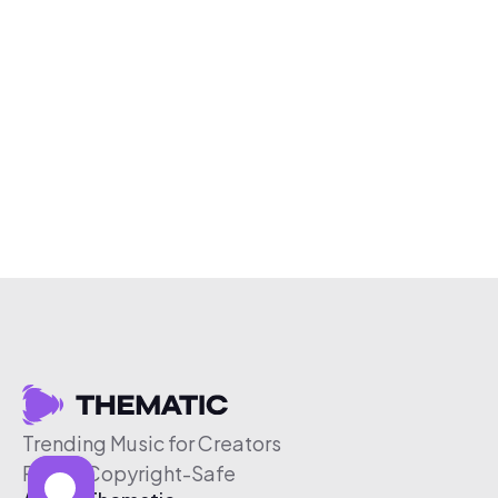
Trending Music for Creators
Free & Copyright-Safe