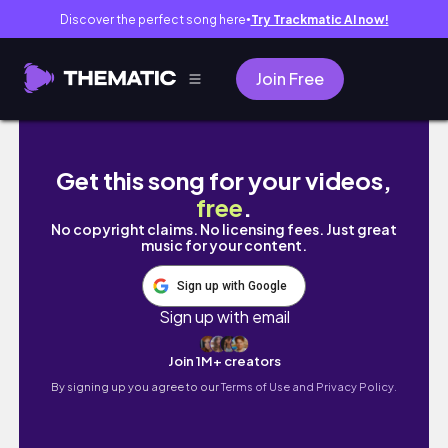
Discover the perfect song here
Try Trackmatic AI now!
●
Join Free
My Full Day STUDY ROUTINE📚: 12PM-12AM | Pr
Get this song for your videos,
free
.
No copyright claims. No licensing fees. Just great
music for your content.
Sign up with Google
Sign up with email
Join 1M+ creators
By signing up you agree to our
Terms of Use and Privacy Policy.