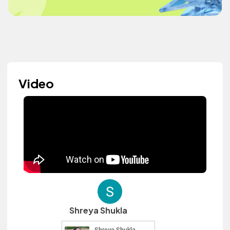
Video
Shreya Shukla