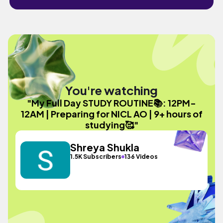
You're watching
"My Full Day STUDY ROUTINE📚: 12PM-
12AM | Preparing for NICL AO | 9+ hours of
studying🥰"
Shreya Shukla
1.5K Subscribers
136 Videos