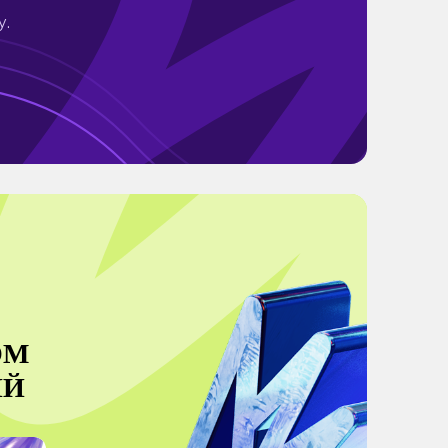
y.
ОМ
ИЙ