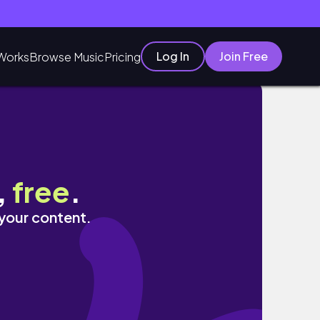
Log In
Join Free
Works
Browse Music
Pricing
ЕЦЕПТ
,
free
.
 your content.