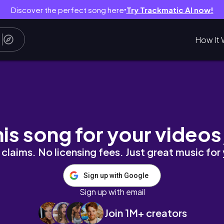
Discover the perfect song here
Try Trackmatic AI now!
●
How It 
РШКОВИМ СИРОМ | СИТНИЙ ТА СМАЧНИЙ Р
his song for your videos
claims. No licensing fees. Just great music for
Sign up with Google
Sign up with email
Join 1M+ creators