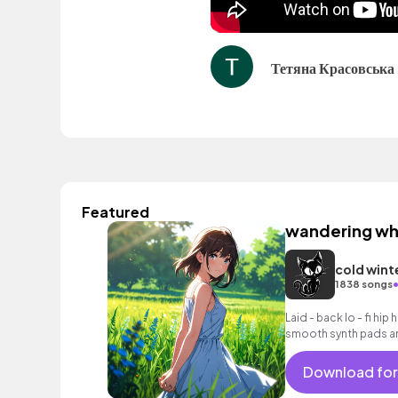
Тетяна Красовська
Featured
wandering wh
cold wint
1838 songs
Laid - back lo - fi hip
smooth synth pads an
Download for