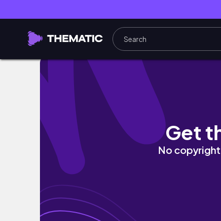
НІЖНЕ КУРЯЧЕ ФІЛЕ З КАБАЧКОМ ТА ВЕ
Get t
No copyright 