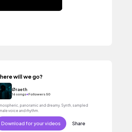
here will we go?
Øraeth
•
16 songs
Followers 50
mospheric, panoramic and dreamy. Synth, sampled
male voice and rhythm.
Download for your videos
Share