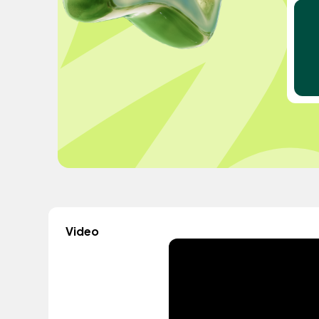
Video