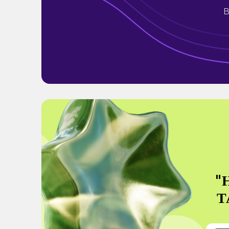
B
"
Т