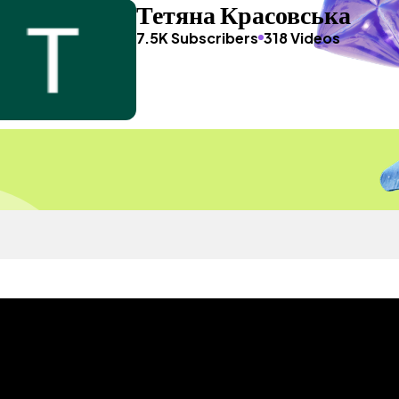
Тетяна Красовська
7.5K Subscribers
318 Videos