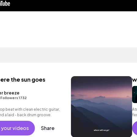
ere the sun goes
w
er breeze
•
Followers 1732
 hop beat with clean electric guitar,
At
d a laid - back drum groove.
fe
 your videos
Share