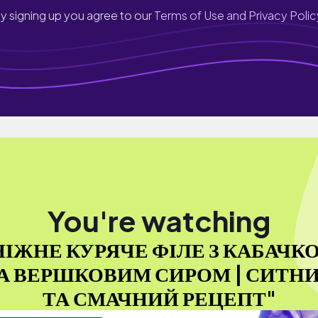
y signing up you agree to our
Terms of Use and Privacy Polic
You're watching
НІЖНЕ КУРЯЧЕ ФІЛЕ З КАБАЧК
А ВЕРШКОВИМ СИРОМ | СИТН
ТА СМАЧНИЙ РЕЦЕПТ"