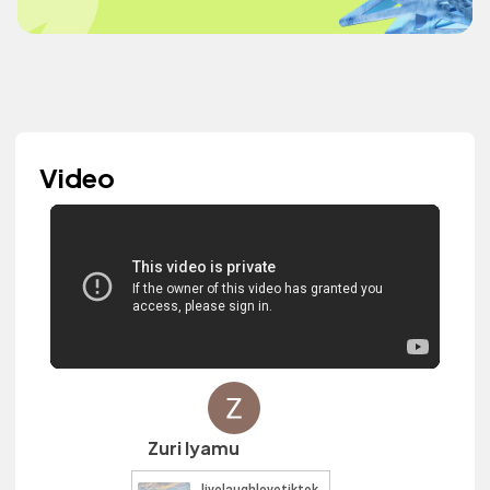
Video
Zuri Iyamu