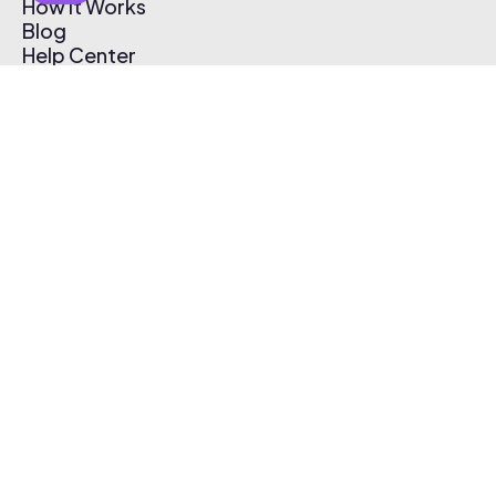
How It Works
Blog
Help Center
Affiliate Program
Pricing
Thematic App
Creator Toolkit
Contact Us
Submit Music
Log In
Create Free Account
© 2026 Thematic. All rights reserved.