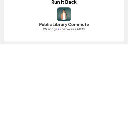
Run It Back
Public Library Commute
•
25 songs
Followers 4035