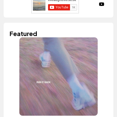
Featured