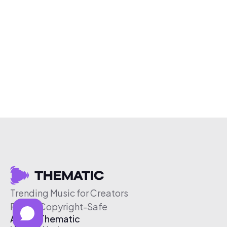
Trending Music for Creators
Free & Copyright-Safe
About Thematic