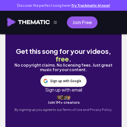
Discover the perfect song here
Try Trackmatic AI now!
●
Join Free
Black Hairstyle With Codes -
Get this song for your videos,
free
.
No copyright claims. No licensing fees. Just great
music for your content.
Sign up with Google
Sign up with email
Join 1M+ creators
By signing up you agree to our
Terms of Use and Privacy Policy.