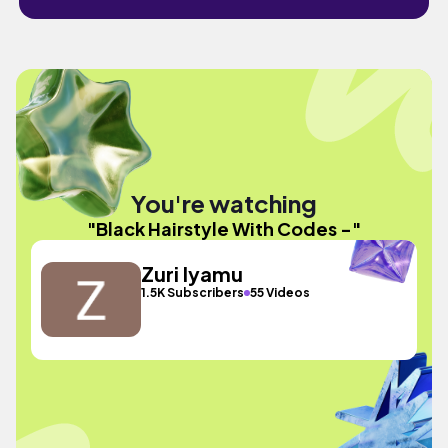
You're watching
"Black Hairstyle With Codes -"
Zuri Iyamu
1.5K Subscribers
55 Videos