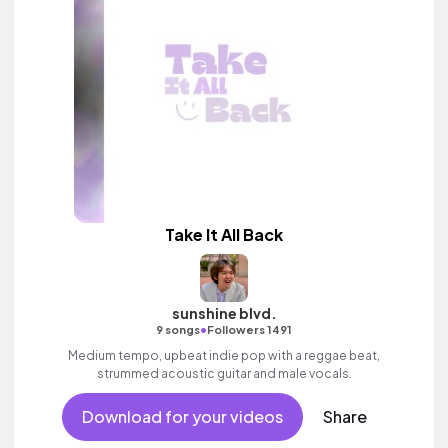
Take It All Back
sunshine blvd.
•
9 songs
Followers 1491
Medium tempo, upbeat indie pop with a reggae beat,
strummed acoustic guitar and male vocals.
Download for your videos
Share