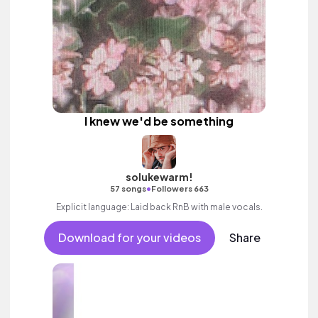
I knew we'd be something
solukewarm!
•
57 songs
Followers 663
Explicit language: Laid back RnB with male vocals.
Download for your videos
Share