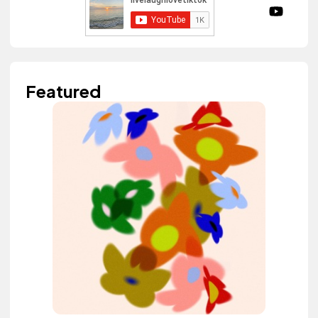
Featured