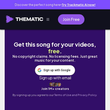
Discover the perfect song here
Try Trackmatic AI now!
●
Join Free
Non Copy-Right Music
Get this song for your videos,
free
.
No copyright claims. No licensing fees. Just great
music for your content.
Sign up with Google
Sign up with email
Join 1M+ creators
By signing up you agree to our
Terms of Use and Privacy Policy.