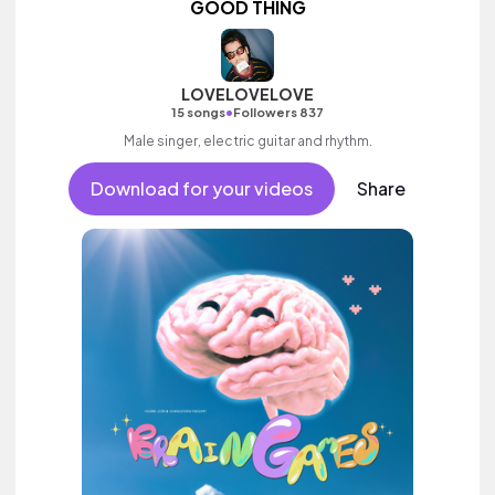
GOOD THING
LOVELOVELOVE
•
15 songs
Followers 837
Male singer, electric guitar and rhythm.
Download for your videos
Share