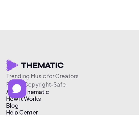
Trending Music for Creators
Free & Copyright-Safe
About Thematic
How It Works
Blog
Help Center
Affiliate Program
Pricing
Thematic App