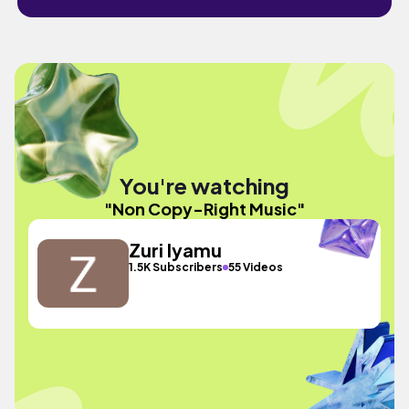
You're watching
"Non Copy-Right Music"
Zuri Iyamu
1.5K Subscribers
55 Videos