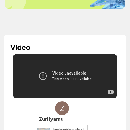
Video
Zuri Iyamu