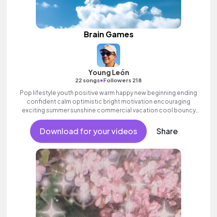
Brain Games
Young León
•
22 songs
Followers 218
Pop lifestyle youth positive warm happy new beginning ending
confident calm optimistic bright motivation encouraging
exciting summer sunshine commercial vacation cool bouncy
friends movement active reality acoustic guitar electronic male
vocal, percussive, sophisticated.
Download for your videos
Share