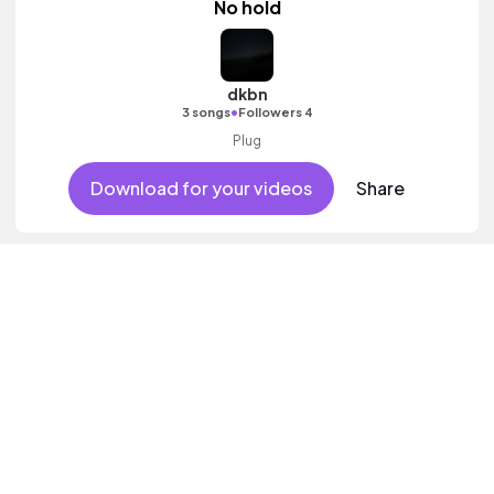
No hold
dkbn
•
3 songs
Followers 4
Plug
Download for your videos
Share