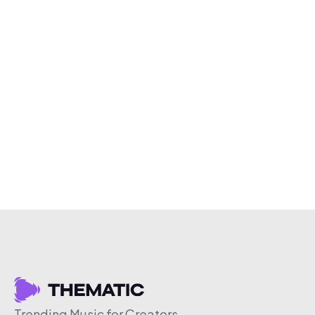
Trending Music for Creators