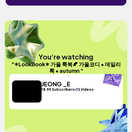
You're watching
"✶LookBook✶ 가을 룩북🍂 가을코디 • 데일리
룩 • autumn "
JEONG _E
18.9K Subscribers
13 Videos