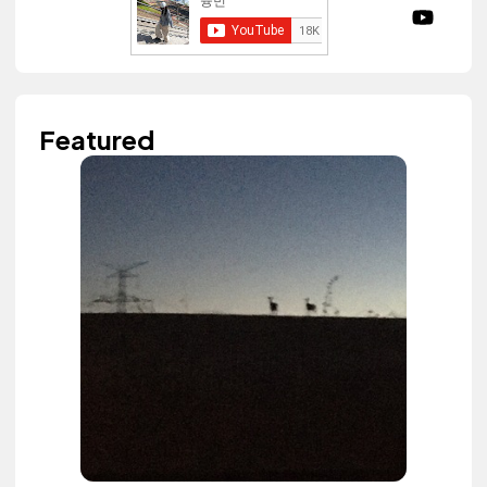
Featured