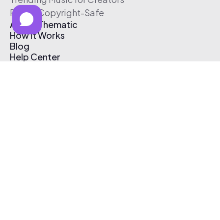
Free & Copyright-Safe
About Thematic
How It Works
Blog
Help Center
Affiliate Program
Pricing
Thematic App
Creator Toolkit
Contact Us
Submit Music
Log In
Create Free Account