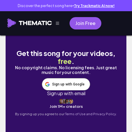
Discover the perfect song here
Try Trackmatic AI now!
●
Join Free
✶LookBook✶ 가을 룩북🍂 가을코디 • 데일리룩 •
Get this song for your videos,
free
.
No copyright claims. No licensing fees. Just great
music for your content.
Sign up with Google
Sign up with email
Join 1M+ creators
By signing up you agree to our
Terms of Use and Privacy Policy.