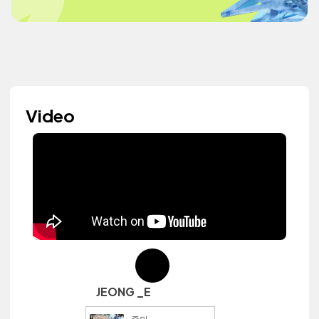
Video
JEONG _E