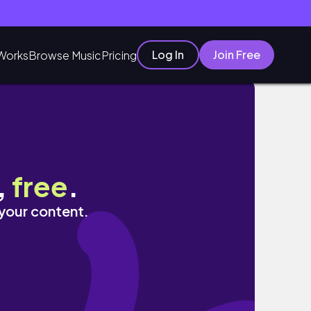
Log In
Join Free
Works
Browse Music
Pricing
ore!
,
free
.
 your content.