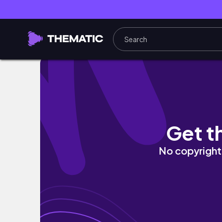
Wellness Diaries: Discipline+Consistency=Su
Get t
No copyright 