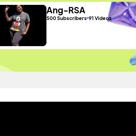
Ang-RSA
500 Subscribers
91 Videos