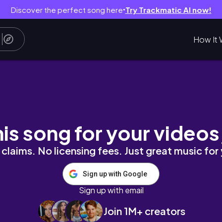
Discover the perfect song here
Try Trackmatic AI now!
●
How It 
ccess | Still locked in | Workout session & m
his song for your videos
claims. No licensing fees. Just great music for
Sign up with Google
Sign up with email
Join 1M+ creators