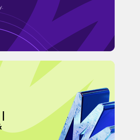
y.
 |
&