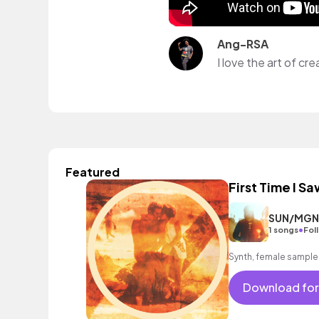
Ang-RSA
Featured
First Time I Sa
SUN/MGN
•
1 songs
Fol
Synth, female sample
Download for