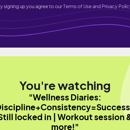
y signing up you agree to our
Terms of Use and Privacy Polic
You're watching
"Wellness Diaries:
iscipline+Consistency=Success
Still locked in | Workout session 
more!"