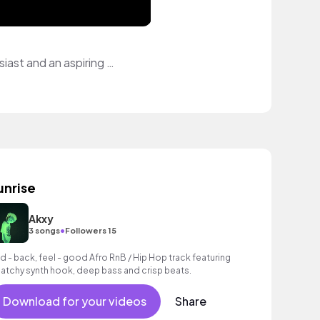
I love the art of creating and bringing a vision to life. I'm a health & wellness enthusiast and an aspiring globetrotter.
unrise
Akxy
•
3 songs
Followers 15
id - back, feel - good Afro RnB / Hip Hop track featuring
catchy synth hook, deep bass and crisp beats.
Download for your videos
Share