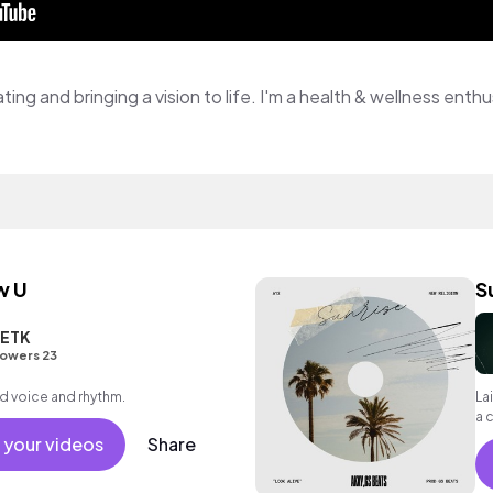
w U
S
ETK
lowers 23
d voice and rhythm.
La
a 
 your videos
Share