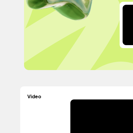
Video