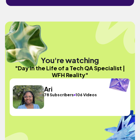
You're watching
"Day in the Life of a Tech QA Specialist |
WFH Reality"
Ari
78 Subscribers
106 Videos