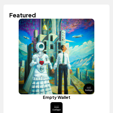
Featured
Empty Wallet