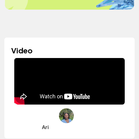
Video
Ari