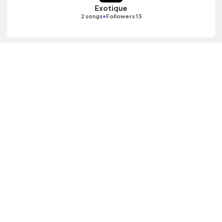
Exotique
•
2 songs
Followers 13