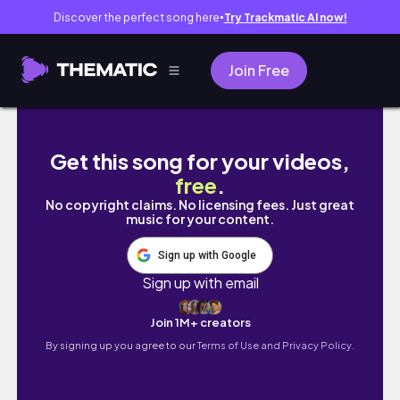
Discover the perfect song here
Try Trackmatic AI now!
●
Join Free
Day in the Life of a Tech QA Specialist | WFH 
Get this song for your videos,
free
.
No copyright claims. No licensing fees. Just great
music for your content.
Sign up with Google
Sign up with email
Join 1M+ creators
By signing up you agree to our
Terms of Use and Privacy Policy.