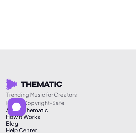
Trending Music for Creators
Free & Copyright-Safe
About Thematic
How It Works
Blog
Help Center