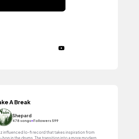
ake A Break
Shepard
•
478 songs
Followers 599
zz influenced lo-fi record that takes inspiration from
p-hop in the drums. The transition into a more modern,