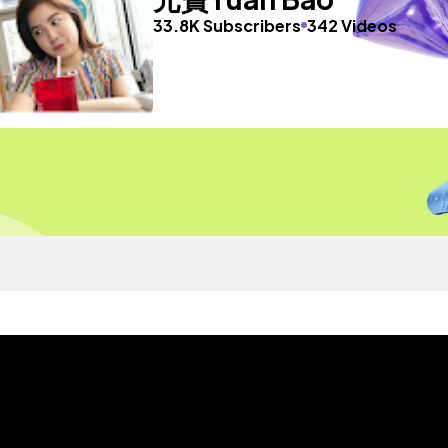
33.8K Subscribers
342 Videos