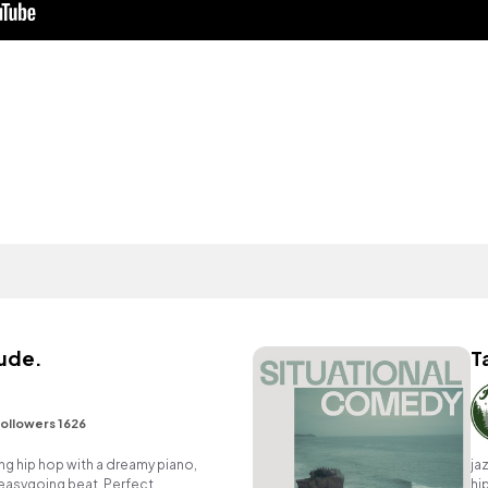
tude.
T
ollowers 1626
g hip hop with a dreamy piano,
ja
easygoing beat. Perfect
hi