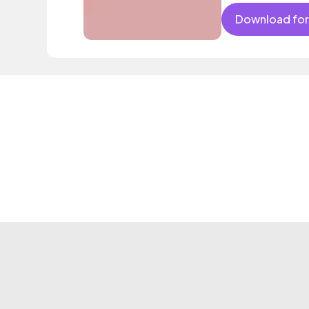
Download for