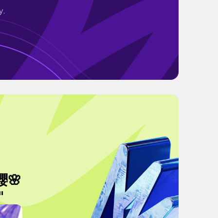
y.
🌸
"