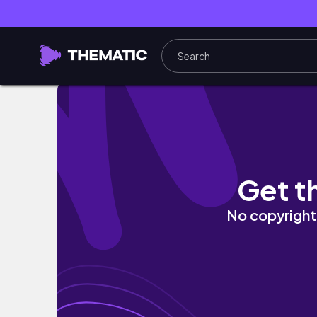
VLOG｜在紐約染髮成功✨中央公園賞櫻🌸台灣人
Get t
No copyright 