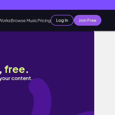
Log In
Join Free
Works
Browse Music
Pricing
,
free
.
 your content.