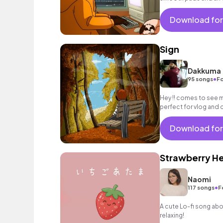
background music fo
Download for
Sign
Dakkuma
•
95 songs
Fo
Hey !! comes to see m
perfect for vlog and chi
Download for
Strawberry H
Naomi
•
117 songs
F
A cute Lo-fi song ab
relaxing!