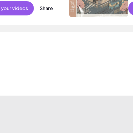
 your videos
Share