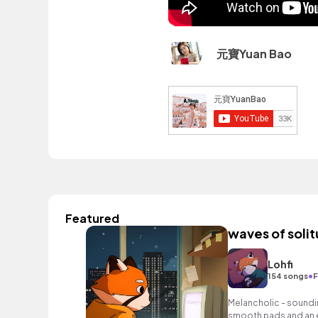
元寶Yuan Bao
Featured
waves of soli
Lohfi
•
154 songs
F
Melancholic - soundin
smooth pads and an 