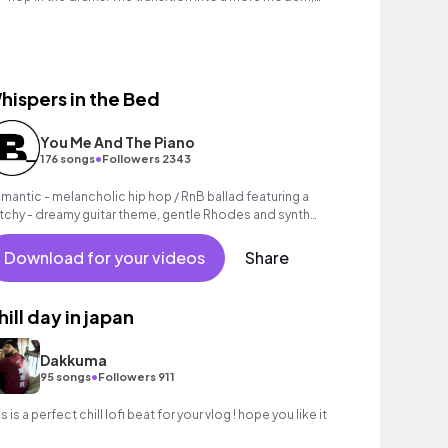
t retro sounding.
hispers in the Bed
You Me And The Piano
•
176 songs
Followers 2343
mantic - melancholic hip hop / RnB ballad featuring a
tchy - dreamy guitar theme, gentle Rhodes and synth
unds as well as a grooving beat.
Download for your videos
Share
hill day in japan
Dakkuma
•
95 songs
Followers 911
s is a perfect chill lofi beat for your vlog ! hope you like it