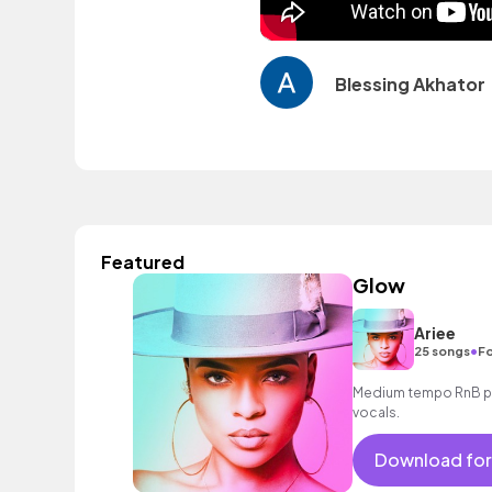
Blessing Akhator
Featured
Glow
Ariee
•
25 songs
Fo
Medium tempo RnB po
vocals.
Download for