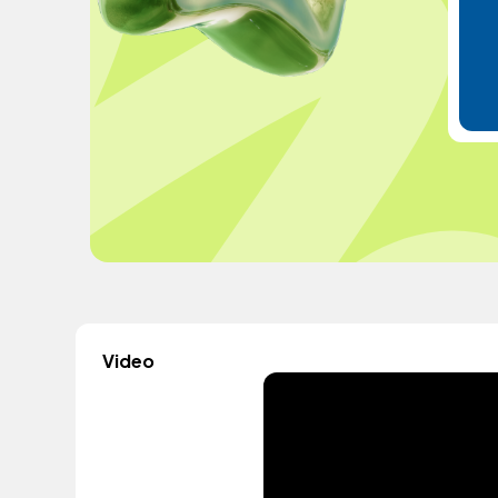
Video