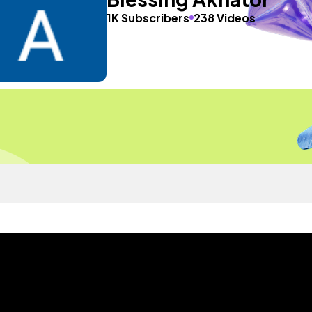
1K Subscribers
238 Videos