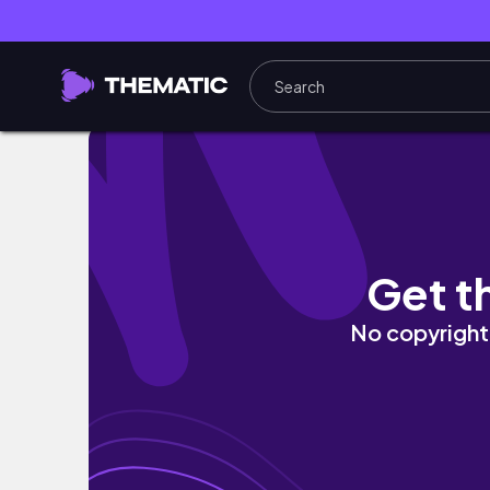
My Ultimate Signature Makeup Routine
Get t
No copyright 