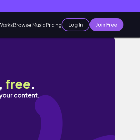
Log In
Join Free
Works
Browse Music
Pricing
,
free
.
 your content.