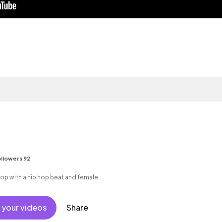
llowers 92
p with a hip hop beat and female
 your videos
Share