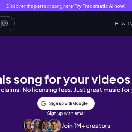
Discover the perfect song here
Try Trackmatic AI now!
●
How It 
his song for your videos
claims. No licensing fees. Just great music for
Sign up with Google
Sign up with email
Join 1M+ creators