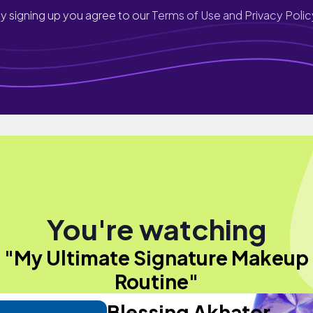
y signing up you agree to our
Terms of Use and Privacy Polic
You're watching
"My Ultimate Signature Makeup
Routine"
Blessing Akhator