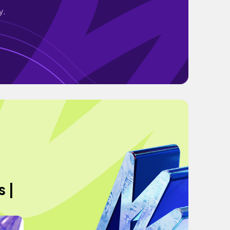
y.
 |