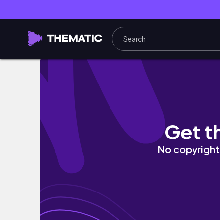
3 Easy & Simple Relaxed Hairstyles | Relaxe
Get t
No copyright 