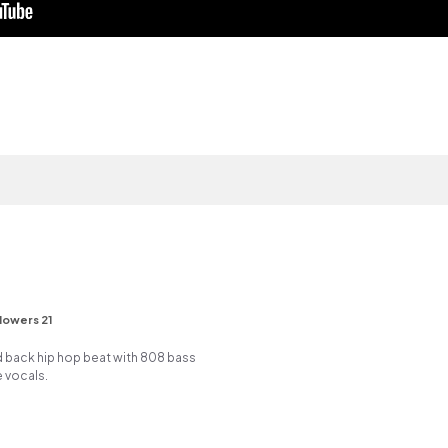
lowers 21
id back hip hop beat with 808 bass
 vocals.