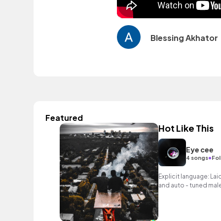
Blessing Akhator
Featured
Hot Like This
Eye cee
•
4 songs
Fol
Explicit language: La
and auto - tuned male