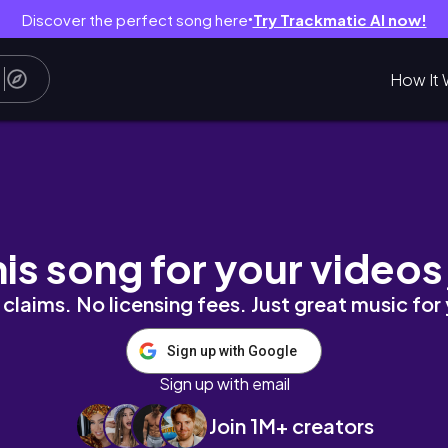
Discover the perfect song here
Try Trackmatic AI now!
●
How It 
d Hair
his song for your videos
claims. No licensing fees. Just great music for
Sign up with Google
Sign up with email
Join 1M+ creators