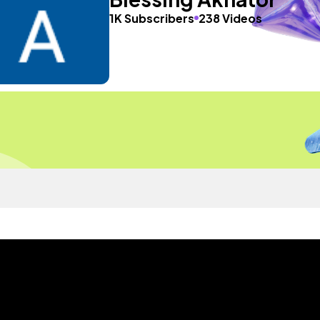
1K Subscribers
238 Videos