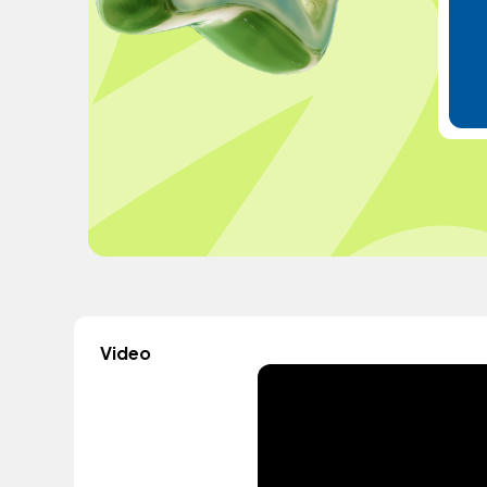
Video