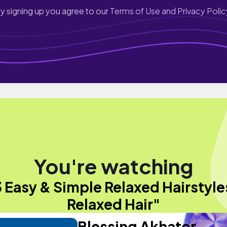
y signing up you agree to our
Terms of Use and Privacy Polic
You're watching
3 Easy & Simple Relaxed Hairstyles
Relaxed Hair"
Blessing Akhator