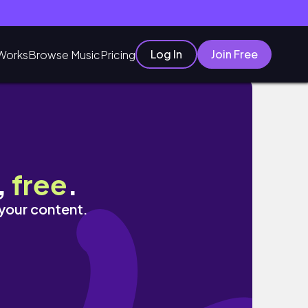
Log In
Join Free
Works
Browse Music
Pricing
,
free
.
 your content.