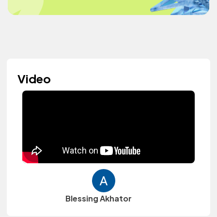
Video
Blessing Akhator