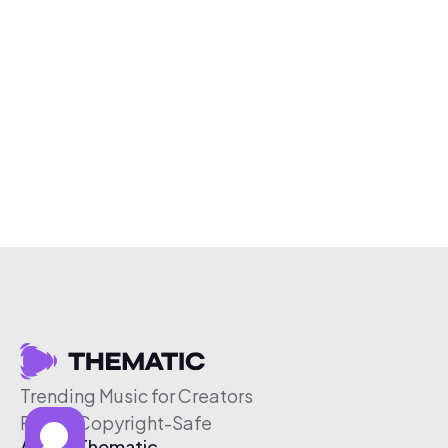
Trending Music for Creators
Free & Copyright-Safe
About Thematic