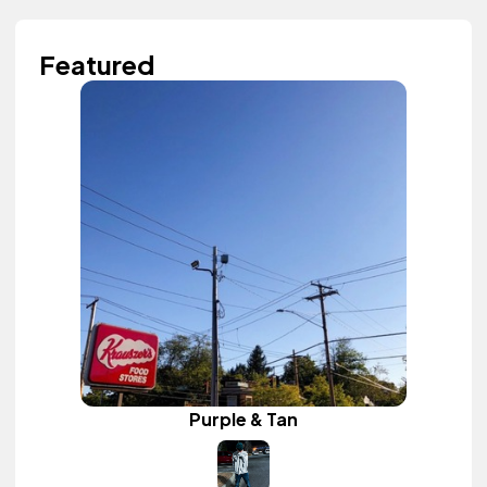
Featured
Purple & Tan