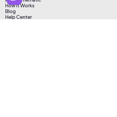
How It Works
Blog
Help Center
Affiliate Program
Pricing
Thematic App
Creator Toolkit
Contact Us
Submit Music
Log In
Create Free Account