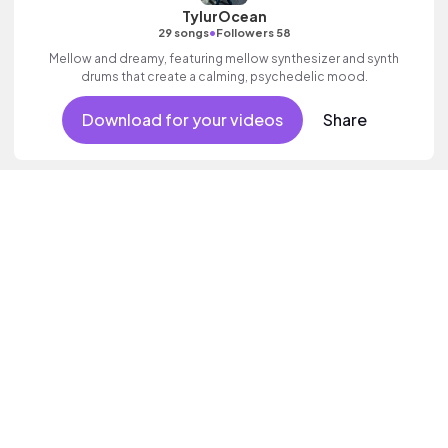
TylurOcean
•
29 songs
Followers 58
Mellow and dreamy, featuring mellow synthesizer and synth
drums that create a calming, psychedelic mood.
Download for your videos
Share