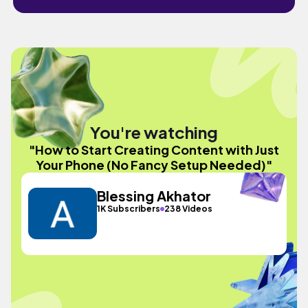
You're watching
"How to Start Creating Content with Just
Your Phone (No Fancy Setup Needed)"
Blessing Akhator
1K Subscribers
238 Videos