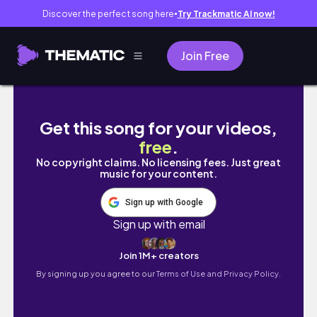
Discover the perfect song here
Try Trackmatic AI now!
●
Join Free
How to Start Creating Content with Just Yo
Get this song for your videos,
free
.
No copyright claims. No licensing fees. Just great
music for your content.
Sign up with Google
Sign up with email
Join 1M+ creators
By signing up you agree to our
Terms of Use and Privacy Policy.