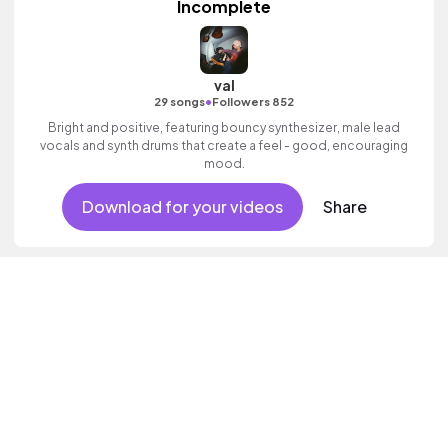
Incomplete
val
•
29 songs
Followers 852
Bright and positive, featuring bouncy synthesizer, male lead
vocals and synth drums that create a feel - good, encouraging
mood.
Download for your videos
Share