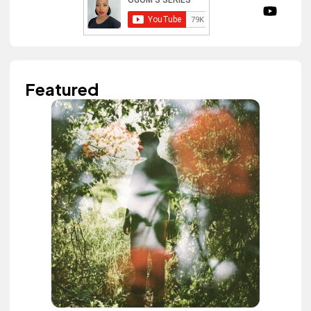
Featured