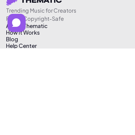
Trending Music for Creators
Free & Copyright-Safe
About Thematic
How It Works
Blog
Help Center
Affiliate Program
Pricing
Thematic App
Creator Toolkit
Contact Us
Submit Music
Log In
Create Free Account