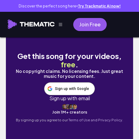
Discover the perfect song here
Try Trackmatic AI now!
●
Join Free
WEEKEND VLOG IN ABUJA| SHOPPING ON TE
Get this song for your videos,
free
.
No copyright claims. No licensing fees. Just great
music for your content.
Sign up with Google
Sign up with email
Join 1M+ creators
By signing up you agree to our
Terms of Use and Privacy Policy.