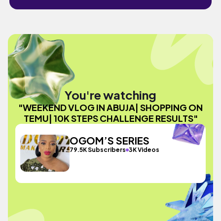
You're watching
"WEEKEND VLOG IN ABUJA| SHOPPING ON
TEMU| 10K STEPS CHALLENGE RESULTS"
OGOM’S SERIES
79.5K Subscribers
3K Videos