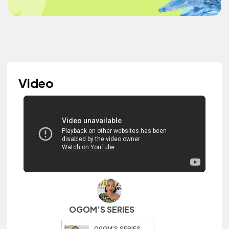
Video
OGOM’S SERIES