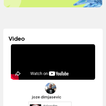
Video
joze dimjasevic