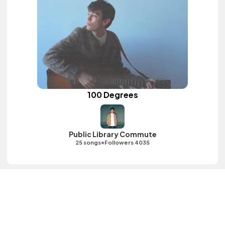
100 Degrees
Public Library Commute
•
25 songs
Followers 4035