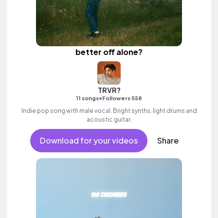
better off alone?
TRVR?
•
11 songs
Followers 558
Indie pop song with male vocal. Bright synths, light drums and
acoustic guitar.
Download for your videos
Share