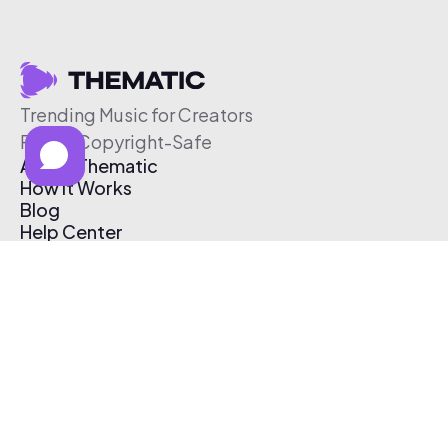
Trending Music for Creators
Free & Copyright-Safe
About Thematic
How It Works
Blog
Help Center
Affiliate Program
Pricing
Thematic App
Creator Toolkit
Contact Us
Submit Music
Log In