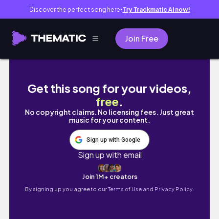
Discover the perfect song here
Try Trackmatic AI now!
●
Join Free
San ..... firma i njihovo dvoriste - San .....
Get this song for your videos,
free
.
No copyright claims. No licensing fees. Just great
music for your content.
Sign up with Google
Sign up with email
Join 1M+ creators
By signing up you agree to our
Terms of Use and Privacy Policy.