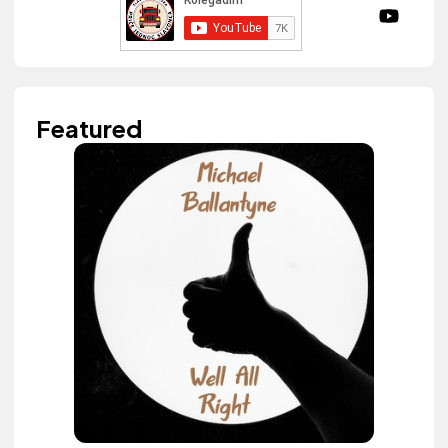
Featured