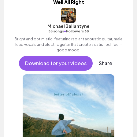
Well All Right
Michael Ballantyne
•
35 songs
Followers 68
Bright and optimistic, featuring radiant acoustic guitar, male
lead vocals and electric guitar that create a satisfied, feel -
good mood.
Download for your videos
Share