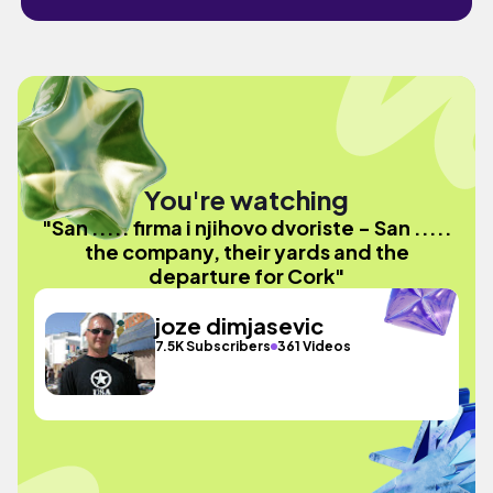
You're watching
"San ..... firma i njihovo dvoriste - San .....
the company, their yards and the
departure for Cork"
joze dimjasevic
7.5K Subscribers
361 Videos