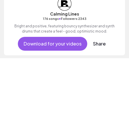
Calming Lines
•
176 songs
Followers 2343
Bright and positive, featuring bouncy synthesizer and synth
drums that create a feel - good, optimistic mood.
Download for your videos
Share