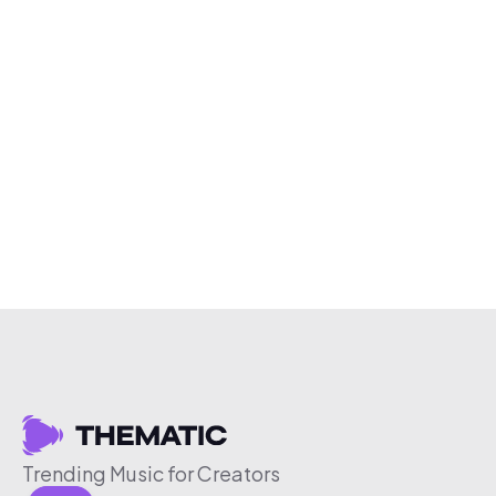
Trending Music for Creators