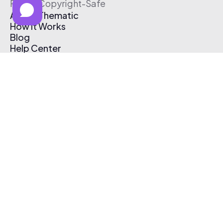
Free & Copyright-Safe
About Thematic
How It Works
Blog
Help Center
Affiliate Program
Pricing
Thematic App
Creator Toolkit
Contact Us
Submit Music
Log In
Create Free Account