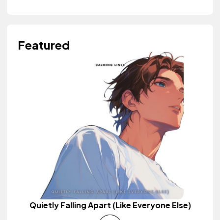
Featured
Quietly Falling Apart (Like Everyone Else)