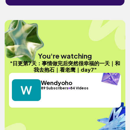
You're watching
"日更第7天：事情做完后突然很幸福的一天｜和
我去抱石｜看老鹰｜day7"
Wendyoho
89 Subscribers
84 Videos