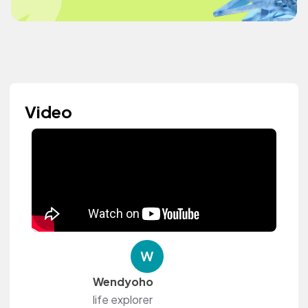
Video
Wendyoho
life explorer