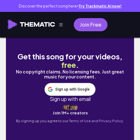
Discover the perfect song here
Try Trackmatic AI now!
●
Join Free
日更第7天：事情做完后突然很幸福的一天｜和我去
Get this song for your videos,
free
.
No copyright claims. No licensing fees. Just great
music for your content.
Sign up with Google
Sign up with email
Join 1M+ creators
By signing up you agree to our
Terms of Use and Privacy Policy.