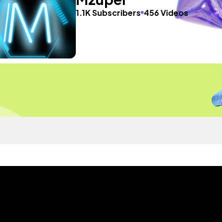
1.1K Subscribers
456 Videos