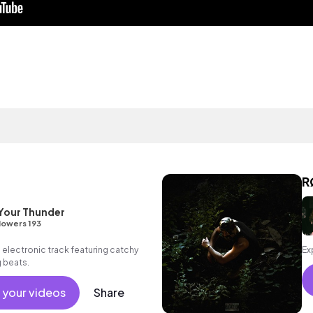
R
Your Thunder
lowers 193
 electronic track featuring catchy
Ex
g beats.
 your videos
Share