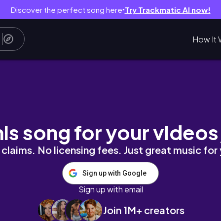
Discover the perfect song here
Try Trackmatic AI now!
●
How It 
his song for your videos
claims. No licensing fees. Just great music for
Sign up with Google
Sign up with email
Join 1M+ creators