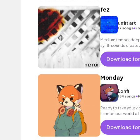
fez
unfit art
•
17 songs
Fo
Medium tempo, deep 
synth sounds create
throughout.
Download for
Monday
Lohfi
•
154 songs
F
Ready to take your vid
harmonious world of my
perfect audio compl
Download for