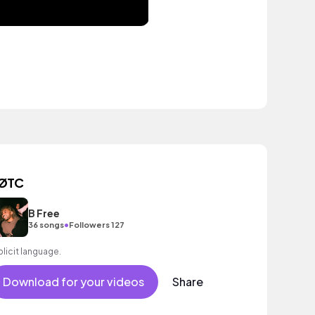
ØTC
B Free
•
36 songs
Followers 127
plicit language.
Download for your videos
Share