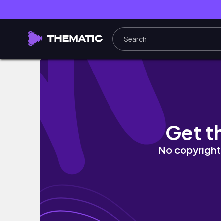
IT IS FINALLY OUT!! | Wuthering Waves
Get t
No copyright 