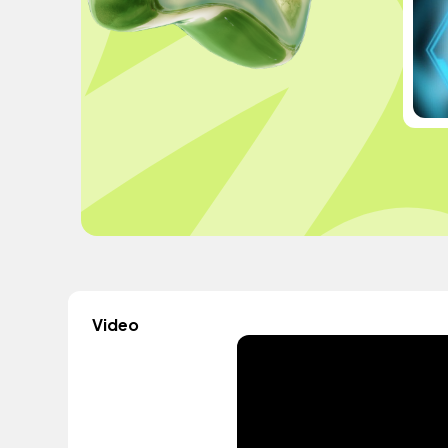
Video