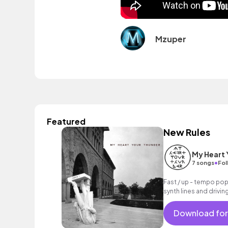
Mzuper
Featured
New Rules
My Heart 
•
7 songs
Fol
Fast / up - tempo pop
synth lines and drivin
Download for