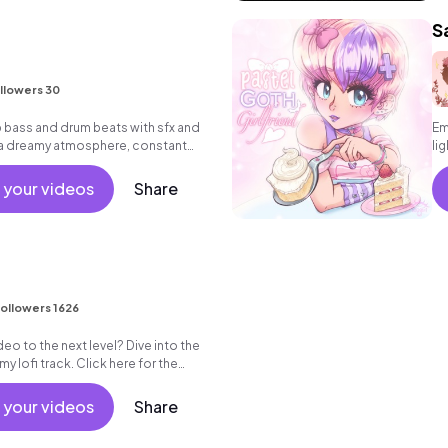
S
llowers 30
bass and drum beats with sfx and
Em
 a dreamy atmosphere, constant
li
 your videos
Share
ollowers 1626
eo to the next level? Dive into the
 lofi track. Click here for the
ement!
 your videos
Share