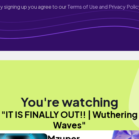
y signing up you agree to our
Terms of Use and Privacy Polic
You're watching
"IT IS FINALLY OUT!! | Wuthering
Waves"
Mzuper