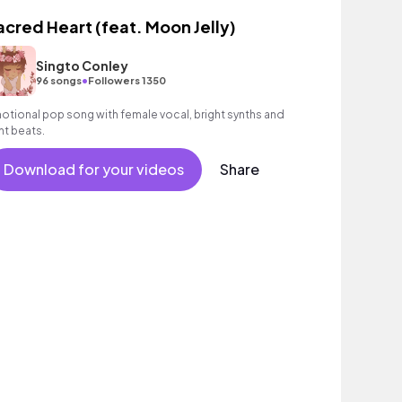
acred Heart (feat. Moon Jelly)
Singto Conley
•
96 songs
Followers 1350
otional pop song with female vocal, bright synths and
ght beats.
Download for your videos
Share