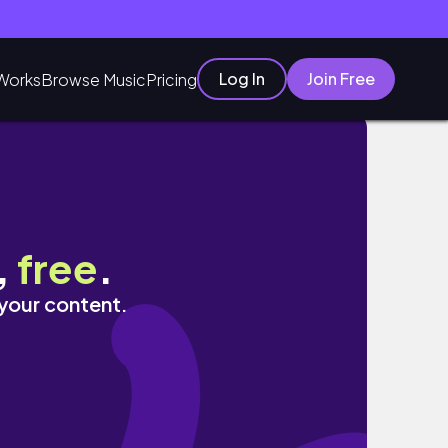
Log In
Join Free
Works
Browse Music
Pricing
,
free
.
 your content.