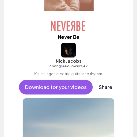
Never Be
Nick Jacobs
•
3 songs
Followers 47
Male singer, electric guitar and rhythm.
Download for your videos
Share