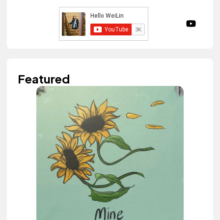
Featured