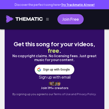
Discover the perfect song here
Try Trackmatic AI now!
●
Join Free
Real life after work vlog｜exhausted, messy 
Get this song for your videos,
free
.
No copyright claims. No licensing fees. Just great
music for your content.
Sign up with Google
Sign up with email
Join 1M+ creators
By signing up you agree to our
Terms of Use and Privacy Policy.