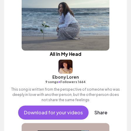
All In My Head
Ebony Loren
•
9 songs
Followers 1664
This song is written from the perspective of someone who was
deeply in love with another person, but the other person does
not share the same feelings
Download for your videos
Share