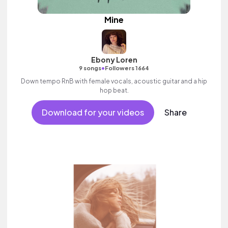
Mine
Ebony Loren
•
9 songs
Followers 1664
Down tempo RnB with female vocals, acoustic guitar and a hip
hop beat.
Download for your videos
Share