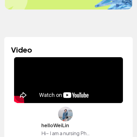
Video
helloWeiLin
Hi~ I am a nursing Ph.D. student at Purdue. Boiler Up!