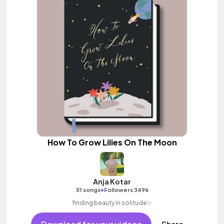
How To Grow Lilies On The Moon
Anja Kotar
•
51 songs
Followers 3496
finding beauty in solitude✨