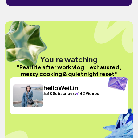
You're watching
"Real life after work vlog｜exhausted,
messy cooking & quiet night reset"
helloWeiLin
3.6K Subscribers
142 Videos