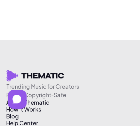
Trending Music for Creators
Free & Copyright-Safe
About Thematic
How It Works
Blog
Help Center
Affiliate Program
Pricing