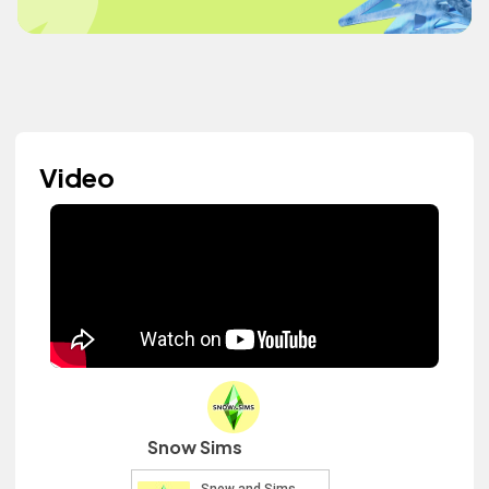
Video
Snow Sims