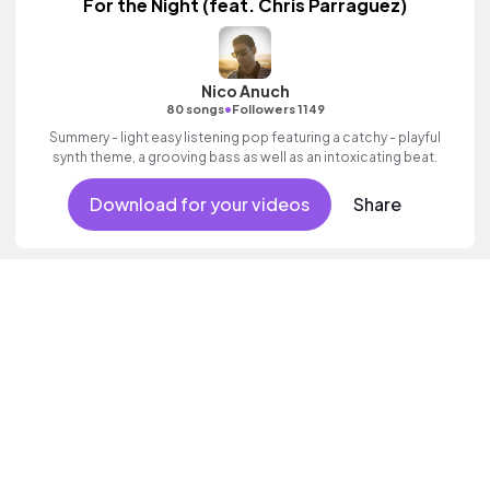
For the Night (feat. Chris Parraguez)
Nico Anuch
•
80 songs
Followers 1149
Summery - light easy listening pop featuring a catchy - playful
synth theme, a grooving bass as well as an intoxicating beat.
Download for your videos
Share