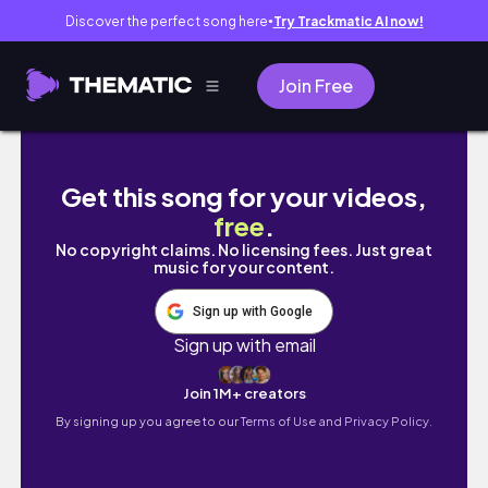
Discover the perfect song here
Try Trackmatic AI now!
●
Join Free
Sims Freeplay | 10th Birthday Party | Party 
Get this song for your videos,
free
.
No copyright claims. No licensing fees. Just great
music for your content.
Sign up with Google
Sign up with email
Join 1M+ creators
By signing up you agree to our
Terms of Use and Privacy Policy.