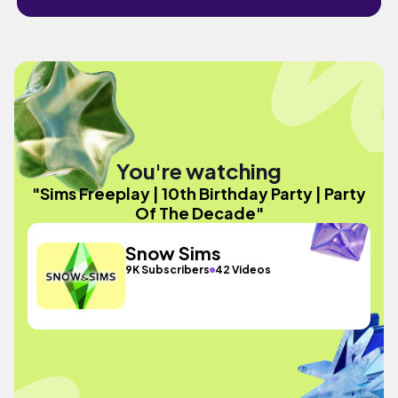
You're watching
"Sims Freeplay | 10th Birthday Party | Party
Of The Decade"
Snow Sims
9K Subscribers
42 Videos