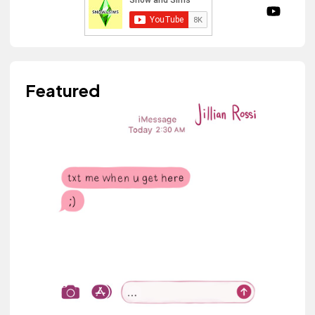
Featured