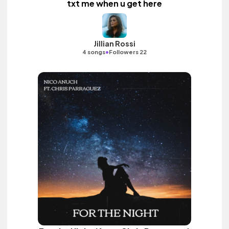
txt me when u get here
Jillian Rossi
•
4 songs
Followers 22