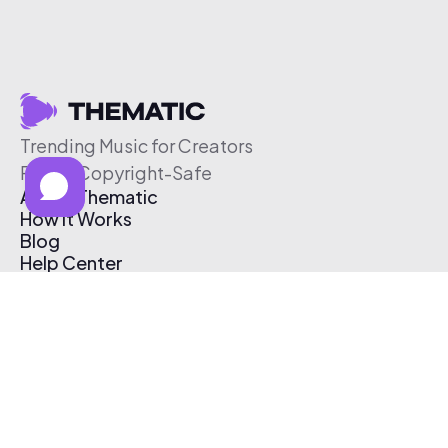
Trending Music for Creators
Free & Copyright-Safe
About Thematic
How It Works
Blog
Help Center
Affiliate Program
Pricing
Thematic App
Creator Toolkit
Contact Us
Submit Music