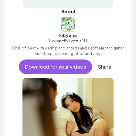
Seoul
kibyuna
•
8 songs
Followers 118
Chill lofi beat with warm piano chords and a soft electric guitar
lead. Great for relaxing intros and vlogs!
Download for your videos
Share