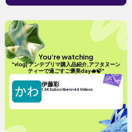
You're watching
"vlog| アンテプリマ購入品紹介,アフタヌーン
ティーで過ごすご褒美day🫖🍃"
伊藤彩
1.3K Subscribers
44 Videos