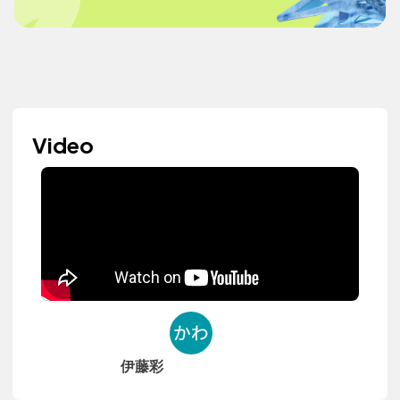
Video
伊藤彩