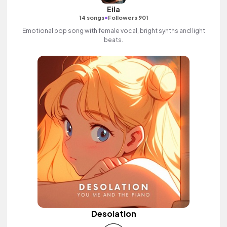
Eila
•
14 songs
Followers 901
Emotional pop song with female vocal, bright synths and light
beats.
Desolation