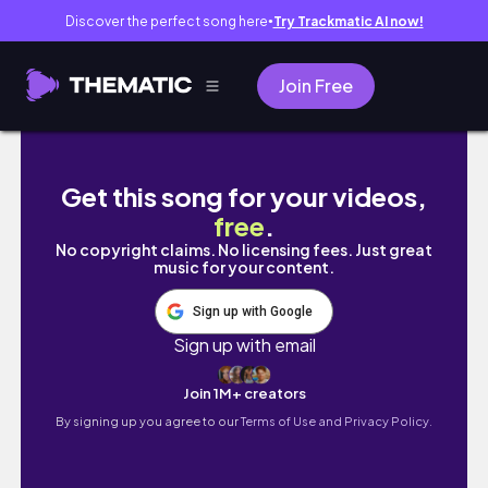
Discover the perfect song here
Try Trackmatic AI now!
●
Join Free
vlog| アンテプリマ購入品紹介,アフタヌーンティ
Get this song for your videos,
free
.
No copyright claims. No licensing fees. Just great
music for your content.
Sign up with Google
Sign up with email
Join 1M+ creators
By signing up you agree to our
Terms of Use and Privacy Policy.