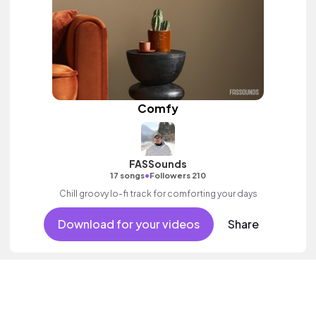
Comfy
FASSounds
•
17 songs
Followers 210
Chill groovy lo-fi track for comforting your days
Download for your videos
Share