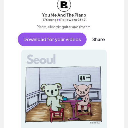
You Me And The Piano
•
176 songs
Followers 2347
Piano, electric guitar and rhythm.
Download for your videos
Share