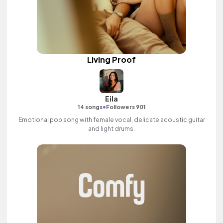
Living Proof
Eila
•
14 songs
Followers 901
Emotional pop song with female vocal, delicate acoustic guitar
and light drums.