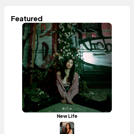
Featured
New Life