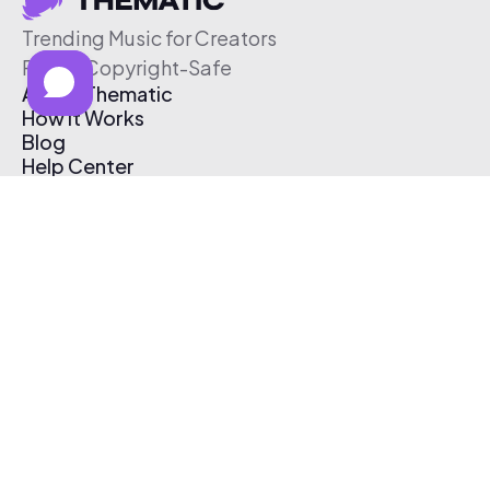
Trending Music for Creators
Free & Copyright-Safe
About Thematic
How It Works
Blog
Help Center
Affiliate Program
Pricing
Thematic App
Creator Toolkit
Contact Us
Submit Music
Log In
Create Free Account