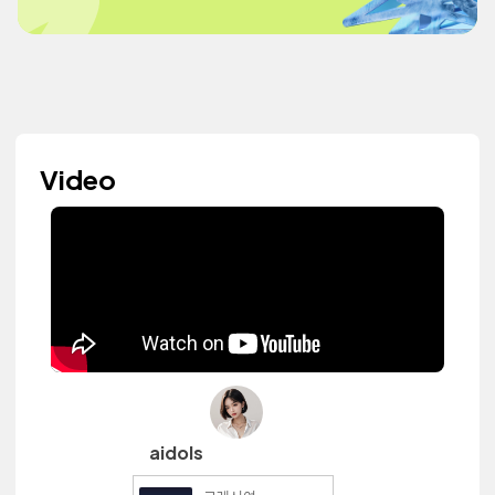
Video
aidols