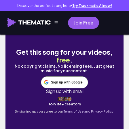
Discover the perfect song here
Try Trackmatic AI now!
●
Join Free
알고 보면 사랑은 항상 이렇게 끝났습니다. (Walls Up 
Get this song for your videos,
free
.
No copyright claims. No licensing fees. Just great
music for your content.
Sign up with Google
Sign up with email
Join 1M+ creators
By signing up you agree to our
Terms of Use and Privacy Policy.