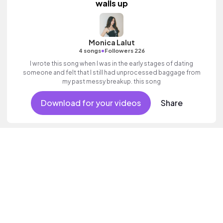
walls up
Monica Lalut
•
4 songs
Followers 226
I wrote this song when I was in the early stages of dating
someone and felt that I still had unprocessed baggage from
my past messy breakup. this song
Download for your videos
Share