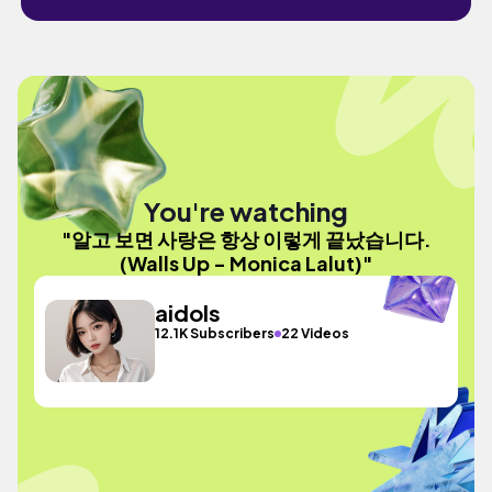
You're watching
"알고 보면 사랑은 항상 이렇게 끝났습니다.
(Walls Up - Monica Lalut)"
aidols
12.1K Subscribers
22 Videos