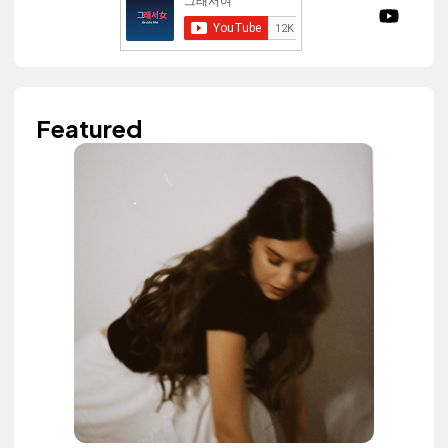
Featured