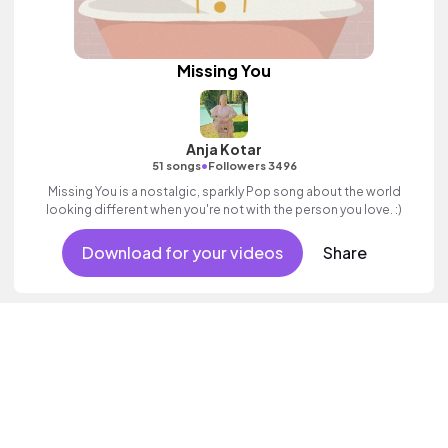
Missing You
Anja Kotar
•
51 songs
Followers 3496
Missing You is a nostalgic, sparkly Pop song about the world
looking different when you're not with the person you love. :)
Download for your videos
Share