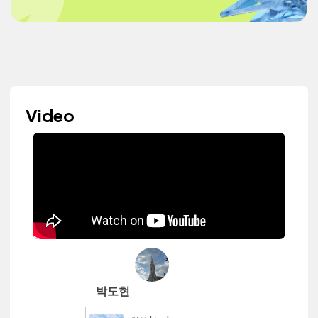
Video
박도현