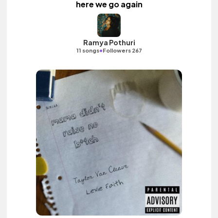
here we go again
Ramya Pothuri
•
11 songs
Followers 267