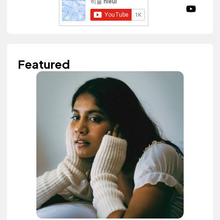
Featured