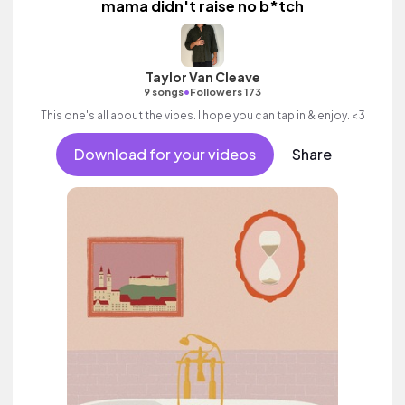
mama didn't raise no b*tch
Taylor Van Cleave
•
9 songs
Followers 173
This one's all about the vibes. I hope you can tap in & enjoy. <3
Download for your videos
Share