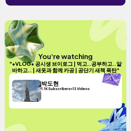
You're watching
"•VLOG• 공시생 브이로그 | 먹고..공부하고..알
바하고.. | 새옷과 함께 카공 | 공단기 새책 폭탄"
박도현
1.1K Subscribers
13 Videos