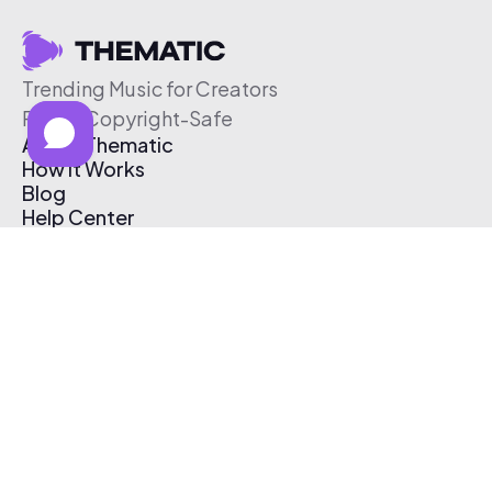
Trending Music for Creators
Free & Copyright-Safe
About Thematic
How It Works
Blog
Help Center
Affiliate Program
Pricing
Thematic App
Creator Toolkit
Contact Us
Submit Music
Log In
Create Free Account