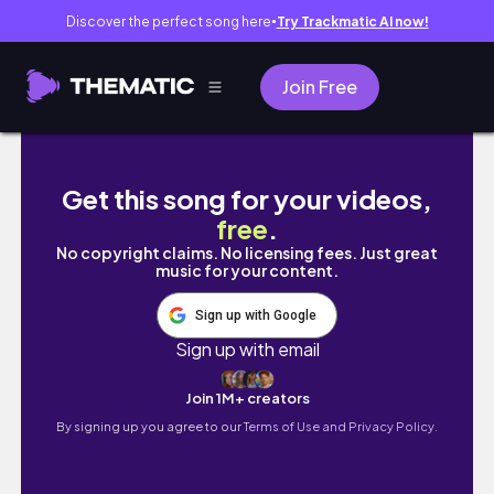
Discover the perfect song here
Try Trackmatic AI now!
●
Join Free
•VLOG• 공시생 브이로그 | 먹고..공부하고..알바하
Get this song for your videos,
free
.
No copyright claims. No licensing fees. Just great
music for your content.
Sign up with Google
Sign up with email
Join 1M+ creators
By signing up you agree to our
Terms of Use and Privacy Policy.