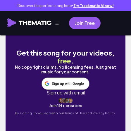
Discover the perfect song here
Try Trackmatic AI now!
●
Join Free
College prep vlog: school supplies shopping
Get this song for your videos,
free
.
No copyright claims. No licensing fees. Just great
music for your content.
Sign up with Google
Sign up with email
Join 1M+ creators
By signing up you agree to our
Terms of Use and Privacy Policy.