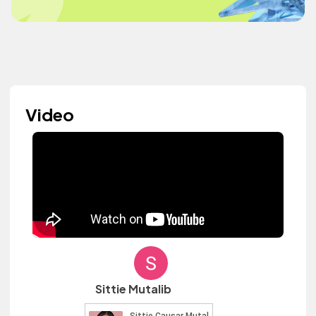
Video
Sittie Mutalib