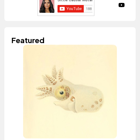
Featured