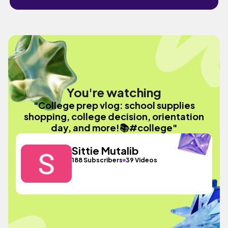
You're watching
"College prep vlog: school supplies
shopping, college decision, orientation
day, and more!📚#college"
Sittie Mutalib
188 Subscribers
39 Videos