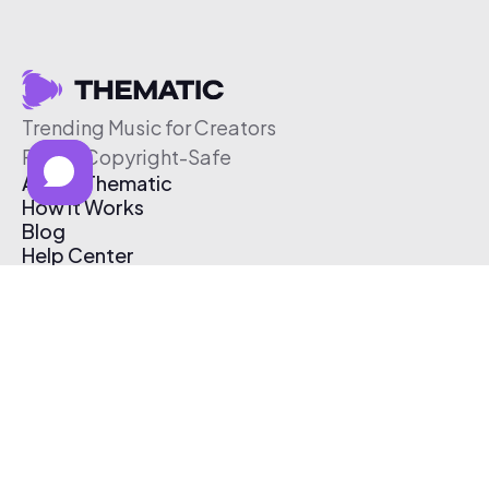
Trending Music for Creators
Free & Copyright-Safe
About Thematic
How It Works
Blog
Help Center
Affiliate Program
Pricing
Thematic App
Creator Toolkit
Contact Us
Submit Music
Log In