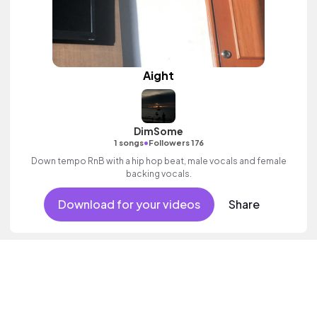
Aight
DimSome
•
1 songs
Followers 176
Down tempo RnB with a hip hop beat, male vocals and female
backing vocals.
Download for your videos
Share