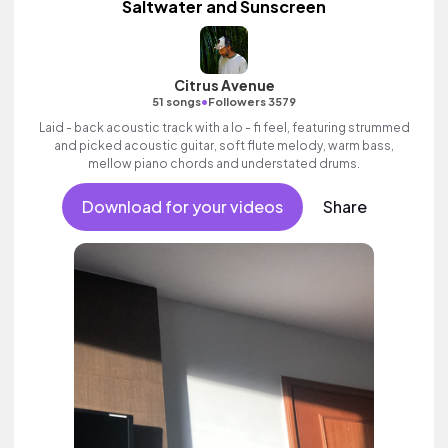
Saltwater and Sunscreen
Citrus Avenue
•
51 songs
Followers 3579
Laid - back acoustic track with a lo - fi feel, featuring strummed
and picked acoustic guitar, soft flute melody, warm bass,
mellow piano chords and understated drums.
Download for your videos
Share