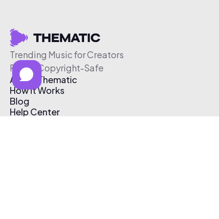
Trending Music for Creators
Free & Copyright-Safe
About Thematic
How It Works
Blog
Help Center
Affiliate Program
Pricing
Thematic App
Creator Toolkit
Contact Us
Submit Music
Log In