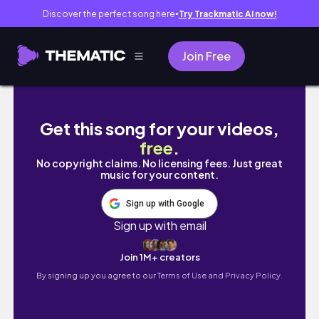
Discover the perfect song here
Try Trackmatic AI now!
●
Join Free
DETAILED‼️STATEMENT🔥 Natural Hairstyles 
Get this song for your videos,
free
.
No copyright claims. No licensing fees. Just great
music for your content.
Sign up with Google
Sign up with email
Join 1M+ creators
By signing up you agree to our
Terms of Use and Privacy Policy.