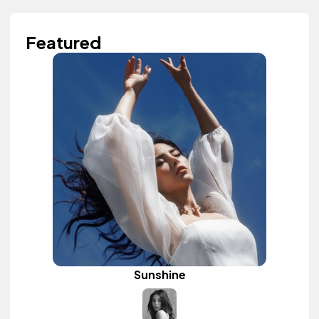
Featured
Sunshine