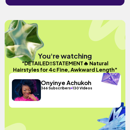
You're watching
"DETAILED‼️STATEMENT🔥 Natural
Hairstyles for 4c Fine, Awkward Length"
Onyinye Achukoh
366 Subscribers
130 Videos