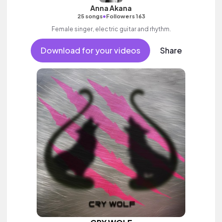
Anna Akana
•
25 songs
Followers 163
Female singer, electric guitar and rhythm.
Download for your videos
Share