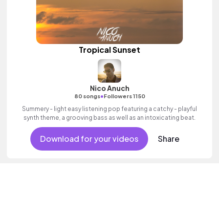
Tropical Sunset
Nico Anuch
•
80 songs
Followers 1150
Summery - light easy listening pop featuring a catchy - playful
synth theme, a grooving bass as well as an intoxicating beat.
Download for your videos
Share