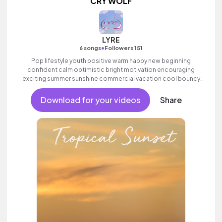
CRY WOLF
LYRE
•
6 songs
Followers 151
Pop lifestyle youth positive warm happy new beginning
confident calm optimistic bright motivation encouraging
exciting summer sunshine commercial vacation cool bouncy
friends movement active reality acoustic guitar electronic
female vocals.
Download for your videos
Share