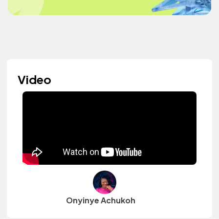
Video
Onyinye Achukoh