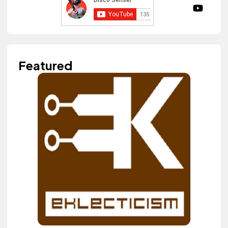
Featured