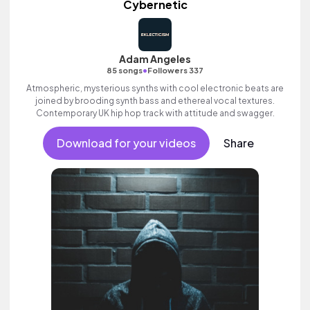
Cybernetic
Adam Angeles
•
85 songs
Followers 337
Atmospheric, mysterious synths with cool electronic beats are
joined by brooding synth bass and ethereal vocal textures.
Contemporary UK hip hop track with attitude and swagger.
Download for your videos
Share