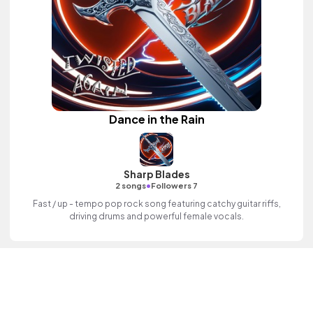
Dance in the Rain
Sharp Blades
•
2 songs
Followers 7
Fast / up - tempo pop rock song featuring catchy guitar riffs,
driving drums and powerful female vocals.