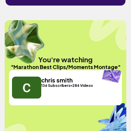
You're watching
"Marathon Best Clips/Moments Montage"
chris smith
136 Subscribers
284 Videos