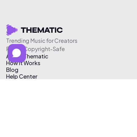
Trending Music for Creators
Free & Copyright-Safe
About Thematic
How It Works
Blog
Help Center
Affiliate Program
Pricing
Thematic App
Creator Toolkit
Contact Us
Submit Music
Log In