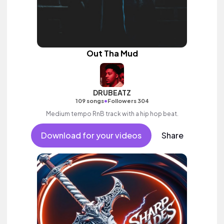
Out Tha Mud
DRUBEATZ
•
109 songs
Followers 304
Medium tempo RnB track with a hip hop beat.
Download for your videos
Share