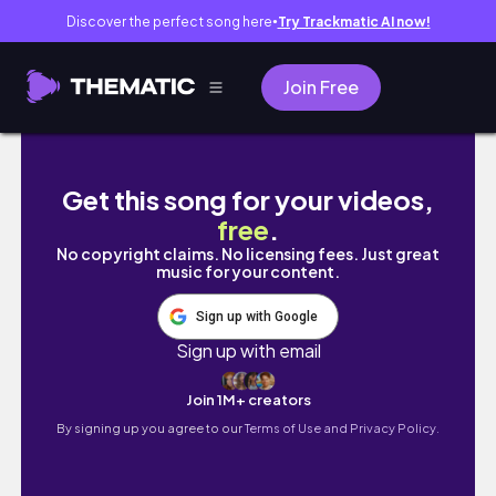
Discover the perfect song here
Try Trackmatic AI now!
●
Join Free
Marathon Best Clips/Moments Montage
Get this song for your videos,
free
.
No copyright claims. No licensing fees. Just great
music for your content.
Sign up with Google
Sign up with email
Join 1M+ creators
By signing up you agree to our
Terms of Use and Privacy Policy.