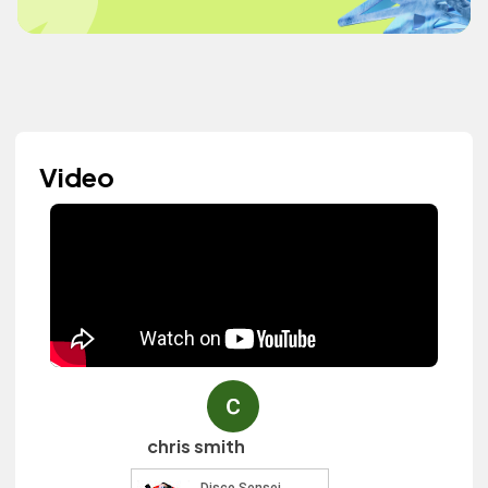
Video
chris smith