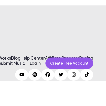
 Works
Blog
Help Center
Affiliate Program
Pricing
Submit Music
Log In
Create Free Account