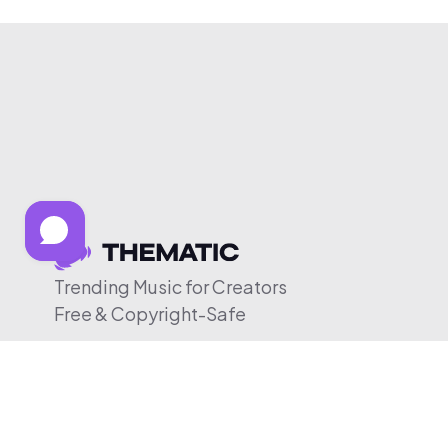
Trending Music for Creators
Free & Copyright-Safe