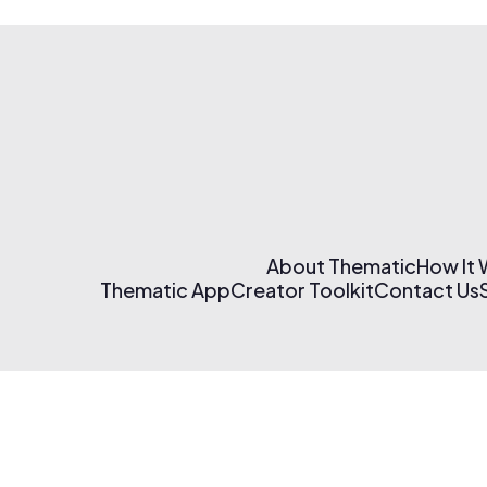
About Thematic
How It
Thematic App
Creator Toolkit
Contact Us