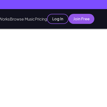
Log In
Join Free
Works
Browse Music
Pricing