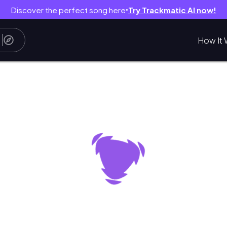
Discover the perfect song here
Try Trackmatic AI now!
●
How It 