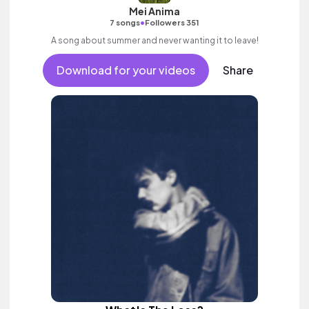
Mei Anima
•
7 songs
Followers 351
A song about summer and never wanting it to leave!
Download for your videos
Share