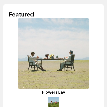
Featured
Flowers Lay