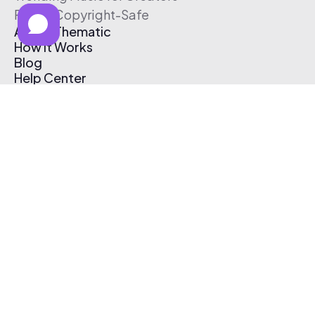
Free & Copyright-Safe
About Thematic
How It Works
Blog
Help Center
Affiliate Program
Pricing
Thematic App
Creator Toolkit
Contact Us
Submit Music
Log In
Create Free Account