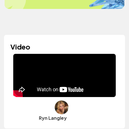
Video
Ryn Langley