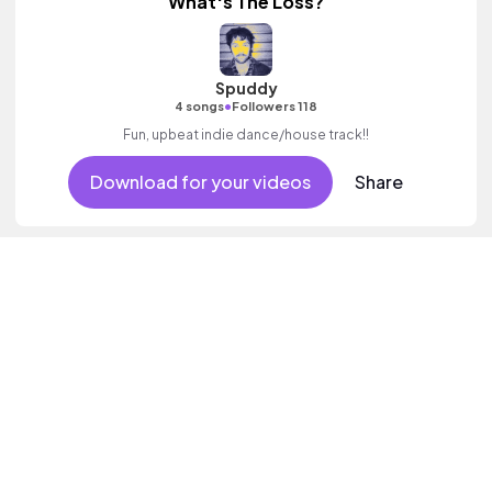
What's The Loss?
Spuddy
•
4 songs
Followers 118
Fun, upbeat indie dance/house track!!
Download for your videos
Share