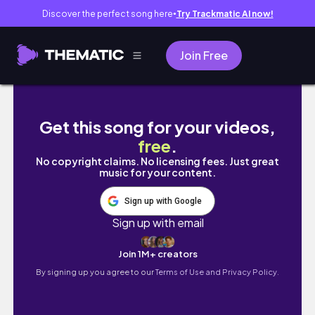
Discover the perfect song here
Try Trackmatic AI now!
●
Join Free
MARCH RESET VLOG
Get this song for your videos,
free
.
No copyright claims. No licensing fees. Just great
music for your content.
Sign up with Google
Sign up with email
Join 1M+ creators
By signing up you agree to our
Terms of Use and Privacy Policy.