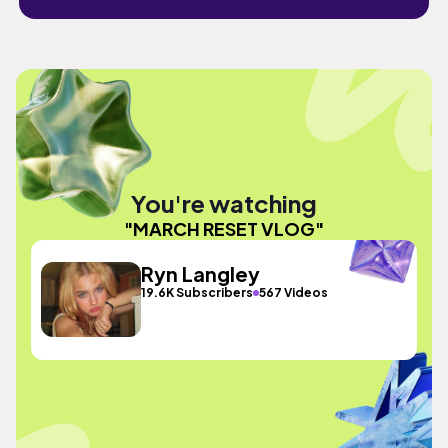
You're watching
"MARCH RESET VLOG"
Ryn Langley
19.6K Subscribers
567 Videos