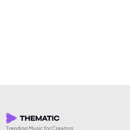
Trending Music for Creators