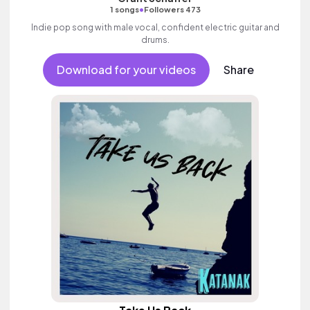
•
1 songs
Followers 473
Indie pop song with male vocal, confident electric guitar and
drums.
Download for your videos
Share