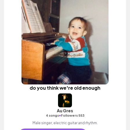
do you think we're old enough
Au Gres
•
4 songs
Followers 553
Male singer, electric guitar and rhythm.