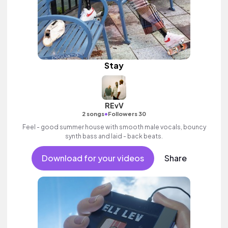
Stay
REvV
•
2 songs
Followers 30
Feel - good summer house with smooth male vocals, bouncy
synth bass and laid - back beats.
Download for your videos
Share