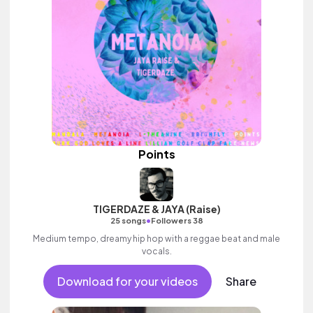
Points
TIGERDAZE & JAYA (Raise)
•
25 songs
Followers 38
Medium tempo, dreamy hip hop with a reggae beat and male
vocals.
Download for your videos
Share