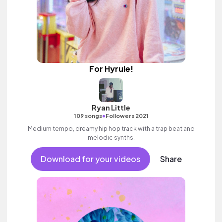
For Hyrule!
Ryan Little
•
109 songs
Followers 2021
Medium tempo, dreamy hip hop track with a trap beat and
melodic synths.
Download for your videos
Share