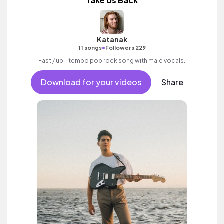
Take Us Back
Katanak
•
11 songs
Followers 229
Fast / up - tempo pop rock song with male vocals.
Download for your videos
Share