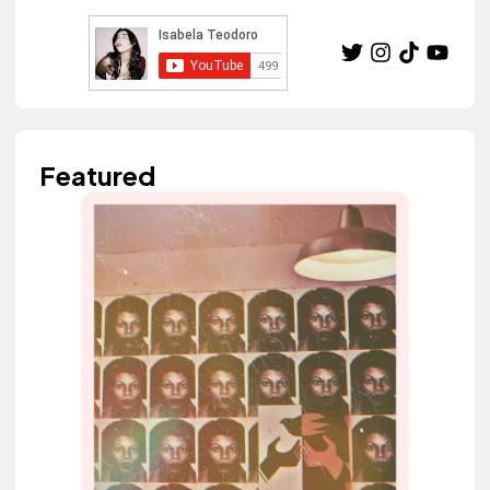
Featured