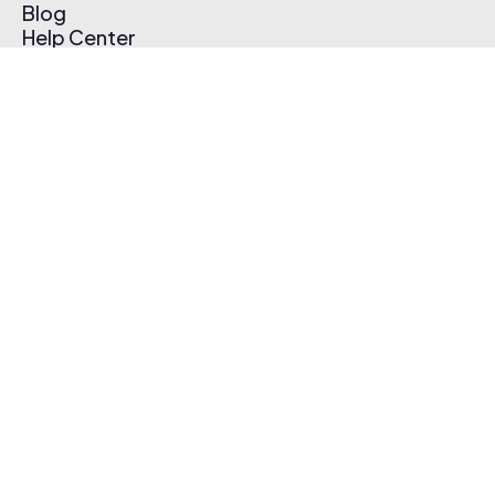
Blog
Help Center
Affiliate Program
Pricing
Thematic App
Creator Toolkit
Contact Us
Submit Music
Log In
Create Free Account
© 2026 Thematic. All rights reserved.