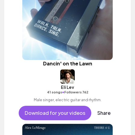
Dancin' on the Lawn
Eli Lev
•
41 songs
Followers 762
Male singer, electric guitar and rhythm.
Download for your videos
Share