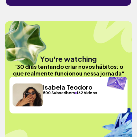
You're watching
"30 dias tentando criar novos hábitos: o
que realmente funcionou nessa jornada"
Isabela Teodoro
500 Subscribers
162 Videos