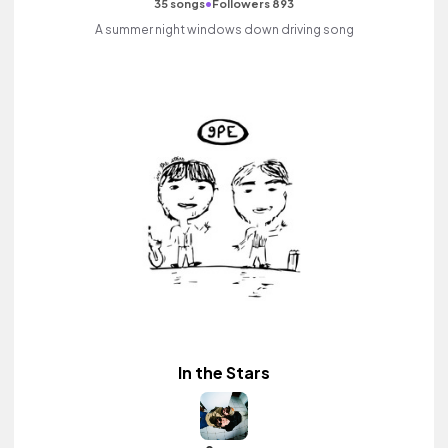
•
35 songs
Followers 893
A summer night windows down driving song
In the Stars