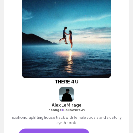
THERE 4 U
Alex LeMirage
•
7 songs
Followers 39
Euphoric, uplifting house track with female vocals and a catchy
synth hook.