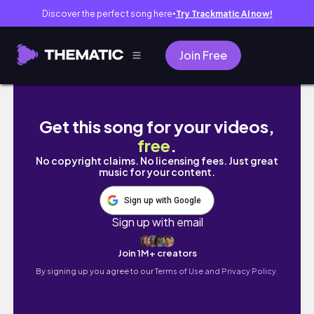
Discover the perfect song here
Try Trackmatic AI now!
●
Join Free
30 dias tentando criar novos hábitos: o que
Get this song for your videos,
free
.
No copyright claims. No licensing fees. Just great
music for your content.
Sign up with Google
Sign up with email
Join 1M+ creators
By signing up you agree to our
Terms of Use and Privacy Policy.