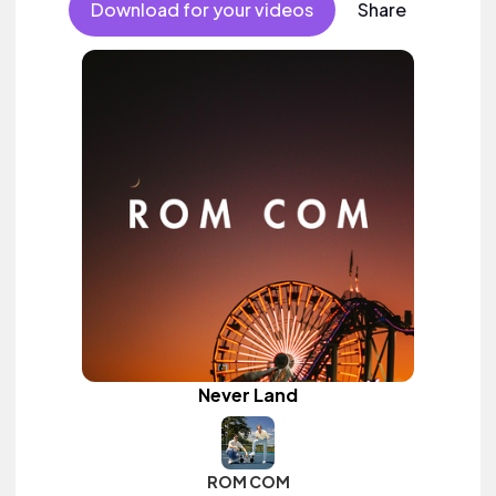
Download for your videos
Share
Never Land
ROM COM