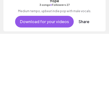
9ope
•
3 songs
Followers 27
Medium tempo, upbeat indie pop with male vocals.
Download for your videos
Share