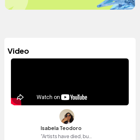
Video
Isabela Teodoro
"Artists have died, but art hasn't." 🌺 Hi, I'm Isa! Here I share a little about myself and the things I love: beauty, fashion, lifestyle with natural light, and real life.