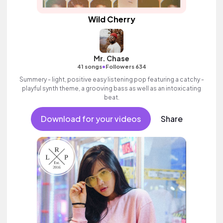
Wild Cherry
Mr. Chase
•
41 songs
Followers 634
Summery - light, positive easy listening pop featuring a catchy -
playful synth theme, a grooving bass as well as an intoxicating
beat.
Download for your videos
Share