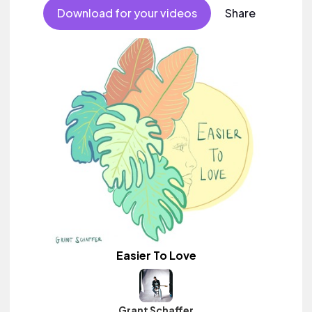
Download for your videos
Share
Easier To Love
Grant Schaffer