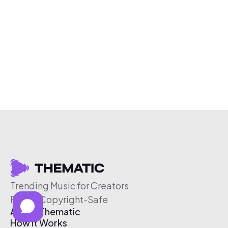
Trending Music for Creators
Free & Copyright-Safe
About Thematic
How It Works