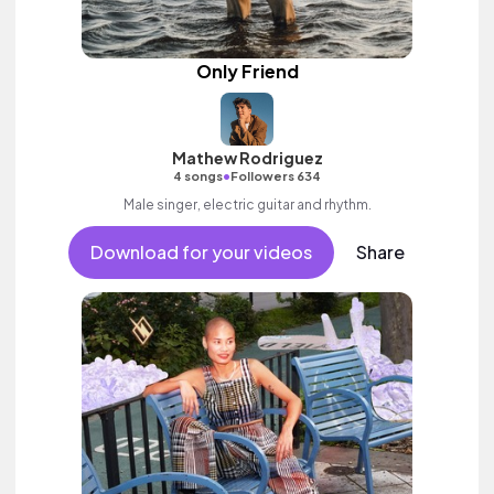
Only Friend
Mathew Rodriguez
•
4 songs
Followers 634
Male singer, electric guitar and rhythm.
Download for your videos
Share