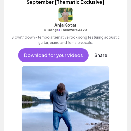
September [Thematic Exclusive]
Anja Kotar
•
51 songs
Followers 3490
Slowithdown - tempo alternative rock song featuring acoustic
guitar, piano and female vocals.
Download for your videos
Share