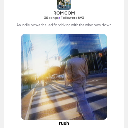
ROM COM
•
35 songs
Followers 893
An indie power ballad for driving with the windows down
rush