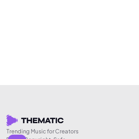
Trending Music for Creators