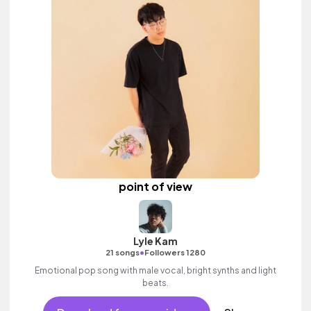
point of view
Lyle Kam
•
21 songs
Followers 1280
Emotional pop song with male vocal, bright synths and light
beats.