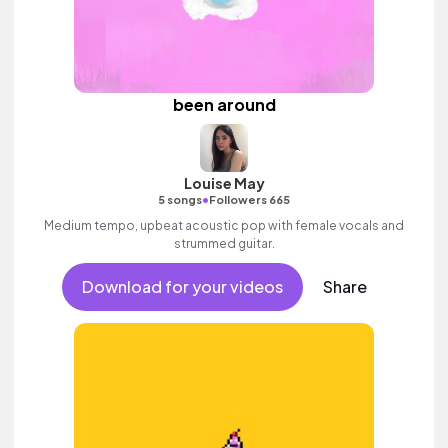
been around
Louise May
•
5 songs
Followers 665
Medium tempo, upbeat acoustic pop with female vocals and
strummed guitar.
Download for your videos
Share