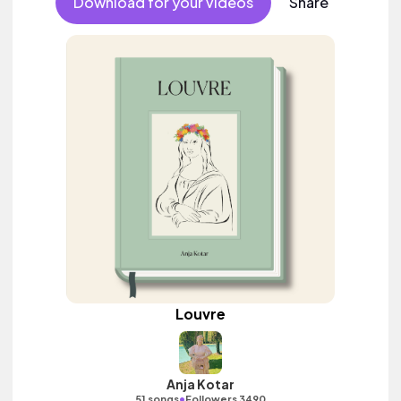
Download for your videos
Share
Louvre
Anja Kotar
•
51 songs
Followers 3490