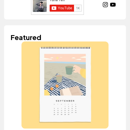
Featured