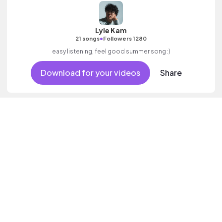
Lyle Kam
•
21 songs
Followers 1280
easy listening, feel good summer song :)
Download for your videos
Share