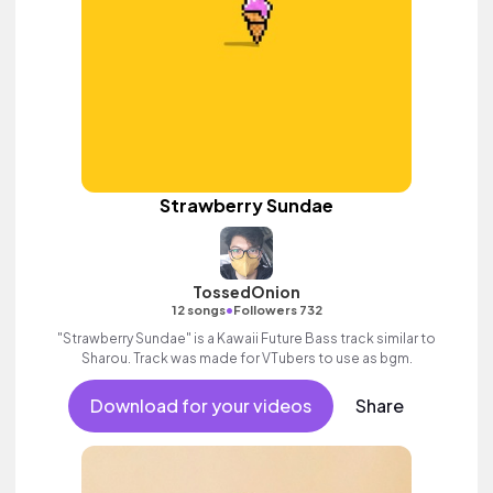
Strawberry Sundae
TossedOnion
•
12 songs
Followers 732
"Strawberry Sundae" is a Kawaii Future Bass track similar to
Sharou. Track was made for VTubers to use as bgm.
Download for your videos
Share