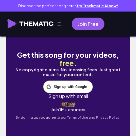
Discover the perfect song here
Try Trackmatic AI now!
●
Join Free
🇰🇷韓國留學vlog 在韓剪頭髮💇🏻‍♀️|吃優格冰、
Get this song for your videos,
free
.
No copyright claims. No licensing fees. Just great
music for your content.
Sign up with Google
Sign up with email
Join 1M+ creators
By signing up you agree to our
Terms of Use and Privacy Policy.