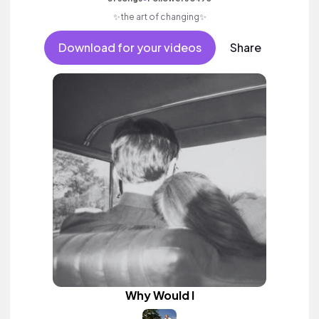
✨the art of changing✨
Download for your videos
Share
Why Would I