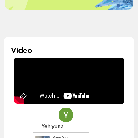
Video
Yeh yuna