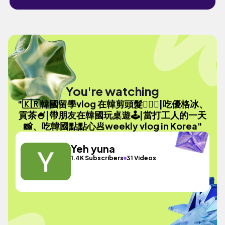
You're watching
"🇰🇷韓國留學vlog 在韓剪頭髮💇🏻‍♀️|吃優格冰、
貢茶🍧|帶朋友在韓國玩桌遊🕹️|當打工人的一天
📸、吃韓國點點心🥟weekly vlog in Korea"
Yeh yuna
1.4K Subscribers
31 Videos