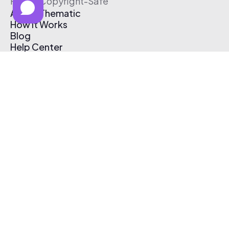
Free & Copyright-Safe
About Thematic
How It Works
Blog
Help Center
Affiliate Program
Pricing
Thematic App
Creator Toolkit
Contact Us
Submit Music
Log In
Create Free Account