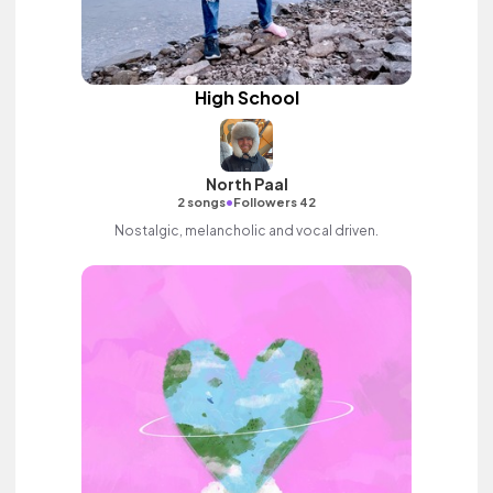
High School
North Paal
•
2 songs
Followers 42
Nostalgic, melancholic and vocal driven.