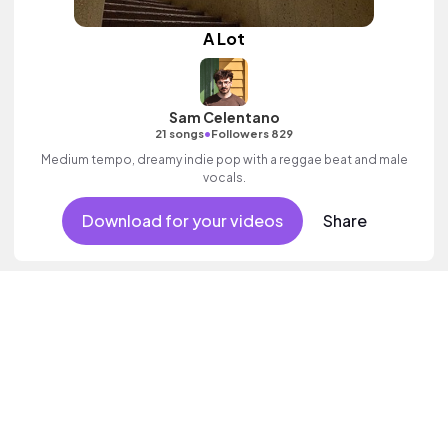
A Lot
Sam Celentano
•
21 songs
Followers 829
Medium tempo, dreamy indie pop with a reggae beat and male
vocals.
Download for your videos
Share