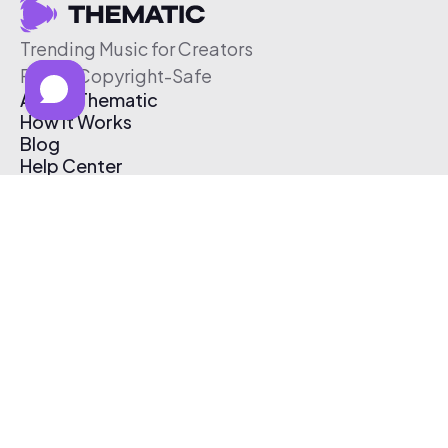
Trending Music for Creators
Free & Copyright-Safe
About Thematic
How It Works
Blog
Help Center
Affiliate Program
Pricing
Thematic App
Creator Toolkit
Contact Us
Submit Music
Log In
Create Free Account