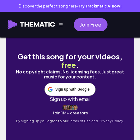
Discover the perfect song here
Try Trackmatic AI now!
●
Join Free
MALAYSIA VLOG🇲🇾: flight from 🇮🇩, explor
Get this song for your videos,
free
.
No copyright claims. No licensing fees. Just great
music for your content.
Sign up with Google
Sign up with email
Join 1M+ creators
By signing up you agree to our
Terms of Use and Privacy Policy.