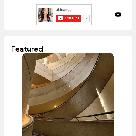
Featured