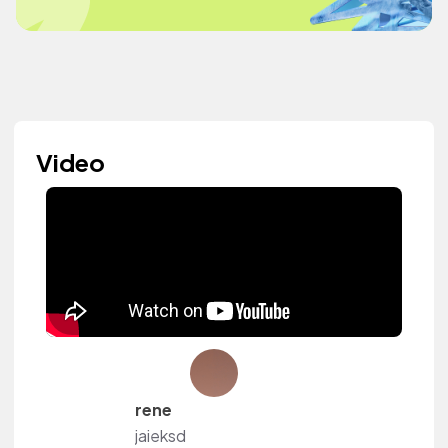
Video
rene
jaieksd