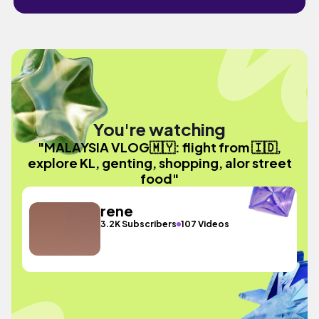
You're watching
"MALAYSIA VLOG🇲🇾: flight from 🇮🇩,
explore KL, genting, shopping, alor street
food"
rene
3.2K Subscribers
107 Videos